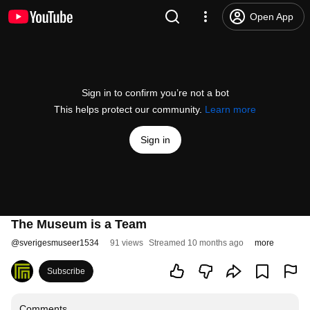
Open App
Sign in to confirm you’re not a bot
This helps protect our community.
Learn more
Sign in
The Museum is a Team
@
sverigesmuseer1534
91 views
Streamed 10 months ago
more
Subscribe
Comments