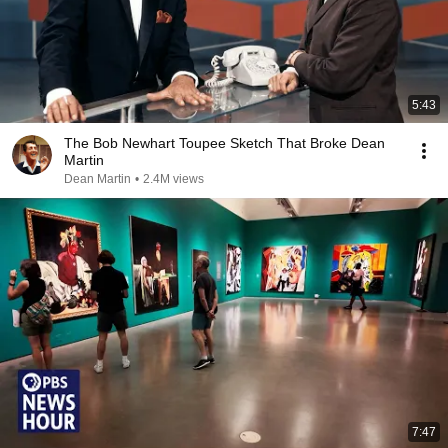
5:43
The Bob Newhart Toupee Sketch That Broke Dean
Martin
Dean Martin
•
2.4M views
7:47