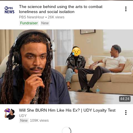
The science behind using the arts to combat
loneliness and social isolation
PBS NewsHour
•
26K views
Fundraiser
New
44:24
Will She BURN Him Like His Ex? | UDY Loyalty Test
UDY
New
109K views