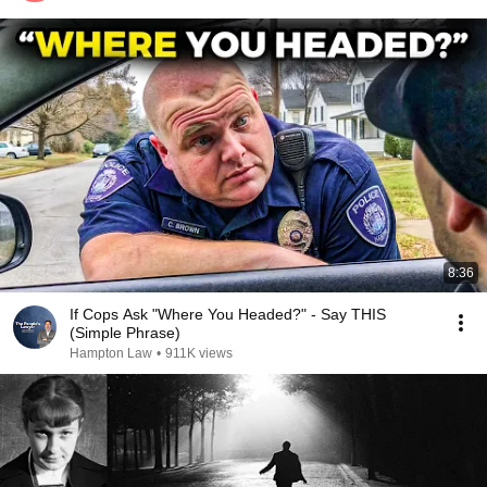
8:36
If Cops Ask "Where You Headed?" - Say THIS
(Simple Phrase)
Hampton Law
•
911K views