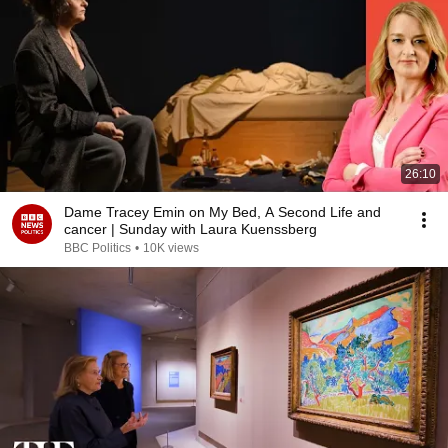
26:10
Dame Tracey Emin on My Bed, A Second Life and
cancer | Sunday with Laura Kuenssberg
BBC Politics
•
10K views