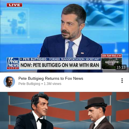
15:13
Pete Buttigieg Returns to Fox News
Pete Buttigieg
•
1.3M views