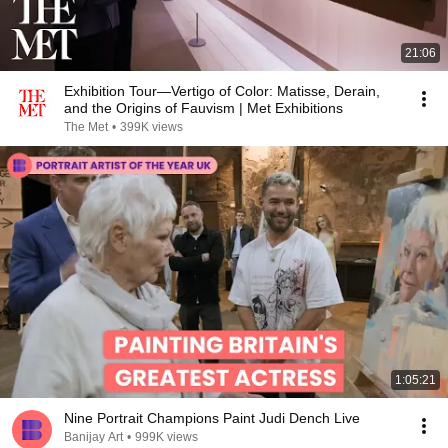
21:06
Exhibition Tour—Vertigo of Color: Matisse, Derain,
and the Origins of Fauvism | Met Exhibitions
The Met
•
399K views
1:05:21
Nine Portrait Champions Paint Judi Dench Live
Banijay Art
•
999K views