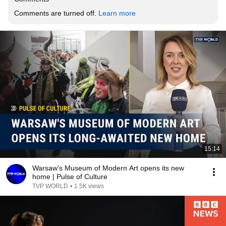
Comments are turned off. 
Learn more
15:14
Warsaw's Museum of Modern Art opens its new
home | Pulse of Culture
TVP WORLD
•
1.5K views