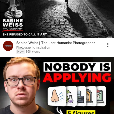
13:01
Sabine Weiss | The Last Humanist Photographer
Photographic Inspiration
New
36K views