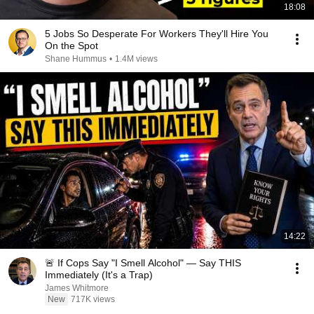
18:08
5 Jobs So Desperate For Workers They'll Hire You
On the Spot
Shane Hummus
•
1.4M views
14:22
🚨 If Cops Say "I Smell Alcohol" — Say THIS
Immediately (It's a Trap)
James Whitmore
New
717K views