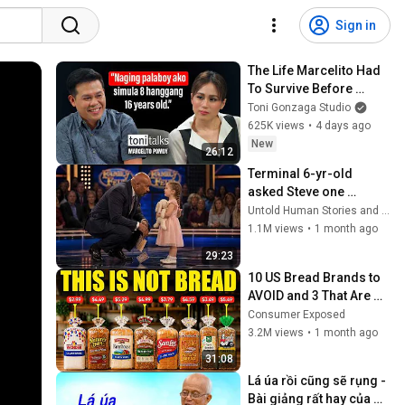
Sign in
The Life Marcelito Had 
To Survive Before 
Becoming A World-
Toni Gonzaga Studio
Class Singer | Toni 
625K views
•
4 days ago
Talks
New
26:12
Terminal 6-yr-old 
asked Steve one 
question — he cried for 
Untold Human Stories and 6 more
10 minutes
1.1M views
•
1 month ago
29:23
10 US Bread Brands to 
AVOID and 3 That Are 
Actually Safe
Consumer Exposed
3.2M views
•
1 month ago
31:08
Lá úa rồi cũng sẽ rụng - 
Bài giảng rất hay của 