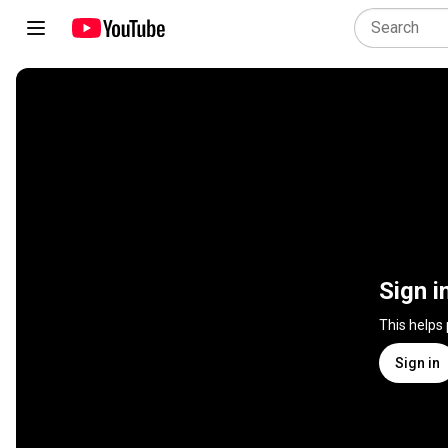
Sign i
This helps
Sign in