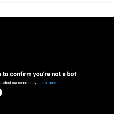
n to confirm you’re not a bot
 protect our community.
Learn more