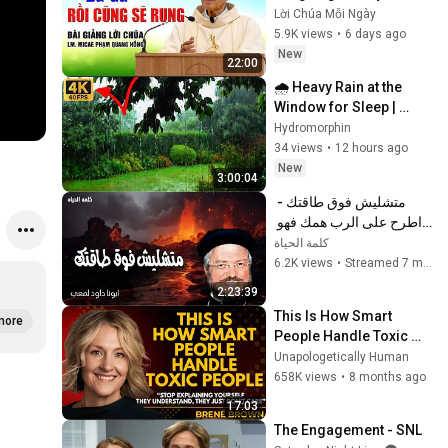
cha Phạm Quang Hồng
Lời Chúa Mỗi Ngày
5.9K views
•
6 days ago
New
22:00
🌧️ Heavy Rain at the 
Window for Sleep | 
Sleep guaranteed in 
Hydromorphin
3.33 minutes.
34 views
•
12 hours ago
New
3:00:04
متشليش فوق طاقتك - 
اطرح على الرب همك فهو 
يعولك - عظات ابونا داود 
كلمة الحياة
لمعى
6.2K views
•
Streamed 7 months ago
2:23:39
This Is How Smart 
more
People Handle Toxic 
People | Brené Brown’s 
Unapologetically Human
Most Transformative 
658K views
•
8 months ago
Lesson
17:03
The Engagement - SNL