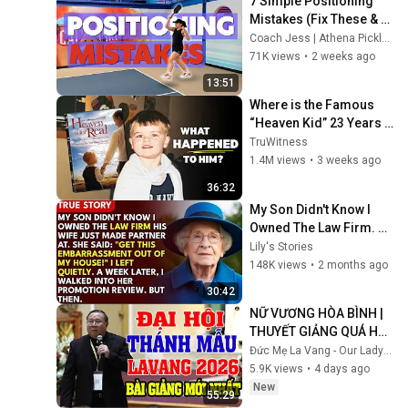
7 Simple Positioning 
Mistakes (Fix These & 
Win More Today)
Coach Jess | Athena Pickleball
71K views
•
2 weeks ago
13:51
Where is the Famous 
“Heaven Kid” 23 Years 
Later?
TruWitness
1.4M views
•
3 weeks ago
36:32
My Son Didn't Know I 
Owned The Law Firm. 
His Wife Said: "Get This 
Lily's Stories
Embarrassment Out 
148K views
•
2 months ago
Before The He...
30:42
NỮ VƯƠNG HÒA BÌNH | 
THUYẾT GIẢNG QUÁ HAY 
TẠI ĐẠI HỘI THÁNH MẪU 
Đức Mẹ La Vang - Our Lady of Lavang
LAVANG 2026 CỦA LM 
5.9K views
•
4 days ago
NGUYỄN KHẮC HY
New
55:29