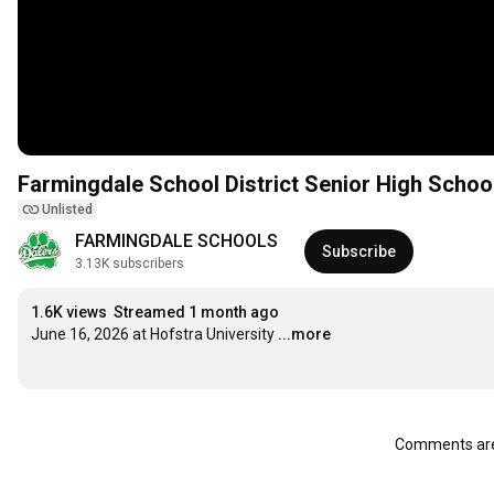
Farmingdale School District Senior High Schoo
Unlisted
FARMINGDALE SCHOOLS
Subscribe
3.13K subscribers
1.6K views
Streamed 1 month ago
June 16, 2026 at Hofstra University
...more
Comments are 