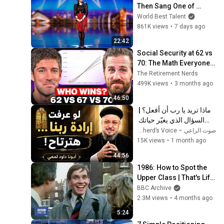
Then Sang One of 
Opera's Hardest Songs!
World Best Talent
861K views
•
7 days ago
22:42
Social Security at 62 vs 
70: The Math Everyone 
Gets Wrong
The Retirement Nerds
499K views
•
3 months ago
46:50
ماذا تريد يا رب أن أفعل؟ | 
السؤال الذي يغيّر حياتك 
بالكامل - أبونا داود لمعي
صوت الراعي – The Shepherd’s Voice
15K views
•
1 month ago
44:56
1986: How to Spot the 
Upper Class | That's Life! 
| BBC Archive
BBC Archive
2.3M views
•
4 months ago
5:24