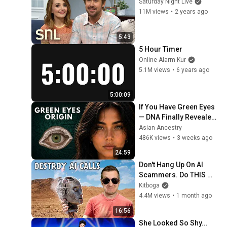
Saturday Night Live
11M views
•
2 years ago
5:43
5 Hour Timer
Online Alarm Kur
5.1M views
•
6 years ago
5:00:09
If You Have Green Eyes 
— DNA Finally Revealed 
Where They Really 
Asian Ancestry
Come From
486K views
•
3 weeks ago
24:59
Don't Hang Up On AI 
Scammers. Do THIS 
Instead.
Kitboga
4.4M views
•
1 month ago
16:56
She Looked So Shy... 