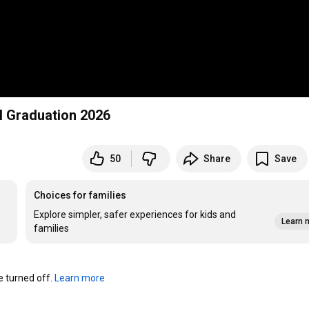
l Graduation 2026
50
Share
Save
Choices for families
Explore simpler, safer experiences for kids and
Learn 
families
turned off. 
Learn more