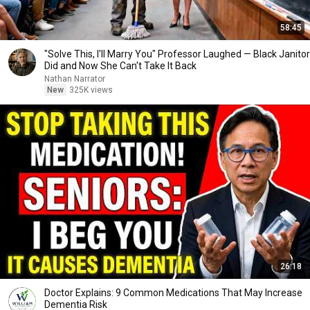
58:45
"Solve This, I'll Marry You" Professor Laughed — Black Janitor
Did and Now She Can't Take It Back
Nathan Narrator
New
325K views
26:18
Doctor Explains: 9 Common Medications That May Increase
Dementia Risk