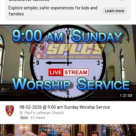
Explore simpler, safer experiences for kids and
Learn more
families
1:21:05
08-02-2026 @ 9:00 am Sunday Worship Service
St. Paul's Lutheran Church
New
62 views