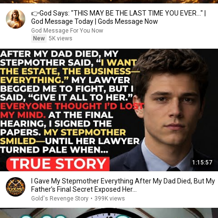
👉God Says: "THIS MAY BE THE LAST TIME YOU EVER..." |
God Message Today | Gods Message Now
God Message For You Now
New
5K views
1:15:57
I Gave My Stepmother Everything After My Dad Died, But My
Father’s Final Secret Exposed Her...
Gold's Revenge Story
•
399K views