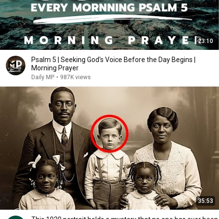
23:10
Psalm 5 | Seeking God's Voice Before the Day Begins |
Morning Prayer
Daily MP
•
987K views
35:53