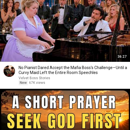
36:27
No Pianist Dared Accept the Mafia Boss's Challenge—Until a
Curvy Maid Left the Entire Room Speechles
Velvet Boss Stories
New
67K views