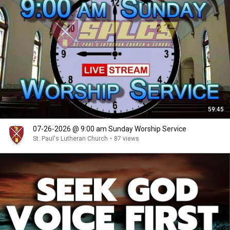
59:45
07-26-2026 @ 9:00 am Sunday Worship Service
St. Paul's Lutheran Church
•
87 views