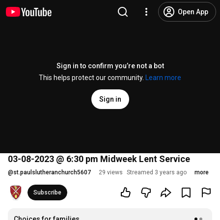
Open App
Sign in to confirm you’re not a bot
This helps protect our community.
Learn more
Sign in
03-08-2023 @ 6:30 pm Midweek Lent Service
@
st.paulslutheranchurch5607
29 views
Streamed 3 years ago
more
Subscribe
Choices for families