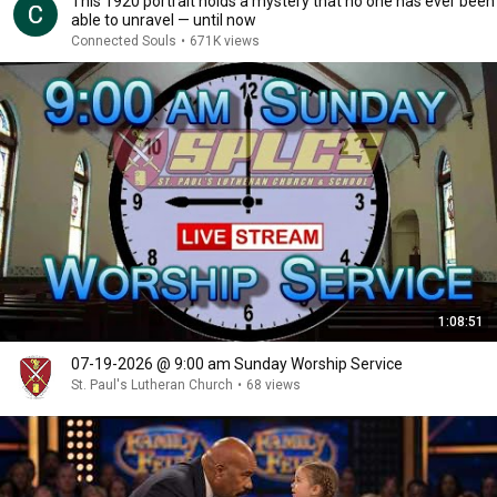
This 1920 portrait holds a mystery that no one has ever been
able to unravel — until now
Connected Souls
•
671K views
1:08:51
07-19-2026 @ 9:00 am Sunday Worship Service
St. Paul's Lutheran Church
•
68 views