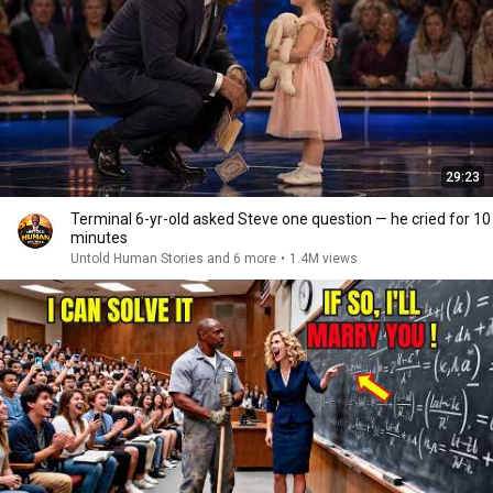
29:23
Terminal 6-yr-old asked Steve one question — he cried for 10
minutes
Untold Human Stories and 6 more
•
1.4M views