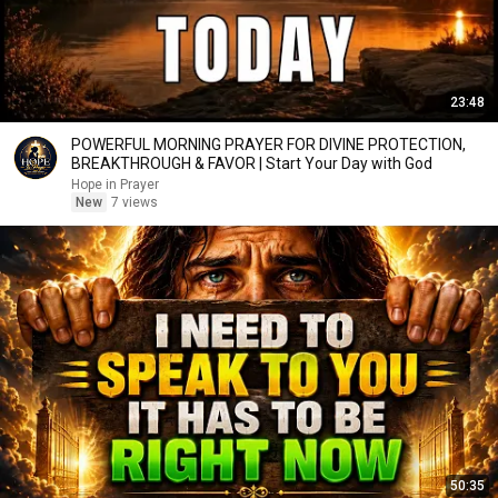
23:48
POWERFUL MORNING PRAYER FOR DIVINE PROTECTION,
BREAKTHROUGH & FAVOR | Start Your Day with God
Hope in Prayer
New
7 views
50:35