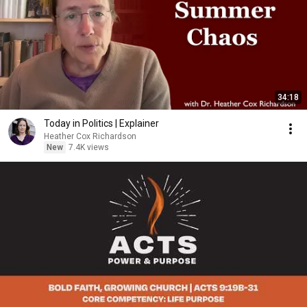
34:18
Today in Politics | Explainer
Heather Cox Richardson
New
7.4K views