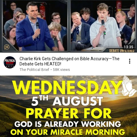
13:35
Charlie Kirk Gets Challenged on Bible Accuracy—The
Debate Gets HEATED!
The Political Brief
•
58K views