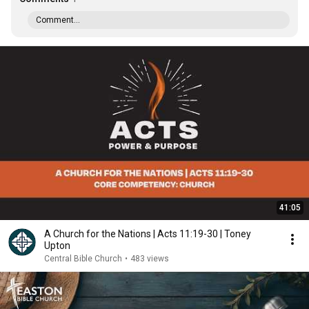
Comment...
41:05
A Church for the Nations | Acts 11:19-30 | Toney
Upton
Central Bible Church
•
483 views