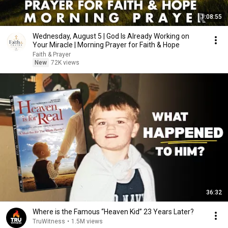
1:08:55
Wednesday, August 5 | God Is Already Working on
Your Miracle | Morning Prayer for Faith & Hope
Faith & Prayer
New
72K views
36:32
Where is the Famous “Heaven Kid” 23 Years Later?
TruWitness
•
1.5M views