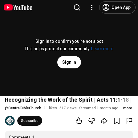
Open App
Sign in to confirm you’re not a bot
This helps protect our community.
Learn more
Sign in
Recognizing the Work of the Spirit | Acts 11:1-18 | 
@
CentralBibleChurch
11 likes
517 views
Streamed 1 month ago
more
Subscribe
Comments
1