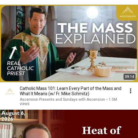
39:14
Catholic Mass 101: Learn Every Part of the Mass and
What It Means (w/ Fr. Mike Schmitz)
Ascension Presents and Sundays with Ascension
•
1.5M
views