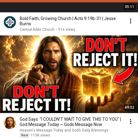
35:11
Bold Faith, Growing Church | Acts 9:19b-31 | Jesse
Burns
Central Bible Church
•
516 views
49:02
God Says: "I COULDN'T WAIT TO GIVE THIS TO YOU" |
God Message Today ~ Gods Message Now
Heaven's Message Today and God’s Daily Blessings
New
115K views