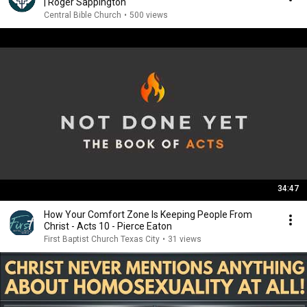
| Roger Sappington
Central Bible Church
•
500 views
34:47
How Your Comfort Zone Is Keeping People From
Christ - Acts 10 - Pierce Eaton
First Baptist Church Texas City
•
31 views