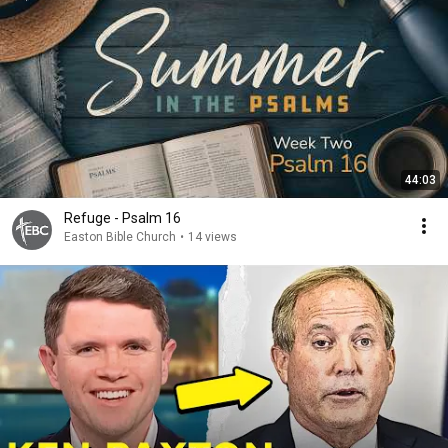
44:03
Refuge - Psalm 16
Easton Bible Church
•
14 views