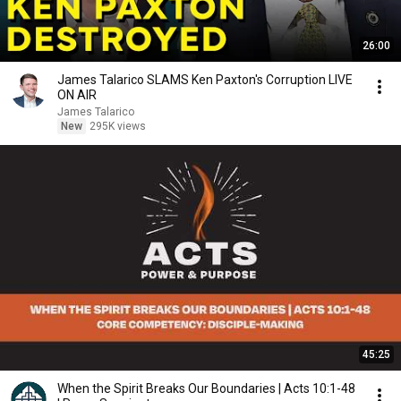
26:00
James Talarico SLAMS Ken Paxton's Corruption LIVE
ON AIR
James Talarico
New
295K views
45:25
When the Spirit Breaks Our Boundaries | Acts 10:1-48