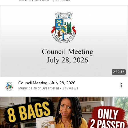
2:12:15
Council Meeting - July 28, 2026
Municipality of Dysart et al
•
173 views