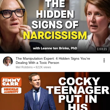
1:03:21
The Manipulation Expert: 4 Hidden Signs You’re
Dealing With a Toxic Person
Mel Robbins
•
822K views