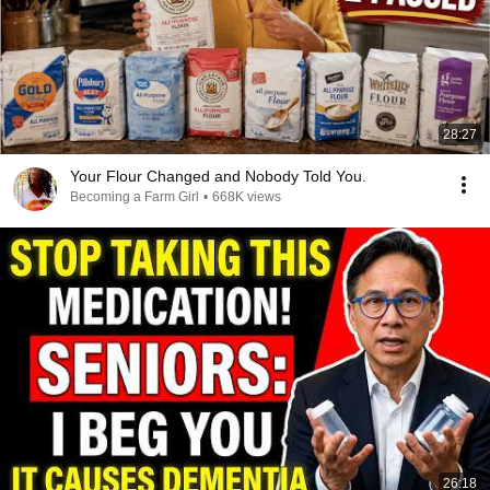
28:27
Your Flour Changed and Nobody Told You.
Becoming a Farm Girl
•
668K views
26:18