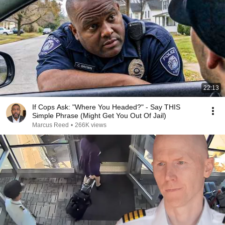
22:13
If Cops Ask: "Where You Headed?" - Say THIS
Simple Phrase (Might Get You Out Of Jail)
Marcus Reed
•
266K views