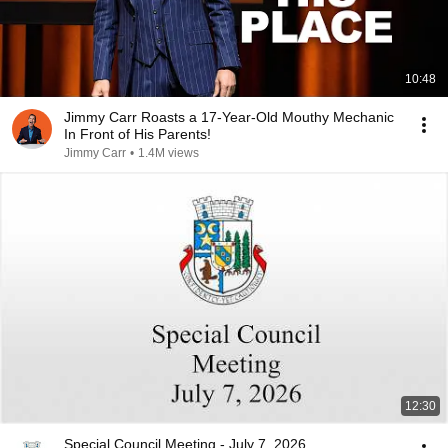
10:48
Jimmy Carr Roasts a 17-Year-Old Mouthy Mechanic
In Front of His Parents!
Jimmy Carr
•
1.4M views
12:30
Special Council Meeting - July 7, 2026