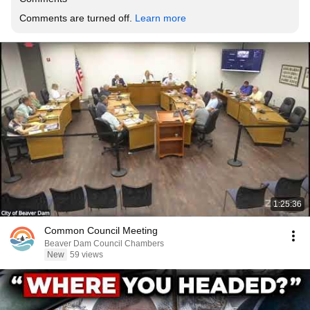
Comments are turned off. 
Learn more
1:25:36
Common Council Meeting
Beaver Dam Council Chambers
New
59 views