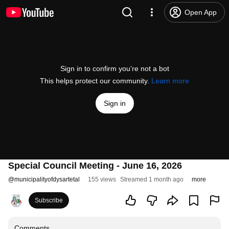
Open App
Sign in to confirm you’re not a bot
This helps protect our community.
Learn more
Sign in
Special Council Meeting - June 16, 2026
@
municipalityofdysartetal
155 views
Streamed 1 month ago
more
Subscribe
Comments