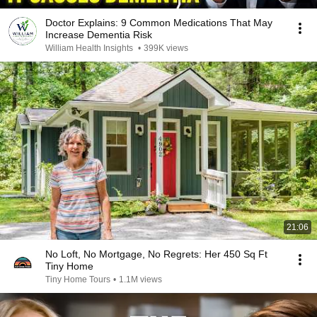
Doctor Explains: 9 Common Medications That May
Increase Dementia Risk
William Health Insights
•
399K views
21:06
No Loft, No Mortgage, No Regrets: Her 450 Sq Ft
Tiny Home
Tiny Home Tours
•
1.1M views