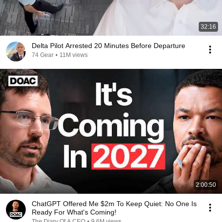
32:16
Delta Pilot Arrested 20 Minutes Before Departure
74 Gear
•
11M views
2:00:50
ChatGPT Offered Me $2m To Keep Quiet: No One Is
Ready For What's Coming!
The Diary Of A CEO
•
9.6M views