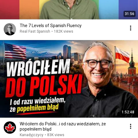
31:56
The 7 Levels of Spanish Fluency
Real Fast Spanish
•
182K views
1:52:48
Wróciłem do Polski...i od razu wiedziałem, że
popełniłem błąd
Kanadyjczycy
•
83K views