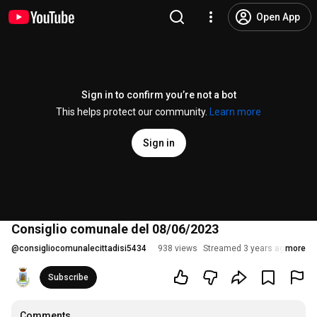
Open App
Sign in to confirm you’re not a bot
This helps protect our community.
Learn more
Sign in
Consiglio comunale del 08/06/2023
@
consigliocomunalecittadisi5434
938 views
Streamed 3 years ago
more
Subscribe
Comments