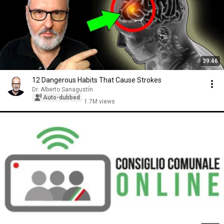
39:46
12 Dangerous Habits That Cause Strokes
Dr. Alberto Sanagustín
Auto-dubbed
1.7M views