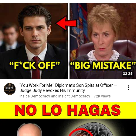
33:34
'You Work For Me!' Diplomat's Son Spits at Officer —
Judge Judy Revokes His Immunity
Inside Democracy and Insight Democracy
•
72K views