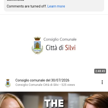
Comments are turned off. 
Learn more
2:48:45
Consiglio comunale del 30/07/2026
Consiglio Comunale Città di Silvi
•
525 views