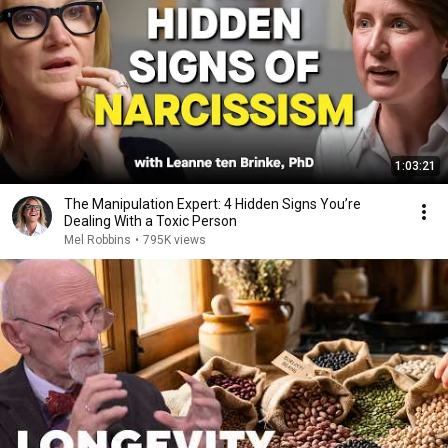
1:03:21
The Manipulation Expert: 4 Hidden Signs You’re
Dealing With a Toxic Person
Mel Robbins
•
795K views