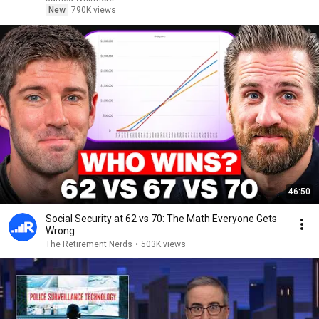
New
790K views
46:50
Social Security at 62 vs 70: The Math Everyone Gets
Wrong
The Retirement Nerds
•
503K views