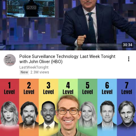
30:34
Police Surveillance Technology: Last Week Tonight
with John Oliver (HBO)
LastWeekTonight
New
2.3M views