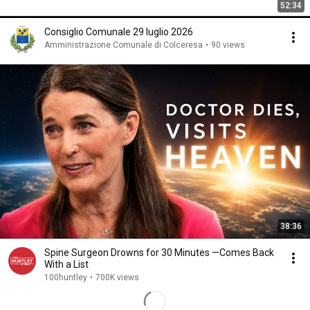
52:34
Consiglio Comunale 29 luglio 2026
Amministrazione Comunale di Colceresa
•
90 views
38:36
Spine Surgeon Drowns for 30 Minutes —Comes Back
With a List
100huntley
•
700K views