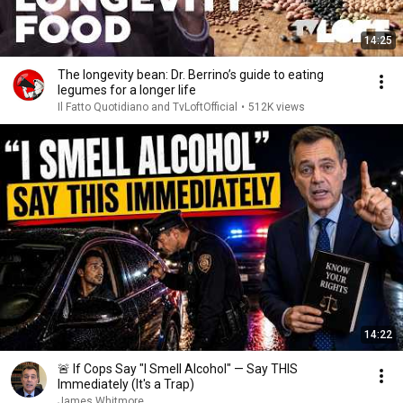
14:25
The longevity bean: Dr. Berrino’s guide to eating
legumes for a longer life
Il Fatto Quotidiano and TvLoftOfficial
•
512K views
14:22
🚨 If Cops Say "I Smell Alcohol" — Say THIS
Immediately (It's a Trap)
James Whitmore