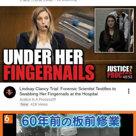
48:53
Lindsay Clancy Trial: Forensic Scientist Testifies to
Swabbing Her Fingernails at the Hospital
Justice Is A Process!!!!
New
41K views