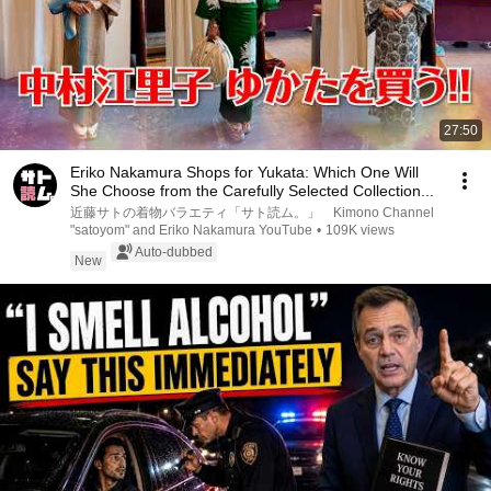
27:50
Eriko Nakamura Shops for Yukata: Which One Will
She Choose from the Carefully Selected Collection...
近藤サトの着物バラエティ「サト読ム。」 Kimono Channel
"satoyom" and Eriko Nakamura YouTube
•
109K views
Auto-dubbed
New