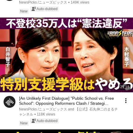
NewsPicks /ニューズピックス
•
149K views
Auto-dubbed
New
21:18
[An Unlikely First Dialogue] "Public School vs. Free
School": Opposing Reformers Clash / Strategi...
NewsPicks /ニューズピックス and 【公式】石丸伸二のまるチ
ャンネル
•
118K views
Auto-dubbed
New