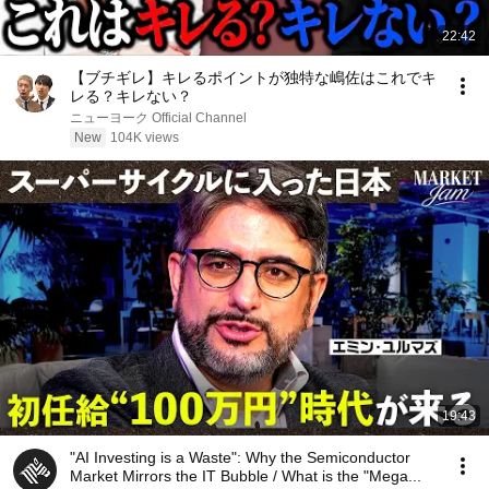
22:42
【ブチギレ】キレるポイントが独特な嶋佐はこれでキ
レる？キレない？
ニューヨーク Official Channel
New
104K views
19:43
"AI Investing is a Waste": Why the Semiconductor
Market Mirrors the IT Bubble / What is the "Mega...