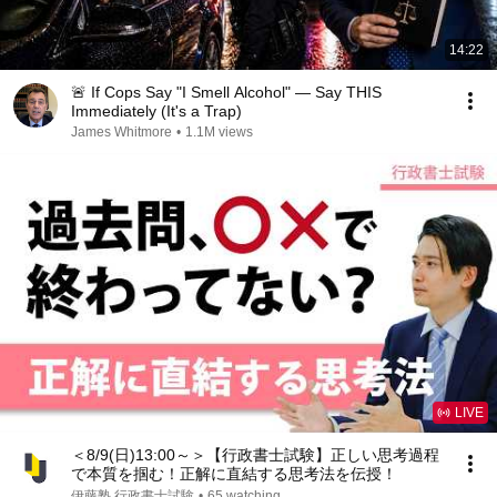
14:22
🚨 If Cops Say "I Smell Alcohol" — Say THIS
Immediately (It's a Trap)
James Whitmore
•
1.1M views
LIVE
＜8/9(日)13:00～＞【行政書士試験】正しい思考過程
で本質を掴む！正解に直結する思考法を伝授！
伊藤塾 行政書士試験
•
65 watching