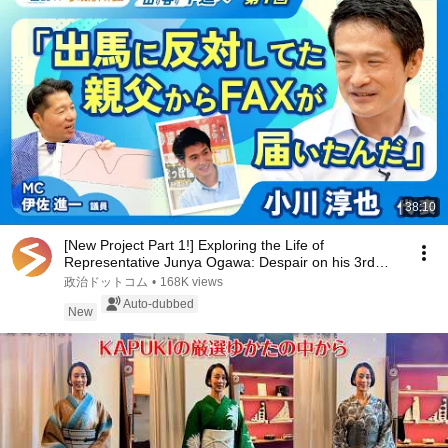
38:10
[New Project Part 1!] Exploring the Life of
Representative Junya Ogawa: Despair on his 3rd
day as...
政治ドットコム
•
168K views
Auto-dubbed
New