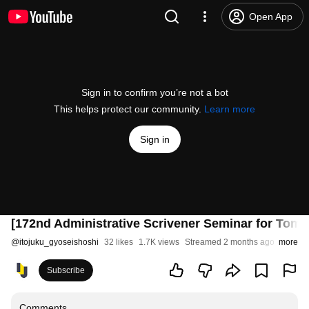
Open App
Sign in to confirm you’re not a bot
This helps protect our community.
Learn more
Sign in
[172nd Administrative Scrivener Seminar for Tomor
@
itojuku_gyoseishoshi
32 likes
1.7K views
Streamed 2 months ago
more
Subscribe
Comments