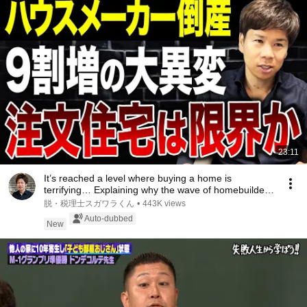
23:11
It’s reached a level where buying a home is
terrifying… Explaining why the wave of homebuilder
ba...
脱・税理士スガワラくん
•
443K views
Auto-dubbed
New