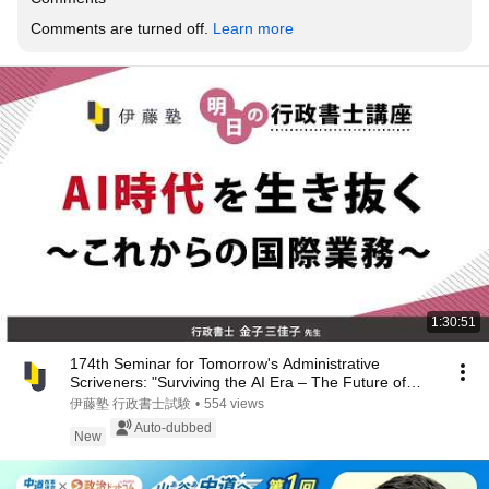
Comments are turned off. 
Learn more
1:30:51
174th Seminar for Tomorrow's Administrative
Scriveners: "Surviving the AI Era – The Future of
Int...
伊藤塾 行政書士試験
•
554 views
Auto-dubbed
New