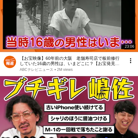
23:06
【お宝映像】60年前の大阪 老舗寿司店で板前修行
していた16歳の男性は、いまどこに？【お宝発見！
関西いまむかし】
ABCテレビニュース
•
2M views