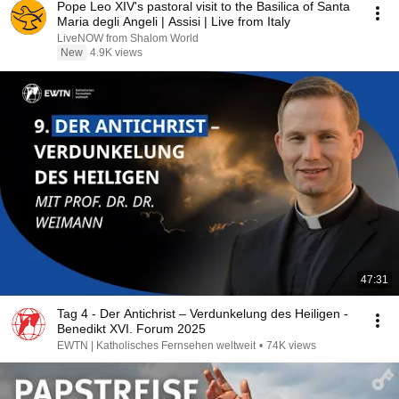
Pope Leo XIV's pastoral visit to the Basilica of Santa
Maria degli Angeli | Assisi | Live from Italy
LiveNOW from Shalom World
New
4.9K views
47:31
Tag 4 - Der Antichrist – Verdunkelung des Heiligen -
Benedikt XVI. Forum 2025
EWTN | Katholisches Fernsehen weltweit
•
74K views