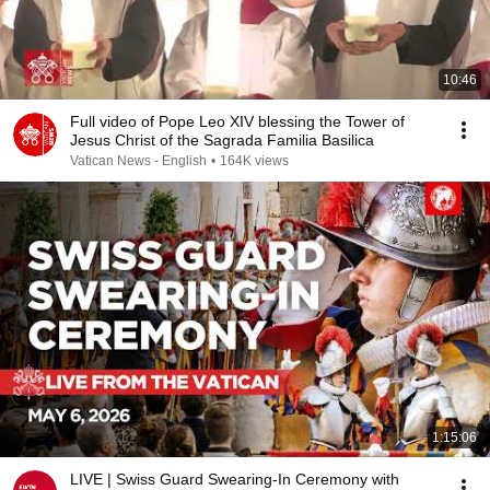
10:46
Full video of Pope Leo XIV blessing the Tower of
Jesus Christ of the Sagrada Familia Basilica
Vatican News - English
•
164K views
1:15:06
LIVE | Swiss Guard Swearing-In Ceremony with