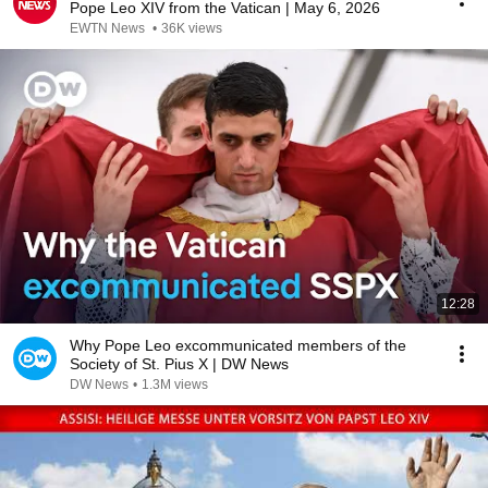
Pope Leo XIV from the Vatican | May 6, 2026
EWTN News
•
36K views
12:28
Why Pope Leo excommunicated members of the
Society of St. Pius X | DW News
DW News
•
1.3M views