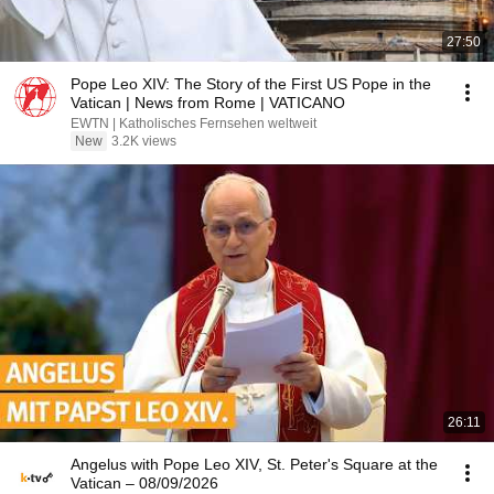
27:50
Pope Leo XIV: The Story of the First US Pope in the
Vatican | News from Rome | VATICANO
EWTN | Katholisches Fernsehen weltweit
New
3.2K views
26:11
Angelus with Pope Leo XIV, St. Peter's Square at the
Vatican – 08/09/2026