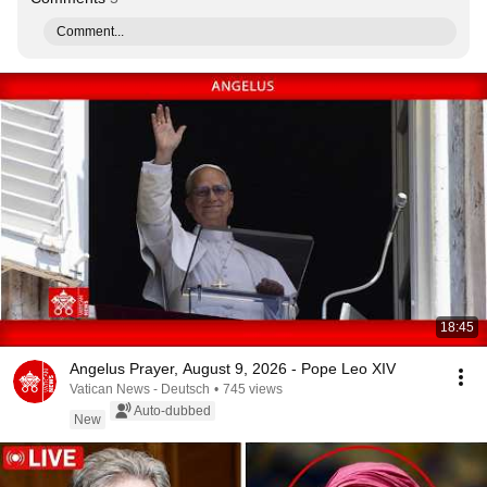
Comment...
18:45
Angelus Prayer, August 9, 2026 - Pope Leo XIV
Vatican News - Deutsch
•
745 views
Auto-dubbed
New