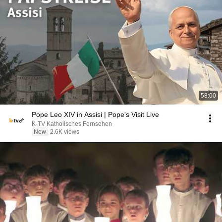
58:00
Pope Leo XIV in Assisi | Pope's Visit Live
K-TV Katholisches Fernsehen
New
2.6K views