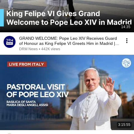
14:35
GRAND WELCOME: Pope Leo XIV Receives Guard
of Honour as King Felipe VI Greets Him in Madrid |
AK1B
DRM News
•
442K views
3:15:55