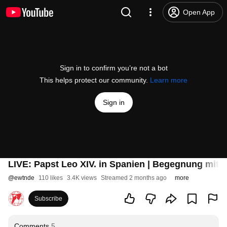
Open App
Sign in to confirm you’re not a bot
This helps protect our community.
Learn more
Sign in
LIVE: Papst Leo XIV. in Spanien | Begegnung mit
@
ewtnde
110 likes
3.4K views
Streamed 2 months ago
more
Subscribe
Comments
5