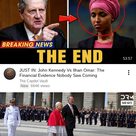
53:57
JUST IN: John Kennedy Vs Ilhan Omar: The
Financial Evidence Nobody Saw Coming
The Capitol Vault
New
664K views