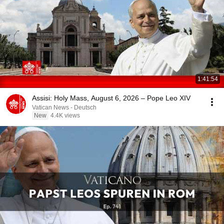
1:41:54
Assisi: Holy Mass, August 6, 2026 – Pope Leo XIV
Vatican News - Deutsch
New
4.4K views