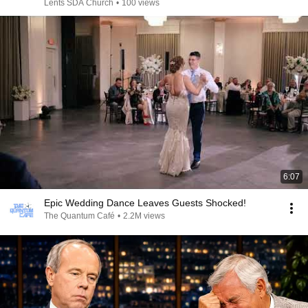
Lents SDA Church
•
100 views
6:07
Epic Wedding Dance Leaves Guests Shocked!
The Quantum Café
•
2.2M views