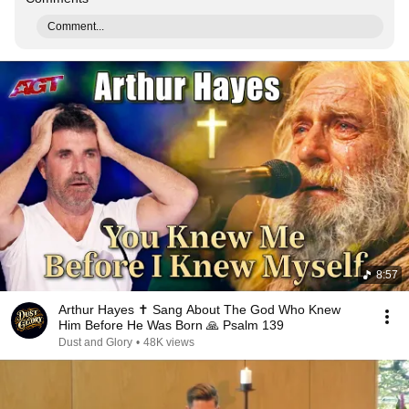
Comment...
8:57
Arthur Hayes ✝️ Sang About The God Who Knew
Him Before He Was Born 🙏 Psalm 139
Dust and Glory
•
48K views