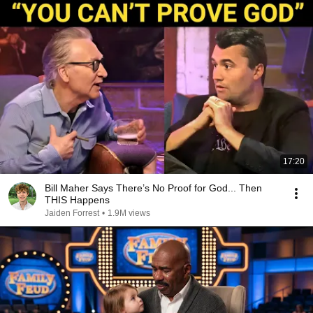
17:20
Bill Maher Says There’s No Proof for God... Then
THIS Happens
Jaiden Forrest
•
1.9M views