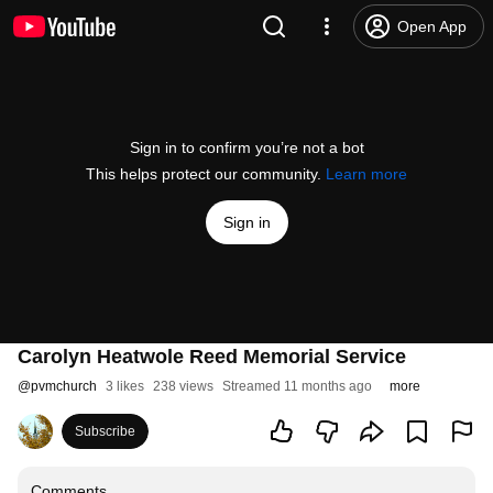
Open App
Sign in to confirm you’re not a bot
This helps protect our community.
Learn more
Sign in
Carolyn Heatwole Reed Memorial Service
@
pvmchurch
3 likes
238 views
Streamed 11 months ago
more
Subscribe
Comments