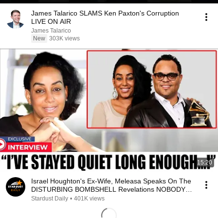
James Talarico SLAMS Ken Paxton's Corruption
LIVE ON AIR
James Talarico
New
303K views
15:20
Israel Houghton's Ex-Wife, Meleasa Speaks On The
DISTURBING BOMBSHELL Revelations NOBODY
KNEW!
Stardust Daily
•
401K views