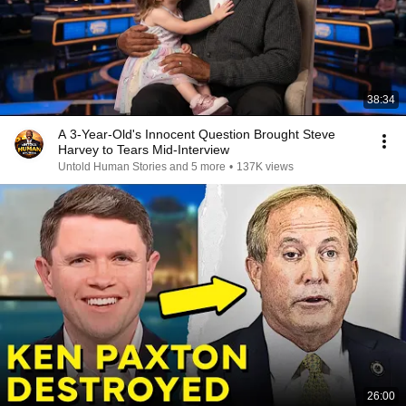
38:34
A 3-Year-Old's Innocent Question Brought Steve
Harvey to Tears Mid-Interview
Untold Human Stories and 5 more
•
137K views
26:00