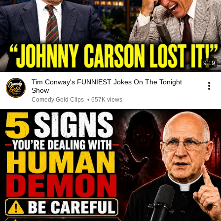
9:19
Tim Conway's FUNNIEST Jokes On The Tonight
Show
Comedy Gold Clips
•
657K views