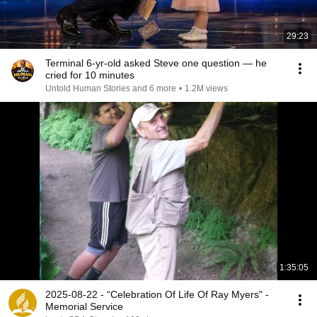
29:23
Terminal 6-yr-old asked Steve one question — he
cried for 10 minutes
Untold Human Stories and 6 more
•
1.2M views
1:35:05
2025-08-22 - “Celebration Of Life Of Ray Myers" -
Memorial Service