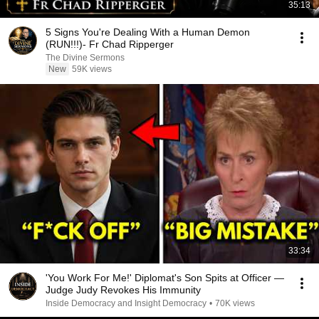
35:13
5 Signs You're Dealing With a Human Demon
(RUN!!!)- Fr Chad Ripperger
The Divine Sermons
New
59K views
33:34
'You Work For Me!' Diplomat's Son Spits at Officer —
Judge Judy Revokes His Immunity
Inside Democracy and Insight Democracy
•
70K views