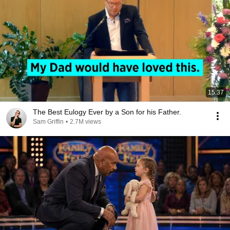
15:37
The Best Eulogy Ever by a Son for his Father.
Sam Griffin
•
2.7M views