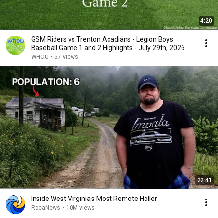
4:20
GSM Riders vs Trenton Acadians - Legion Boys
Baseball Game 1 and 2 Highlights - July 29th, 2026
WHOU
•
57 views
22:41
Inside West Virginia's Most Remote Holler
RocaNews
•
10M views