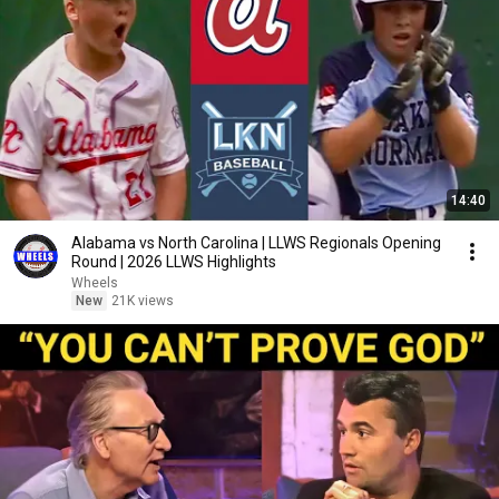
14:40
Alabama vs North Carolina | LLWS Regionals Opening
Round | 2026 LLWS Highlights
Wheels
New
21K views