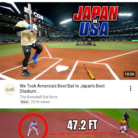
18:06
We Took America’s Best Bat to Japan’s Best
Stadium...
The Baseball Bat Bros
New
251K views