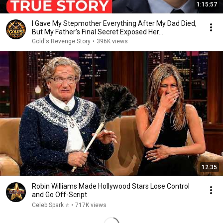
1:15:57
I Gave My Stepmother Everything After My Dad Died,
But My Father’s Final Secret Exposed Her...
Gold's Revenge Story
•
396K views
12:35
Robin Williams Made Hollywood Stars Lose Control
and Go Off-Script
Celeb Spark ⭐
•
717K views