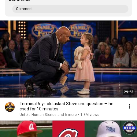
Comment...
29:23
Terminal 6-yr-old asked Steve one question — he
cried for 10 minutes
Untold Human Stories and 6 more
•
1.3M views