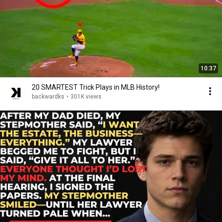
10:37
20 SMARTEST Trick Plays in MLB History!
backwardks
•
301K views