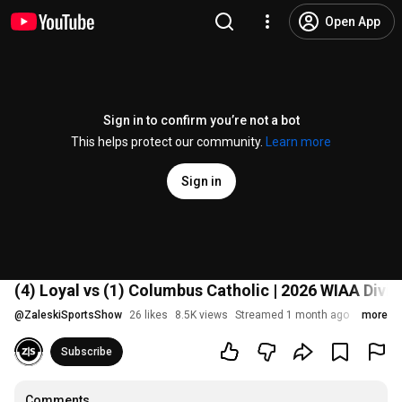
Open App
Sign in to confirm you’re not a bot
This helps protect our community.
Learn more
Sign in
(4) Loyal vs (1) Columbus Catholic | 2026 WIAA Divi
@
ZaleskiSportsShow
26 likes
8.5K views
Streamed 1 month ago
more
Subscribe
Comments