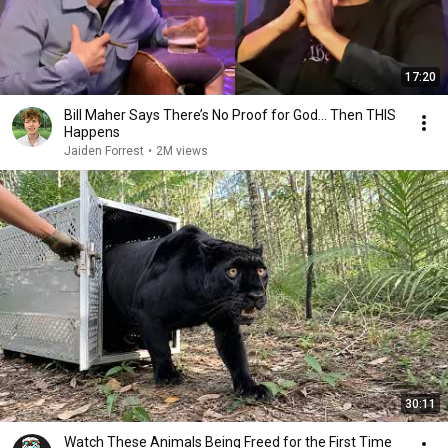
17:20
Bill Maher Says There’s No Proof for God... Then THIS
Happens
Jaiden Forrest
•
2M views
30:11
Watch These Animals Being Freed for the First Time