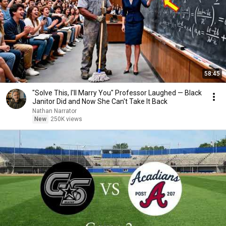
58:45
"Solve This, I'll Marry You" Professor Laughed — Black
Janitor Did and Now She Can't Take It Back
Nathan Narrator
New
250K views