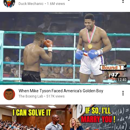
Duck Mechanic
•
1.6M views
12:40
When Mike Tyson Faced America's Golden Boy
The Boxing Lab
•
517K views