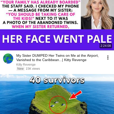
2:24:08
My Sister DUMPED Her Twins on Me at the Airport,
Vanished to the Caribbean...| Kitty Revenge
Kitty Revenge
New
15K views