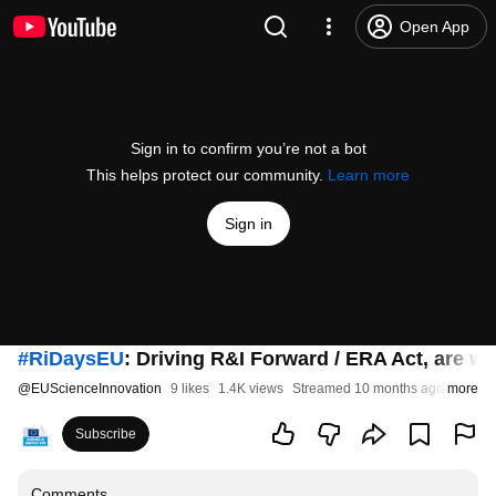
Open App
Sign in to confirm you’re not a bot
This helps protect our community.
Learn more
Sign in
#RiDaysEU
: Driving R&I Forward / ERA Act, are 
@
EUScienceInnovation
9 likes
1.4K views
Streamed 10 months ago
more
Subscribe
Comments