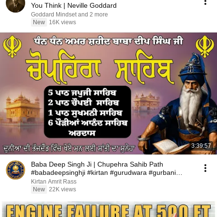
You Think | Neville Goddard
Goddard Mindset and 2 more
New
16K views
3:39:57
Baba Deep Singh Ji | Chupehra Sahib Path
#babadeepsinghji #kirtan #gurudwara #gurbani
#wmk
Kirtan Amrit Rass
New
22K views