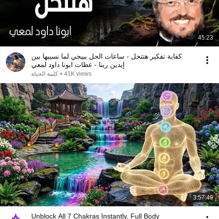
45:23
كفاية تفكير هتتحل - ساعات الحل بييجي لما نسيبها بين
إيدين ربنا - عظات ابونا داود لمعي
كلمة الحياة
•
41K views
3:57:49
Unblock All 7 Chakras Instantly, Full Body