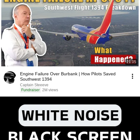
21:05
Engine Failure Over Burbank | How Pilots Saved
Southwest 1394
Captain Steeeve
Fundraiser
2M views