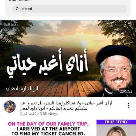
Comment...
2:05:51
أزاي أغير حياتي - ولا تشاكلوا هذا الدهر، بل تغيروا عن
شكلكم بتجديد أذهانكم - ابونا داود لمعي
كلمة الحياة
•
3.6K views