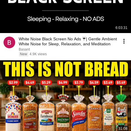
6:03:31
White Noise Black Screen No Ads ☔| Gentle Ambient
White Noise for Sleep, Relaxation, and Meditation
Basant
New
4.9K views
31:08