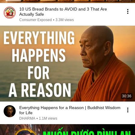
10 US Bread Brands to AVOID and 3 That Are
Actually Safe
Consumer Exposed
•
3.3M views
30:36
Everything Happens for a Reason | Buddhist Wisdom
for Life
DHARMA
•
1.1M views