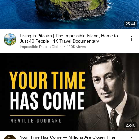
25:44
Living in Pitcairn | The Impossible Island, Home to
Just 40 People | 4K Travel Documentary
Impossible Places Global
•
480K views
25:40
Your Time Has Come — Millions Are Closer Than