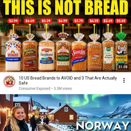
31:08
10 US Bread Brands to AVOID and 3 That Are Actually
Safe
Consumer Exposed
•
3.3M views