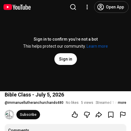
Open App
Sign in to confirm you’re not a bot
This helps protect our community.
Learn more
Sign in
Bible Class - July 5, 2026
@
immanuellutheranchurchands480
No likes
5 views
Streamed 1 month ag
more
Subscribe
Comments