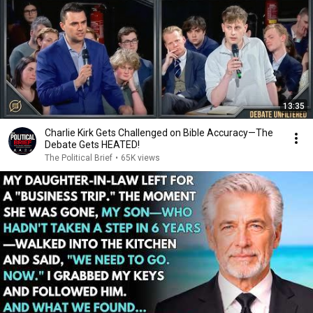
13:35
Charlie Kirk Gets Challenged on Bible Accuracy—The
Debate Gets HEATED!
The Political Brief
•
65K views