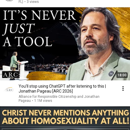
FL)
•
3 views
18:00
You’ll stop using ChatGPT after listening to this |
Jonathan Pageau [ARC 2026]
Alliance for Responsible Citizenship and Jonathan
Pageau
•
1.1M views