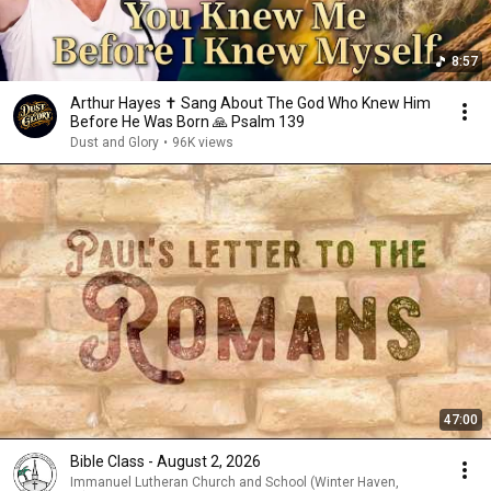
8:57
Arthur Hayes ✝️ Sang About The God Who Knew Him
Before He Was Born 🙏 Psalm 139
Dust and Glory
•
96K views
47:00
Bible Class - August 2, 2026
Immanuel Lutheran Church and School (Winter Haven,