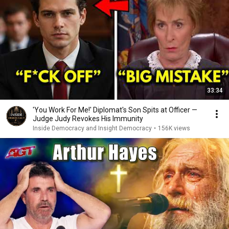
33:34
'You Work For Me!' Diplomat's Son Spits at Officer —
Judge Judy Revokes His Immunity
Inside Democracy and Insight Democracy
•
156K views