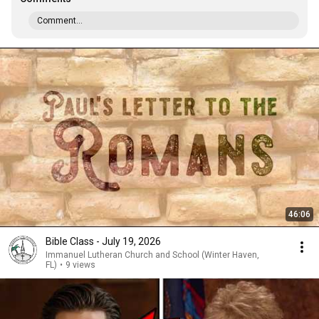
Comment...
46:06
Bible Class - July 19, 2026
Immanuel Lutheran Church and School (Winter Haven,
FL)
•
9 views