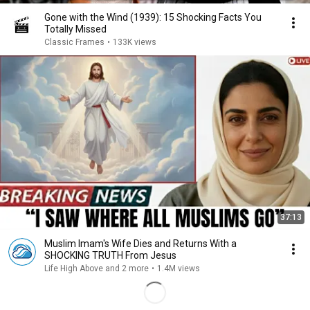
Gone with the Wind (1939): 15 Shocking Facts You
Totally Missed
Classic Frames
•
133K views
37:13
Muslim Imam's Wife Dies and Returns With a
SHOCKING TRUTH From Jesus
Life High Above and 2 more
•
1.4M views