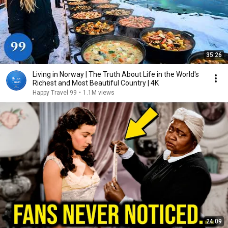
35:26
Living in Norway | The Truth About Life in the World's
Richest and Most Beautiful Country | 4K
Happy Travel 99
•
1.1M views
24:09