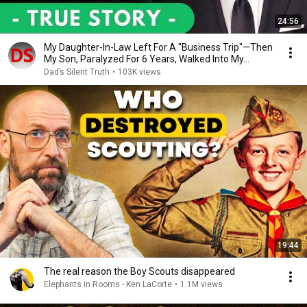
24:56
My Daughter-In-Law Left For A "Business Trip"—Then
My Son, Paralyzed For 6 Years, Walked Into My...
Dad’s Silent Truth
•
103K views
19:44
The real reason the Boy Scouts disappeared
Elephants in Rooms - Ken LaCorte
•
1.1M views