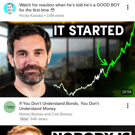
Watch his reaction when he’s told he’s a GOOD BOY
for the first time 🥹
Rocky Kanaka
•
10M views
18:54
If You Don't Understand Bonds, You Don't
Understand Money
Money Bureau and Coin Bureau
New
64K views