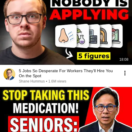
18:08
5 Jobs So Desperate For Workers They'll Hire You
On the Spot
Shane Hummus
•
1.6M views