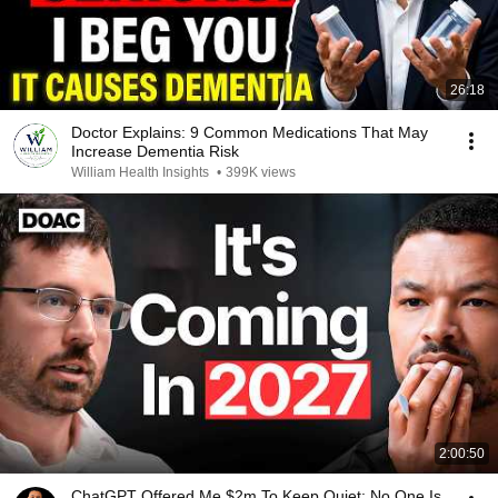
26:18
Doctor Explains: 9 Common Medications That May
Increase Dementia Risk
William Health Insights
•
399K views
2:00:50
ChatGPT Offered Me $2m To Keep Quiet: No One Is