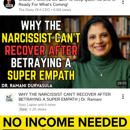
Ready For What's Coming!
The Diary Of A CEO
•
9.6M views
28:03
WHY THE NARCISSIST CAN'T RECOVER AFTER
BETRAYING A SUPER EMPATH | Dr. Ramani
Narc Lapse and 6 more
New
5.2K views