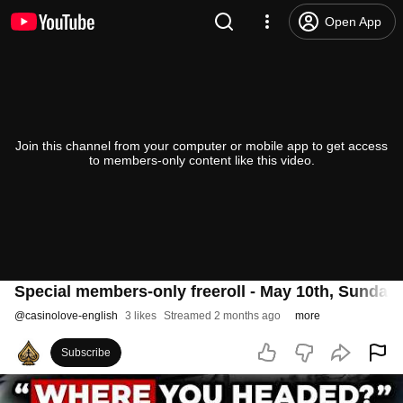
Open App
Join this channel from your computer or mobile app to get access
to members-only content like this video.
Special members-only freeroll - May 10th, Sunday
@
casinolove-english
3 likes
Streamed 2 months ago
more
Subscribe