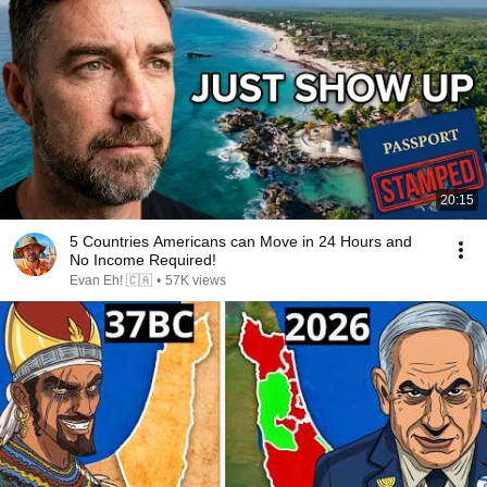
20:15
5 Countries Americans can Move in 24 Hours and
No Income Required!
Evan Eh! 🇨🇦
•
57K views