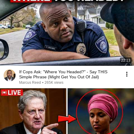
22:13
If Cops Ask: "Where You Headed?" - Say THIS
Simple Phrase (Might Get You Out Of Jail)
Marcus Reed
•
265K views