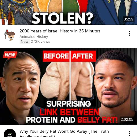
35:59
2000 Years of Israel History in 35 Minutes
Animated History
New
272K views
2:02:05
Why Your Belly Fat Won't Go Away (The Truth
Finally Explained!)