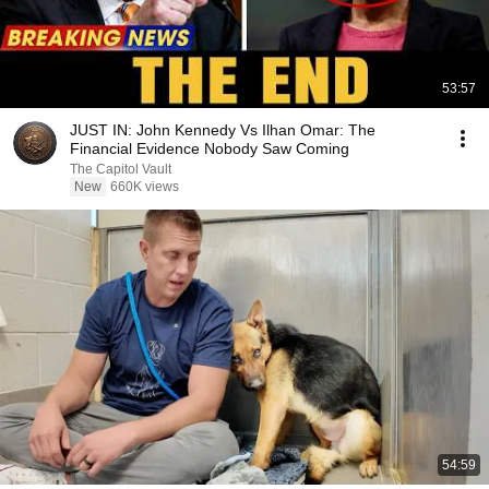
53:57
JUST IN: John Kennedy Vs Ilhan Omar: The
Financial Evidence Nobody Saw Coming
The Capitol Vault
New
660K views
54:59