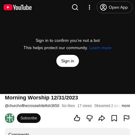
Open App
Sign in to confirm you’re not a bot
This helps protect our community.
Learn more
Sign in
Morning Worship 12/31/2023
@
churchofthecrosswhitefish3650
No likes
17 views
Streamed 2 years ago
more
Subscribe
Comments