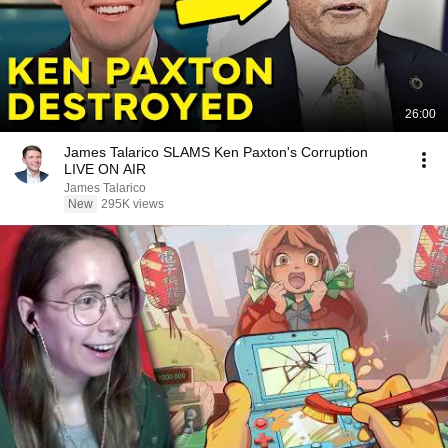
26:00
James Talarico SLAMS Ken Paxton's Corruption
LIVE ON AIR
James Talarico
New
295K views