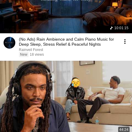
10:01:15
(No Ads) Rain Ambience and Calm Piano Music for
Deep Sleep, Stress Relief & Peaceful Nights
Rainveil Forest
New
18 views
44:24