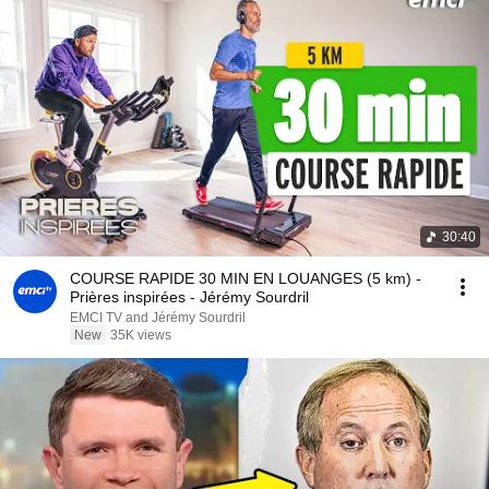
30:40
COURSE RAPIDE 30 MIN EN LOUANGES (5 km) -
Prières inspirées - Jérémy Sourdril
EMCI TV and Jérémy Sourdril
New
35K views