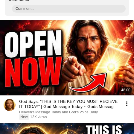
Comment...
48:00
God Says: "THIS IS THE KEY YOU MUST RECIEVE
IT TODAY" | God Message Today ~ Gods Message
Now
Heaven's Message Today and God’s Voice Daily
New
13K views