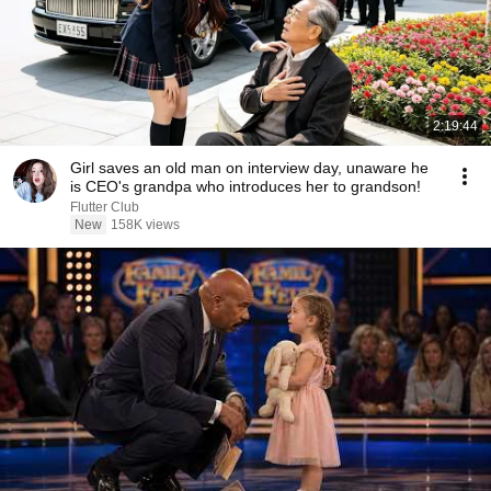
2:19:44
Girl saves an old man on interview day, unaware he
is CEO's grandpa who introduces her to grandson!
Flutter Club
New
158K views