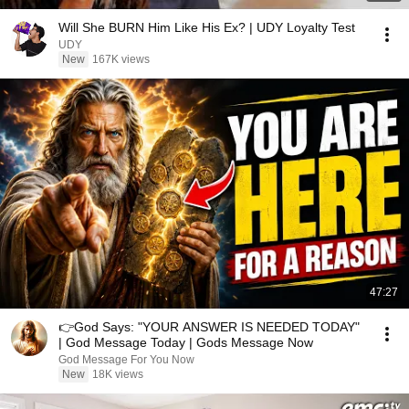
Will She BURN Him Like His Ex? | UDY Loyalty Test
UDY
New
167K views
47:27
👉God Says: "YOUR ANSWER IS NEEDED TODAY"
| God Message Today | Gods Message Now
God Message For You Now
New
18K views