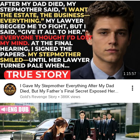
1:15:57
I Gave My Stepmother Everything After My Dad
Died, But My Father’s Final Secret Exposed Her...
Gold's Revenge Story
•
386K views