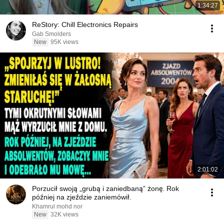
1:34:27
ReStory: Chill Electronics Repairs
Gab Smolders
New
95K views
2:01:02
Porzucił swoją „grubą i zaniedbaną” żonę. Rok
później na zjeździe zaniemówił.
Khamrul mohd nor
New
32K views