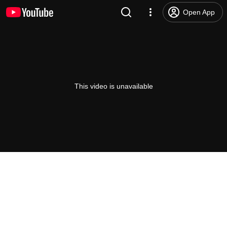
Open App
This video is unavailable