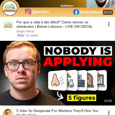
54:13
Por que a vida é tão difícil? Como vencer os
obstáculos | Betuel Lobosco - LIVE ON GECAL
Grupo Gecal
New
52 views
18:08
5 Jobs So Desperate For Workers They'll Hire You