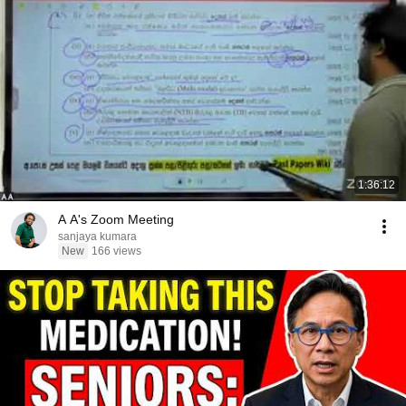
1:36:12
A A's Zoom Meeting
sanjaya kumara
New
166 views