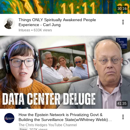
30:16
Things ONLY Spiritually Awakened People
Experience - Carl Jung
Intueas
•
633K views
41:35
How the Epstein Network is Privatizing Govt &
Building the Surveillance State(w/Whitney Webb)
|TCHR
The Chris Hedges YouTube Channel
New
207K views