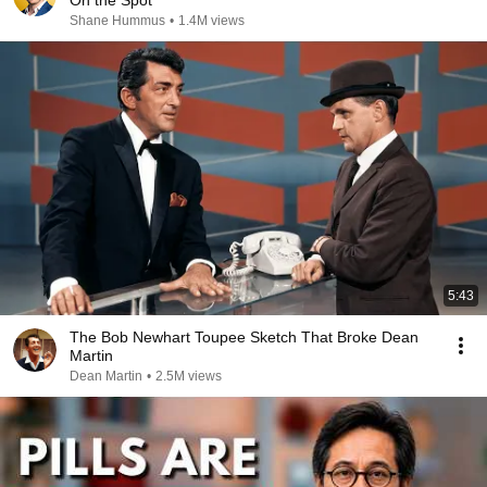
On the Spot
Shane Hummus
•
1.4M views
5:43
The Bob Newhart Toupee Sketch That Broke Dean
Martin
Dean Martin
•
2.5M views