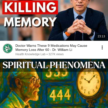
23:13
Doctor Warns These 9 Medications May Cause
Memory Loss After 60 - Dr. William Li
Health Knowledge Lab
•
327K views