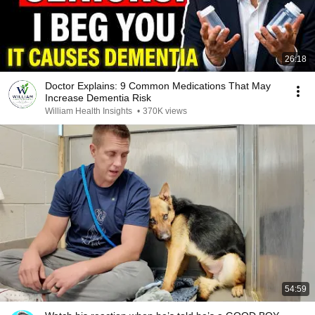
26:18
Doctor Explains: 9 Common Medications That May
Increase Dementia Risk
William Health Insights
•
370K views
54:59