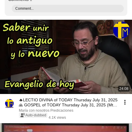
Comment...
24:08
🔥LECTIO DIVINA of TODAY Thursday July 31, 2025
🙏 GOSPEL of TODAY Thursday July 31, 2025 (Mt
13,47...
María con nosotros Predicaciones
Auto-dubbed
4.1K views