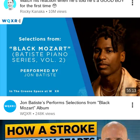
Watch his reaction when he’s told he’s a GOOD BOY
for the first time 🥹
Rocky Kanaka
•
10M views
55:13
Jon Batiste’s Performs Selections from "Black
Mozart" Album
WQXR
•
248K views