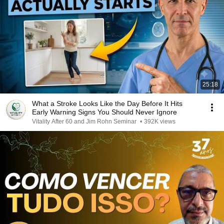
25:18
What a Stroke Looks Like the Day Before It Hits
Early Warning Signs You Should Never Ignore
Vitality After 60 and Jim Rohn Seminar
•
392K views