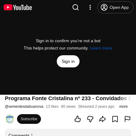
Open App
Sign in to confirm you’re not a bot
This helps protect our community.
Learn more
Sign in
Programa Fonte Cristalina nº 233 - Convidados Esp
@
sementesdaboanova
13 likes
80 views
Streamed 2 years ago
more
Subscribe
Comments
1