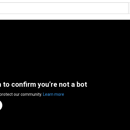
n to confirm you’re not a bot
 protect our community.
Learn more