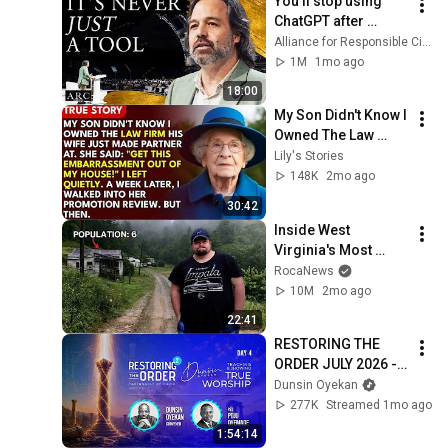
You’ll stop using 
ChatGPT after 
listening to this | 
Alliance for Responsible Citizenship and Jonathan Pageau
Jonathan Pageau 
1M
1mo ago
[ARC 2026]
18:00
My Son Didn't Know I 
Owned The Law 
Firm. His Wife Said: 
Lily's Stories
"Get This 
148K
2mo ago
Embarrassment Out 
30:42
Before The He...
Inside West 
Virginia's Most 
Remote Holler
RocaNews
10M
2mo ago
22:41
RESTORING THE 
ORDER JULY 2026 - 
DAY 4 
Dunsin Oyekan
#dunsinoyekan 
277K
Streamed 1mo ago
#worship #intimacy
1:54:14