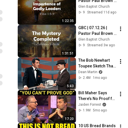
Pastor Paul Brown | 
"Titus: Importance 
Glen Baptist Church
of Godly Leaders“
9
Streamed 11d ago
1:22:35
GBC | 07.12.26 | 
Pastor Paul Brown | 
"The Great Mystery: 
Glen Baptist Church
The Mystery 
9
Streamed 3w ago
Completed“
1:31:51
The Bob Newhart 
Toupee Sketch That 
Broke Dean Martin
Dean Martin
2.4M
1mo ago
5:43
Bill Maher Says 
There’s No Proof for 
God... Then THIS 
Jaiden Forrest
Happens
1.9M
5mo ago
17:20
10 US Bread Brands 