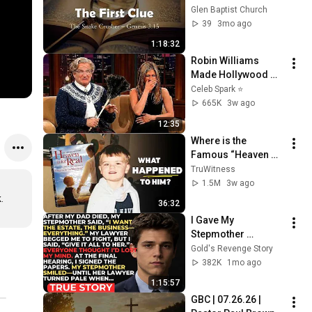
"The Great Mystery: 
Glen Baptist Church
The Hidden Plan of 
39
3mo ago
God Revealed- Clue 
1:18:32
1"
Robin Williams 
Made Hollywood 
Stars Lose Control 
Celeb Spark ⭐
and Go Off-Script
665K
3w ago
12:35
Where is the 
Famous “Heaven 
Kid” 23 Years Later?
TruWitness
1.5M
3w ago
.
36:32
I Gave My 
Stepmother 
Everything After My 
Gold's Revenge Story
Dad Died, But My 
382K
1mo ago
Father’s Final Secret 
1:15:57
Exposed Her...
GBC | 07.26.26 | 