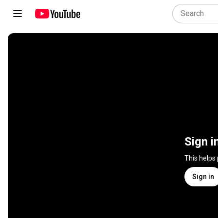
Sign i
This helps
Sign in