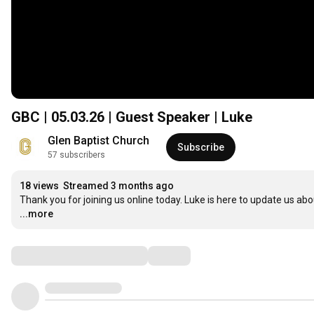
GBC | 05.03.26 | Guest Speaker | Luke
Glen Baptist Church
Subscribe
57 subscribers
18 views
Streamed 3 months ago
Thank you for joining us online today. Luke is here to update us abo
...more
Comments