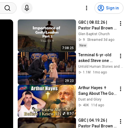
Sign in
GBC | 08.02.26 | 
Pastor Paul Brown | 
"Titus: Importance 
Glen Baptist Church
of Godly Leaders 
9
Streamed 3d ago
(Part 2)“
New
7:08:25
Terminal 6-yr-old 
asked Steve one 
question — he cried 
Untold Human Stories and 6 more
for 10 minutes
1.1M
1mo ago
29:23
Arthur Hayes ✝️ 
Sang About The God 
Who Knew Him 
Dust and Glory
Before He Was Born 
40K
11d ago
🙏 Psalm 139
8:57
GBC | 04.19.26 | 
Pastor Paul Brown | 