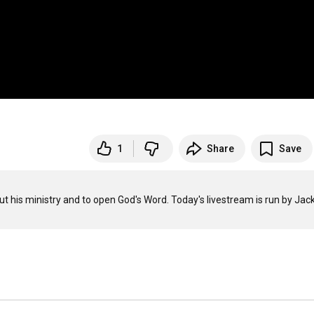
1
Share
Save
ut his ministry and to open God's Word. Today's livestream is run by Jack