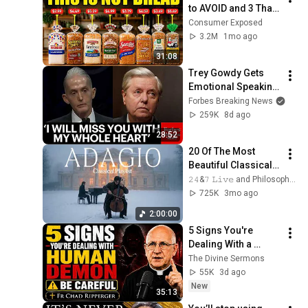
to AVOID and 3 That 
Are Actually Safe
Consumer Exposed
3.2M
1mo ago
31:08
Trey Gowdy Gets 
Emotional Speaking 
At The South 
Forbes Breaking News
Carolina Funeral 
259K
8d ago
For Lindsey Graham
28:52
20 Of The Most 
Beautiful Classical 
Adagios for 
𝟸𝟺&𝟽 𝙻𝚒𝚟𝚎 and Philosophical Instrumentals
Relaxation and 
725K
3mo ago
Peace in 
2:00:00
Rachmaninoff Style
5 Signs You're 
Dealing With a 
Human Demon 
The Divine Sermons
(RUN!!!)- Fr Chad 
55K
3d ago
Ripperger
New
35:13