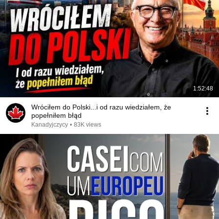
1:52:48
Wróciłem do Polski...i od razu wiedziałem, że
popełniłem błąd
Kanadyjczycy
•
83K views