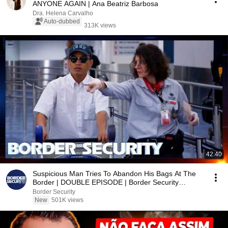
ANYONE AGAIN | Ana Beatriz Barbosa
Dra. Helena Carvalho
Auto-dubbed
313K views
42:40
Suspicious Man Tries To Abandon His Bags At The
Border | DOUBLE EPISODE | Border Security
Australia
Border Security
New
501K views