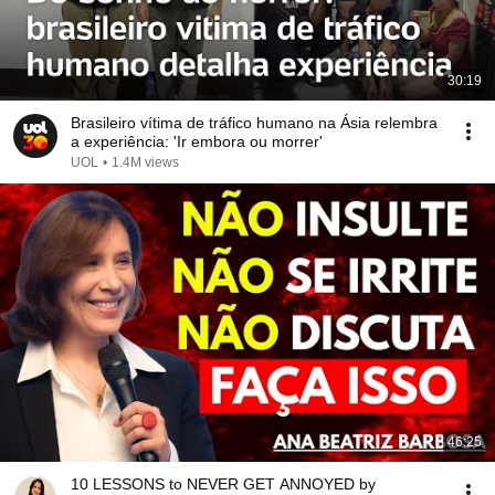
30:19
Brasileiro vítima de tráfico humano na Ásia relembra
a experiência: 'Ir embora ou morrer'
UOL
•
1.4M views
46:25
10 LESSONS to NEVER GET ANNOYED by