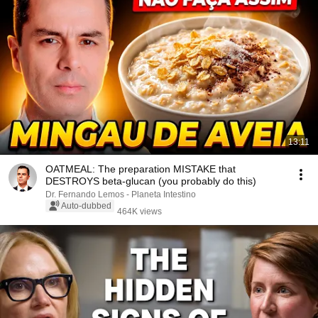
13:11
OATMEAL: The preparation MISTAKE that
DESTROYS beta-glucan (you probably do this)
Dr. Fernando Lemos - Planeta Intestino
Auto-dubbed
464K views