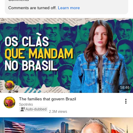
Comments are turned off. 
Learn more
58:46
The families that govern Brazil
Spotniks
Auto-dubbed
2.3M views