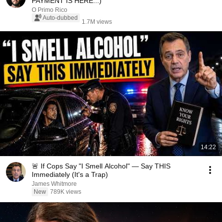
PAYMENT IS HERE...)
O Primo Rico
Auto-dubbed
1.7M views
14:22
🚨 If Cops Say "I Smell Alcohol" — Say THIS
Immediately (It's a Trap)
James Whitmore
New
789K views