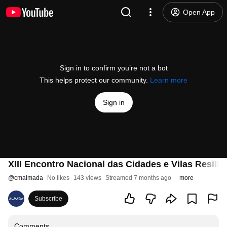
Open App
Sign in to confirm you’re not a bot
This helps protect our community.
Learn more
Sign in
XIII Encontro Nacional das Cidades e Vilas Resilie
@
cmalmada
No likes
143 views
Streamed 7 months ago
more
Subscribe
Comments