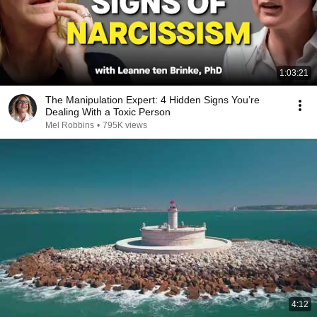
1:03:21
The Manipulation Expert: 4 Hidden Signs You’re
Dealing With a Toxic Person
Mel Robbins
•
795K views
4:12