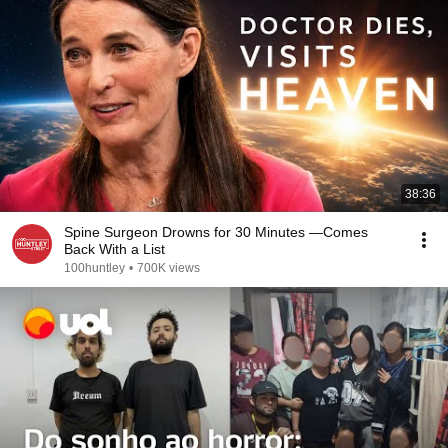
38:36
Spine Surgeon Drowns for 30 Minutes —Comes
Back With a List
100huntley
•
700K views