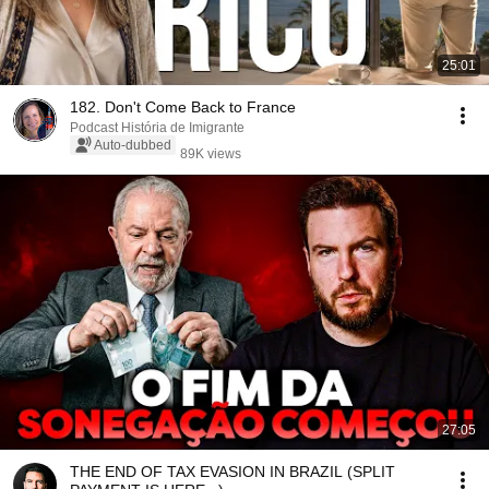
25:01
182. Don't Come Back to France
Podcast História de Imigrante
Auto-dubbed
89K views
27:05
THE END OF TAX EVASION IN BRAZIL (SPLIT