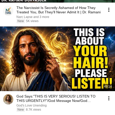
The Narcissist Is Secretly Ashamed of How They
Treated You, But They'll Never Admit It | Dr. Ramani
Narc Lapse and 3 more
New
5K views
49:14
God Says:"THIS IS VERY SERIOUS! LISTEN TO
THIS URGENTLY!"/God Message Now/God
Message
God's Love Unending
New
8.7K views