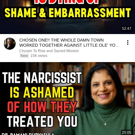
52:47
CHOSEN ONE!! THE WHOLE DAMN TOWN
WORKED TOGETHER AGAINST LITTLE OLE' YOU
& STILL FAILED MISERABLY
Chosen To Rise and Sacred Mission
New
15K views
25:05