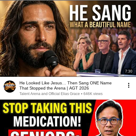
7:30
He Looked Like Jesus… Then Sang ONE Name
That Stopped the Arena | AGT 2026
Talent Arena and Official Elias Grace
•
646K views