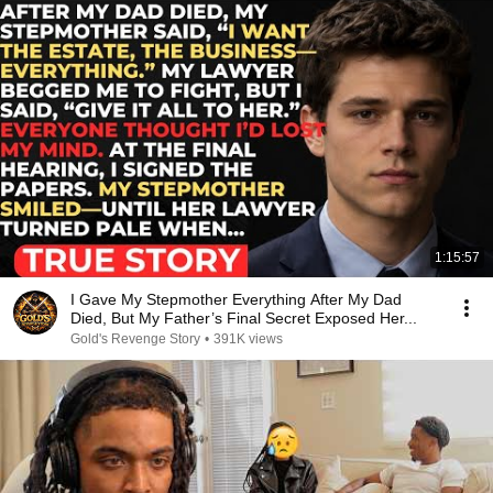
1:15:57
I Gave My Stepmother Everything After My Dad
Died, But My Father’s Final Secret Exposed Her...
Gold's Revenge Story
•
391K views