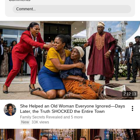
Comment...
2:12:13
She Helped an Old Woman Everyone Ignored—Days
Later, the Truth SHOCKED the Entire Town
Family Secrets Revealed and 5 more
New
33K views