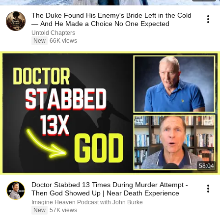
The Duke Found His Enemy's Bride Left in the Cold
— And He Made a Choice No One Expected
Untold Chapters
New
66K views
58:04
Doctor Stabbed 13 Times During Murder Attempt -
Then God Showed Up | Near Death Experience
Imagine Heaven Podcast with John Burke
New
57K views