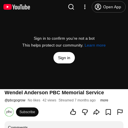
Open App
Sign in to confirm you’re not a bot
This helps protect our community.
Learn more
Sign in
Wendel Anderson PBC Memorial Service
@
pbcgogrow
No likes
42 views
Streamed 7 months ago
more
Subscribe
Comments