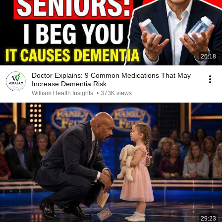
26:18
Doctor Explains: 9 Common Medications That May
Increase Dementia Risk
William Health Insights
•
373K views
29:23