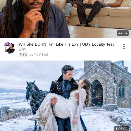
44:24
Will She BURN Him Like His Ex? | UDY Loyalty Test
UDY
New
604K views
1:06:08