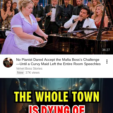
36:27
No Pianist Dared Accept the Mafia Boss's Challenge
—Until a Curvy Maid Left the Entire Room Speechles
Velvet Boss Stories
New
37K views