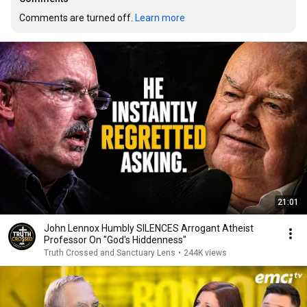
Comments are turned off. 
Learn more
21:01
John Lennox Humbly SILENCES Arrogant Atheist
Professor On "God's Hiddenness"
Truth Crossed and Sanctuary Lens
•
244K views