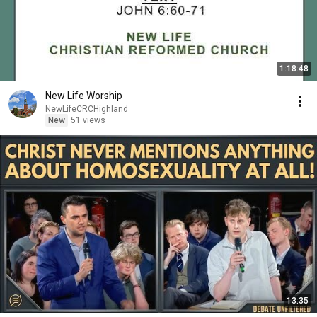
1:18:48
New Life Worship
NewLifeCRCHighland
New
51 views
13:35