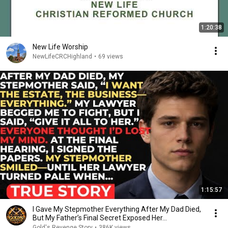
1:20:38
New Life Worship
NewLifeCRCHighland
•
69 views
1:15:57
I Gave My Stepmother Everything After My Dad Died,
But My Father’s Final Secret Exposed Her...
Gold's Revenge Story
•
386K views