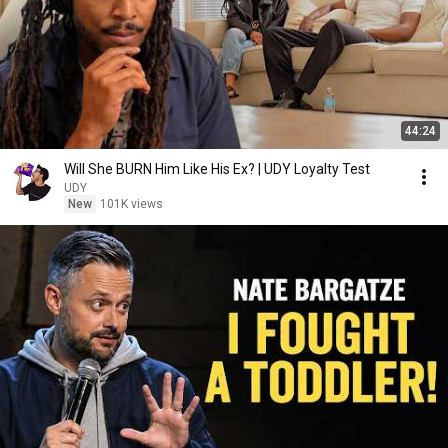
44:24
Will She BURN Him Like His Ex? | UDY Loyalty Test
UDY
New
101K views