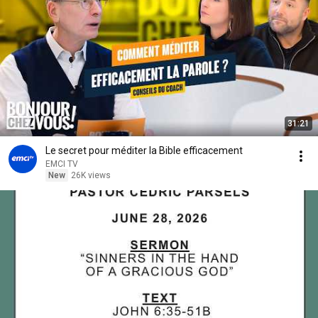
31:21
Le secret pour méditer la Bible efficacement
EMCI TV
New
26K views