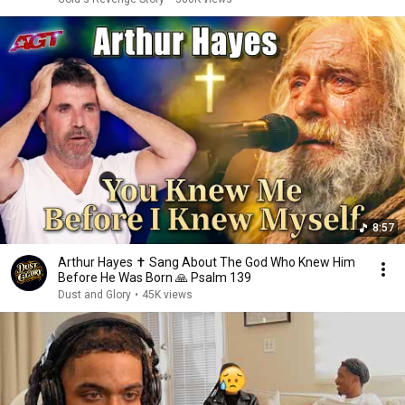
8:57
Arthur Hayes ✝️ Sang About The God Who Knew Him
Before He Was Born 🙏 Psalm 139
Dust and Glory
•
45K views