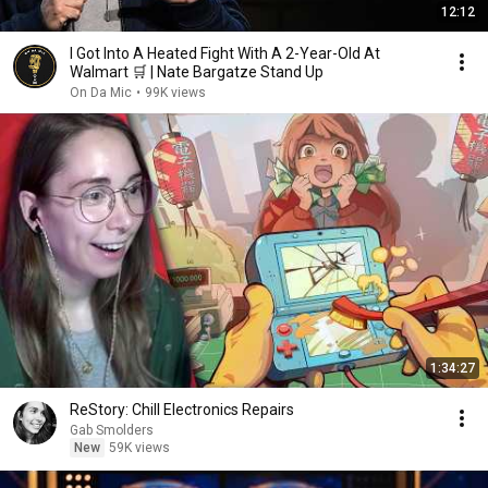
12:12
I Got Into A Heated Fight With A 2-Year-Old At
Walmart 🛒 | Nate Bargatze Stand Up
On Da Mic
•
99K views
1:34:27
ReStory: Chill Electronics Repairs
Gab Smolders
New
59K views