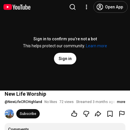
Open App
Sign in to confirm you’re not a bot
This helps protect our community.
Learn more
Sign in
New Life Worship
@
NewLifeCRCHighland
No likes
72 views
Streamed 3 months ago
more
Subscribe
Comments