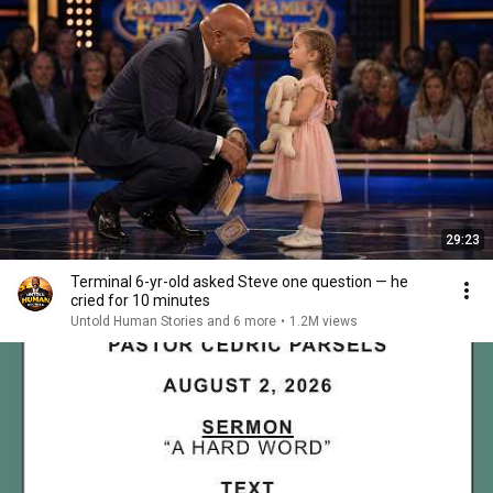
29:23
Terminal 6-yr-old asked Steve one question — he
cried for 10 minutes
Untold Human Stories and 6 more
•
1.2M views