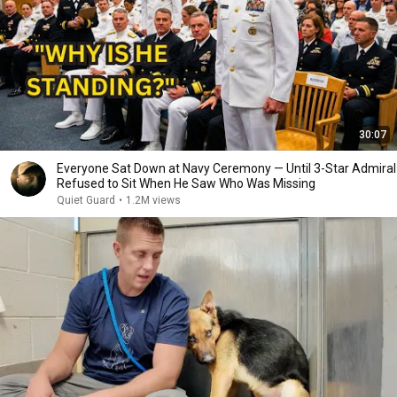
30:07
Everyone Sat Down at Navy Ceremony — Until 3-Star Admiral
Refused to Sit When He Saw Who Was Missing
Quiet Guard
•
1.2M views