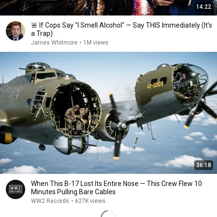
14:22
🚨 If Cops Say "I Smell Alcohol" — Say THIS Immediately (It's
a Trap)
James Whitmore
•
1M views
36:18
When This B-17 Lost Its Entire Nose — This Crew Flew 10
Minutes Pulling Bare Cables
WW2 Records
•
627K views