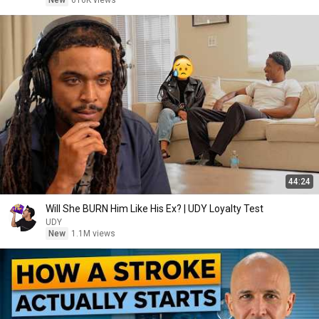
New
616K views
44:24
Will She BURN Him Like His Ex? | UDY Loyalty Test
UDY
New
1.1M views