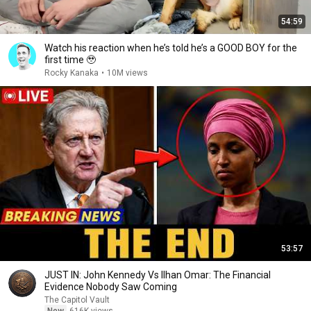
54:59
Watch his reaction when he’s told he’s a GOOD BOY for the
first time 🥹
Rocky Kanaka
•
10M views
53:57
JUST IN: John Kennedy Vs Ilhan Omar: The Financial
Evidence Nobody Saw Coming
The Capitol Vault