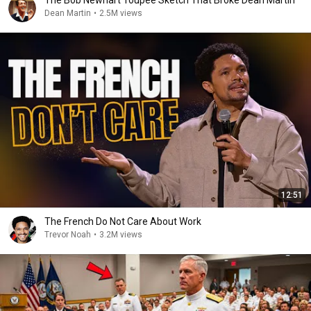
The Bob Newhart Toupee Sketch That Broke Dean Martin
Dean Martin
•
2.5M views
12:51
The French Do Not Care About Work
Trevor Noah
•
3.2M views