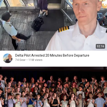
32:16
Delta Pilot Arrested 20 Minutes Before Departure
74 Gear
•
11M views