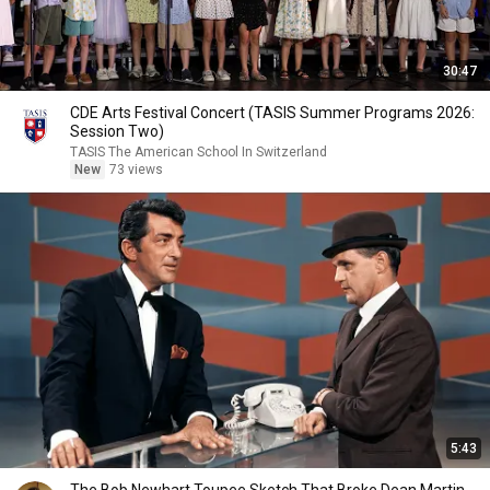
30:47
CDE Arts Festival Concert (TASIS Summer Programs 2026:
Session Two)
TASIS The American School In Switzerland
New
73 views
5:43