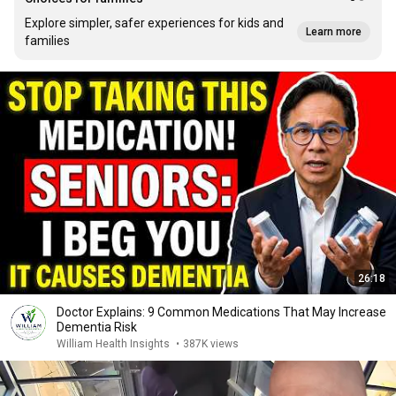
Explore simpler, safer experiences for kids and
Learn more
families
26:18
Doctor Explains: 9 Common Medications That May Increase
Dementia Risk
William Health Insights
•
387K views