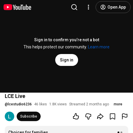
Open App
Sign in to confirm you’re not a bot
This helps protect our community.
Learn more
Sign in
LCE Live
@
lcestudio6236
46 likes
1.8K views
Streamed 2 months ago
more
Subscribe
Choices for families