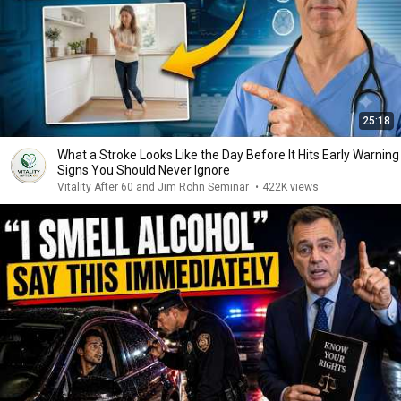
25:18
What a Stroke Looks Like the Day Before It Hits Early Warning
Signs You Should Never Ignore
Vitality After 60 and Jim Rohn Seminar
•
422K views