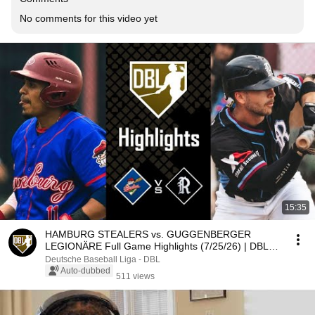
No comments for this video yet
15:35
HAMBURG STEALERS vs. GUGGENBERGER
LEGIONÄRE Full Game Highlights (7/25/26) | DBL
Highlights
Deutsche Baseball Liga - DBL
Auto-dubbed
511 views