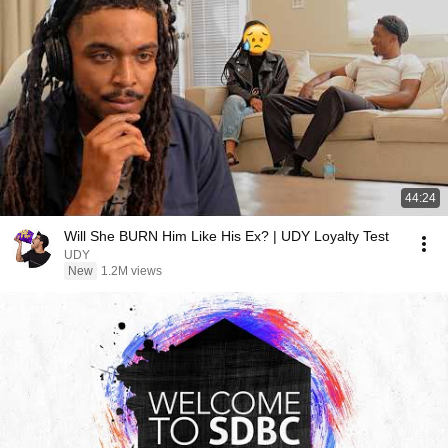
44:24
Will She BURN Him Like His Ex? | UDY Loyalty Test
UDY
New
1.2M views