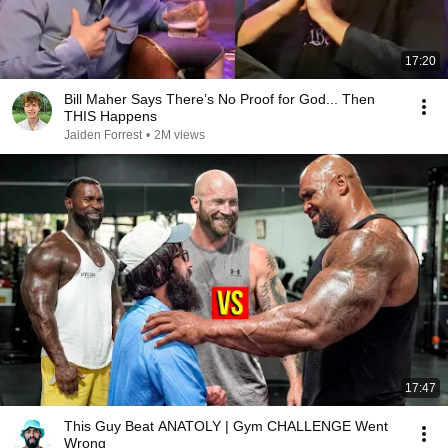
17:20
Bill Maher Says There’s No Proof for God... Then
THIS Happens
Jaiden Forrest
•
2M views
17:47
This Guy Beat ANATOLY | Gym CHALLENGE Went
Wrong