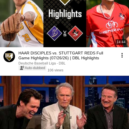
14:44
HAAR DISCIPLES vs. STUTTGART REDS Full
Game Highlights (07/26/26) | DBL Highlights
Deutsche Baseball Liga - DBL
Auto-dubbed
106 views