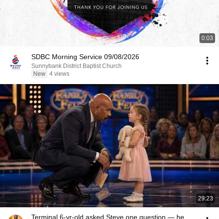
0:03
SDBC Morning Service 09/08/2026
Sunnybank District Baptist Church
New
4 views
29:23
Terminal 6-yr-old asked Steve one question — he