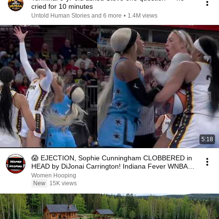
cried for 10 minutes
Untold Human Stories and 6 more
•
1.4M views
5:18
😱 EJECTION, Sophie Cunningham CLOBBERED in
HEAD by DiJonai Carrington! Indiana Fever WNBA
basketball
Women Hooping
New
15K views