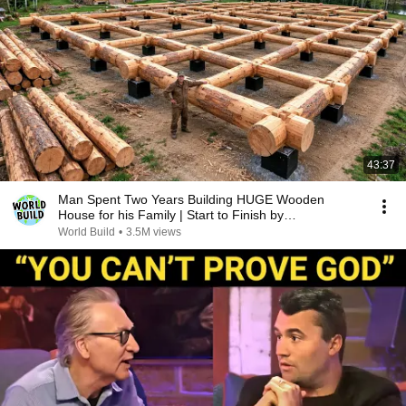
43:37
Man Spent Two Years Building HUGE Wooden
House for his Family | Start to Finish by
@bjornbrenton
World Build
•
3.5M views