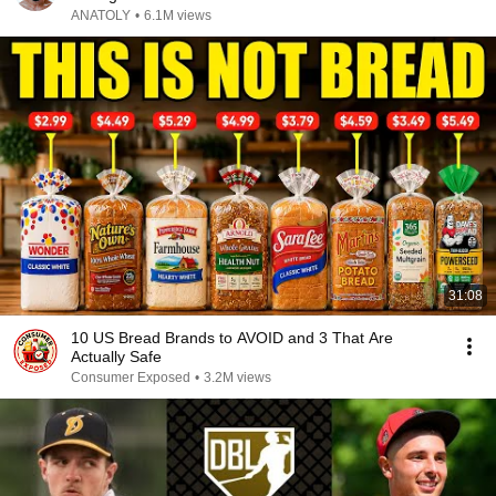
ANATOLY
•
6.1M views
31:08
10 US Bread Brands to AVOID and 3 That Are
Actually Safe
Consumer Exposed
•
3.2M views