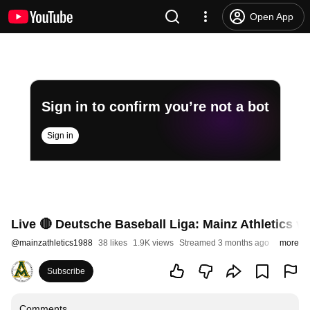
Open App
Sign in to confirm you’re not a bot
Sign in
Live 🔴 Deutsche Baseball Liga: Mainz Athletics vs
@
mainzathletics1988
38 likes
1.9K views
Streamed 3 months ago
more
Subscribe
Comments