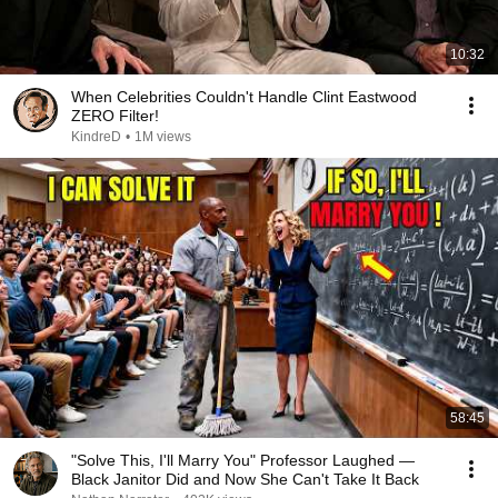
10:32
When Celebrities Couldn't Handle Clint Eastwood
ZERO Filter!
KindreD
•
1M views
58:45
"Solve This, I'll Marry You" Professor Laughed —
Black Janitor Did and Now She Can't Take It Back