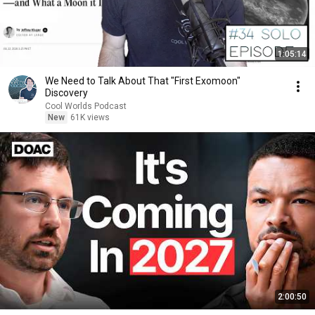
1:05:14
We Need to Talk About That "First Exomoon"
Discovery
Cool Worlds Podcast
New
61K views
2:00:50