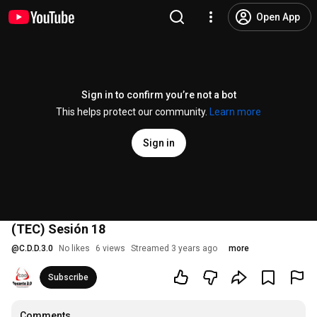
Open App
Sign in to confirm you’re not a bot
This helps protect our community.
Learn more
Sign in
(TEC) Sesión 18
@
C.D.D.3.0
No likes
6 views
Streamed 3 years ago
more
Subscribe
Comments