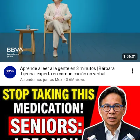
1:06:31
Aprende a leer a la gente en 3 minutos | Bárbara
Tijerina, experta en comunicación no verbal
Aprendemos juntos Mex
•
3.6M views