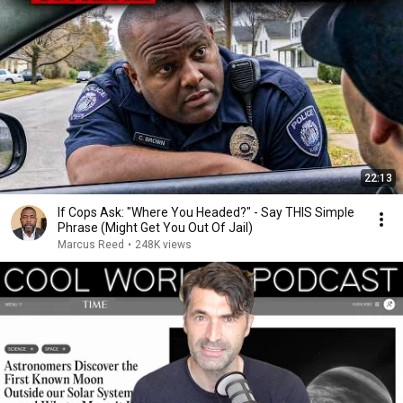
22:13
If Cops Ask: "Where You Headed?" - Say THIS Simple
Phrase (Might Get You Out Of Jail)
Marcus Reed
•
248K views