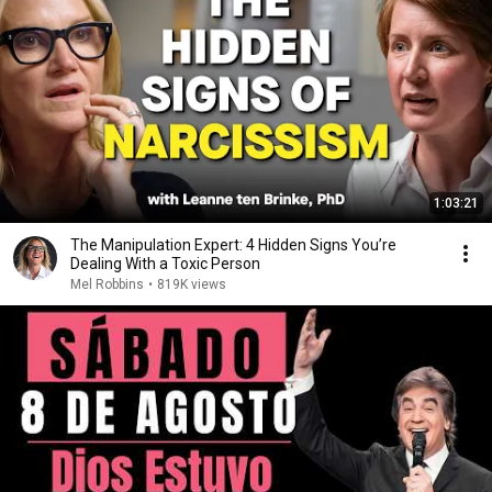
1:03:21
The Manipulation Expert: 4 Hidden Signs You’re
Dealing With a Toxic Person
Mel Robbins
•
819K views