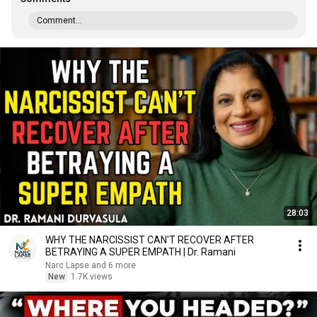
Comment...
28:03
WHY THE NARCISSIST CAN'T RECOVER AFTER
BETRAYING A SUPER EMPATH | Dr. Ramani
Narc Lapse and 6 more
New
1.7K views