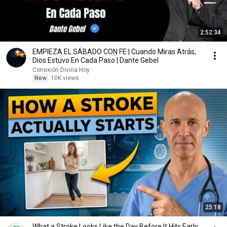
2:52:34
EMPIEZA EL SÁBADO CON FE | Cuando Miras Atrás,
Dios Estuvo En Cada Paso | Dante Gebel
Conexión Divina Hoy
New
10K views
25:18
What a Stroke Looks Like the Day Before It Hits Early