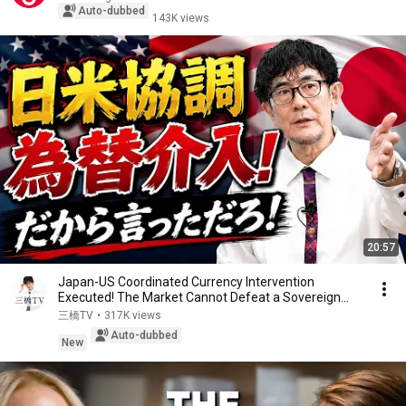
Auto-dubbed
143K views
20:57
Japan-US Coordinated Currency Intervention
Executed! The Market Cannot Defeat a Sovereign
Currenc...
三橋TV
•
317K views
Auto-dubbed
New