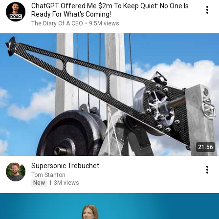
ChatGPT Offered Me $2m To Keep Quiet: No One Is
Ready For What's Coming!
The Diary Of A CEO
•
9.5M views
21:56
Supersonic Trebuchet
Tom Stanton
New
1.3M views