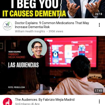
26:18
Doctor Explains: 9 Common Medications That May
Increase Dementia Risk
William Health Insights
•
395K views
17:45
The Audiences. By Fabrizio Mejía Madrid
SinEmbargo Al Aire