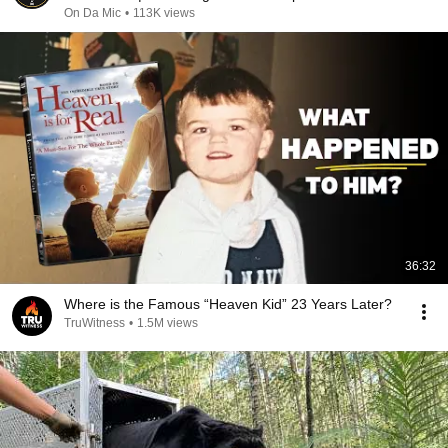
On Da Mic
•
113K views
36:32
Where is the Famous “Heaven Kid” 23 Years Later?
TruWitness
•
1.5M views