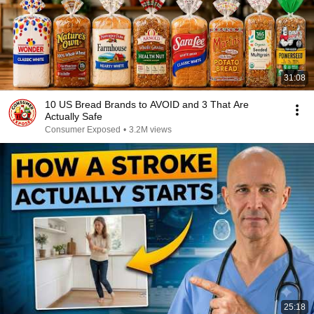
31:08
10 US Bread Brands to AVOID and 3 That Are
Actually Safe
Consumer Exposed
•
3.2M views
25:18