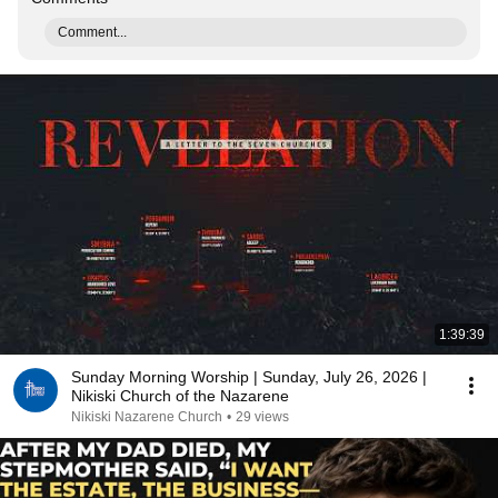
Comment...
1:39:39
Sunday Morning Worship | Sunday, July 26, 2026 |
Nikiski Church of the Nazarene
Nikiski Nazarene Church
•
29 views