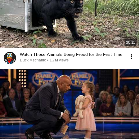
30:11
Watch These Animals Being Freed for the First Time
Duck Mechanic
•
1.7M views