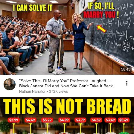
58:45
"Solve This, I'll Marry You" Professor Laughed —
Black Janitor Did and Now She Can't Take It Back
Nathan Narrator
•
372K views