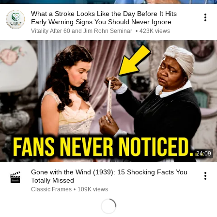
What a Stroke Looks Like the Day Before It Hits
Early Warning Signs You Should Never Ignore
Vitality After 60 and Jim Rohn Seminar
•
423K views
24:09
Gone with the Wind (1939): 15 Shocking Facts You
Totally Missed
Classic Frames
•
109K views