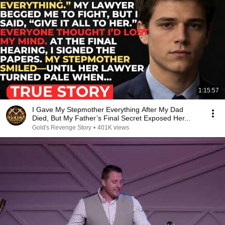
1:15:57
I Gave My Stepmother Everything After My Dad
Died, But My Father’s Final Secret Exposed Her...
Gold's Revenge Story
•
401K views