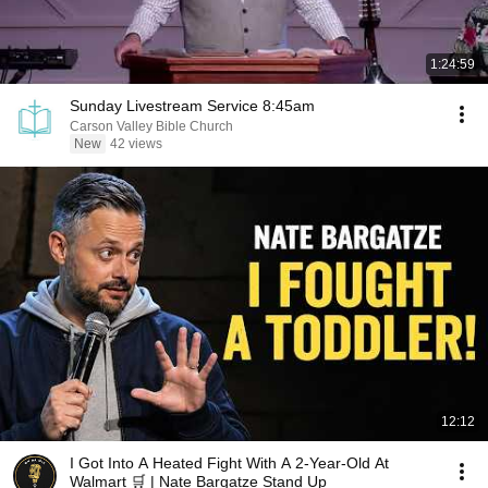
1:24:59
Sunday Livestream Service 8:45am
Carson Valley Bible Church
New
42 views
12:12
I Got Into A Heated Fight With A 2-Year-Old At
Walmart 🛒 | Nate Bargatze Stand Up