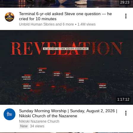
29:23
Terminal 6-yr-old asked Steve one question — he
cried for 10 minutes
Untold Human Stories and 6 more
•
1.4M views
1:17:12
Sunday Morning Worship | Sunday, August 2, 2026 |
Nikiski Church of the Nazarene
Nikiski Nazarene Church
New
34 views