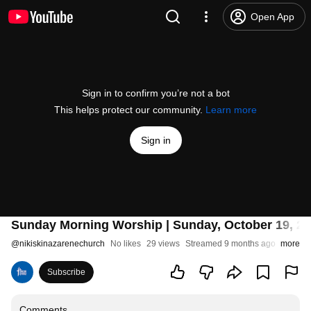
Open App
Sign in to confirm you’re not a bot
This helps protect our community.
Learn more
Sign in
Sunday Morning Worship | Sunday, October 19, 202
@
nikiskinazarenechurch
No likes
29 views
Streamed 9 months ago
more
Subscribe
Comments