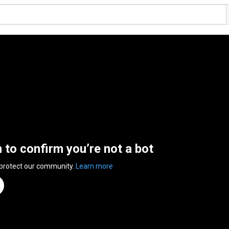
n to confirm you’re not a bot
 protect our community.
Learn more