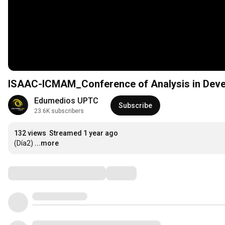
ISAAC-ICMAM_Conference of Analysis in Deve
Edumedios UPTC
Subscribe
23.6K subscribers
132 views
Streamed 1 year ago
(Día2)
...more
Comments