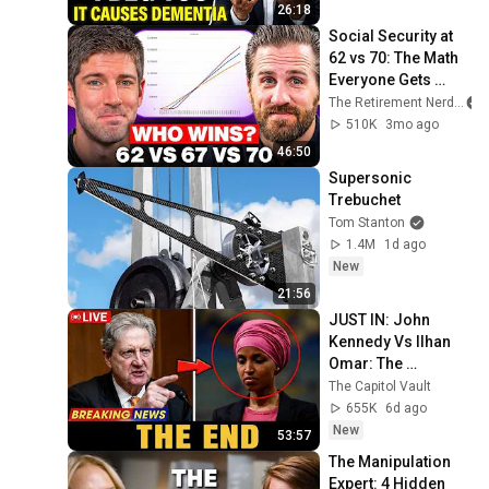
26:18
Social Security at 
62 vs 70: The Math 
Everyone Gets 
Wrong
The Retirement Nerds
510K
3mo ago
46:50
Supersonic 
Trebuchet
Tom Stanton
1.4M
1d ago
New
21:56
JUST IN: John 
Kennedy Vs Ilhan 
Omar: The 
Financial Evidence 
The Capitol Vault
Nobody Saw 
655K
6d ago
Coming
New
53:57
The Manipulation 
Expert: 4 Hidden 