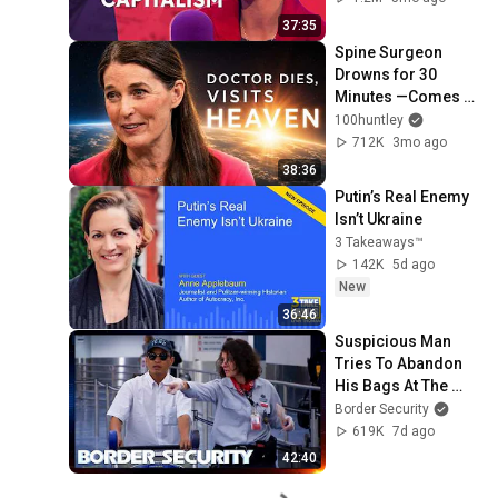
37:35
Spine Surgeon 
Drowns for 30 
Minutes —Comes 
Back With a List
100huntley
712K
3mo ago
38:36
Putin’s Real Enemy 
Isn’t Ukraine
3 Takeaways™
142K
5d ago
New
36:46
Suspicious Man 
Tries To Abandon 
His Bags At The 
Border | DOUBLE 
Border Security
EPISODE | Border 
619K
7d ago
Security Australia
42:40