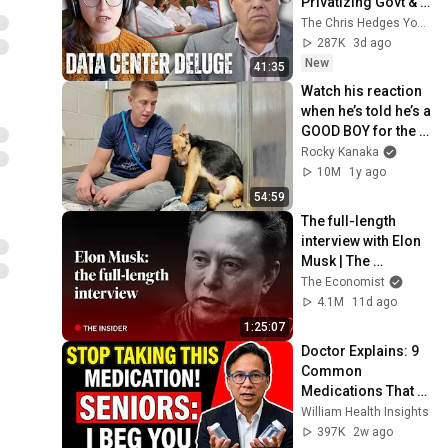
Privatizing Govt & 
Building the 
The Chris Hedges YouTube Channel
Surveillance 
287K
3d ago
State(w/Whitney 
New
41:35
Webb) |TCHR
Watch his reaction 
when he’s told he’s a 
GOOD BOY for the 
first time 🥹
Rocky Kanaka
10M
1y ago
54:59
The full-length 
interview with Elon 
Musk | The 
Economist
The Economist
4.1M
11d ago
1:25:07
Doctor Explains: 9 
Common 
Medications That 
May Increase 
William Health Insights
Dementia Risk
397K
2w ago