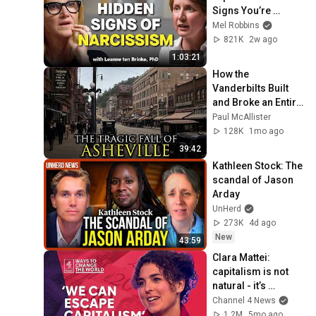
Signs You’re 
Dealing With a Toxic 
Mel Robbins
Person
821K
2w ago
1:03:21
How the 
Vanderbilts Built 
and Broke an Entire 
City: Asheville, 
Paul McAllister
North Carolina
128K
1mo ago
39:42
Kathleen Stock: The 
scandal of Jason 
Arday
UnHerd
273K
4d ago
New
43:59
Clara Mattei: 
capitalism is not 
natural - it’s 
enforced
Channel 4 News
1.2M
5mo ago