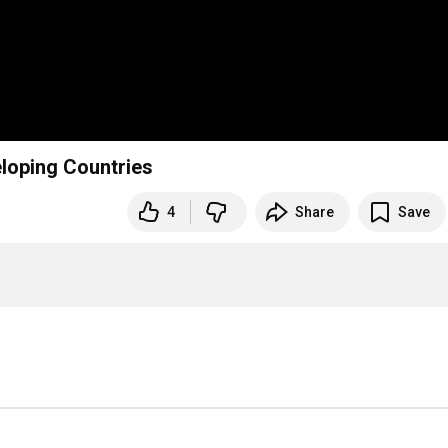
loping Countries
4
Share
Save