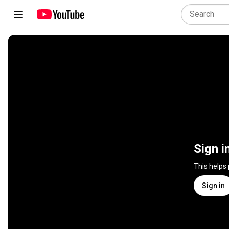
Sign i
This helps
Sign in