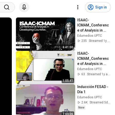
Sign in
ISAAC-
ICMAM_Conferenc
e of Analysis in 
Developing 
Edumedios UPTC
Countries
235
Streamed 1y ago
6:41:00
ISAAC-
ICMAM_Conferenc
e of Analysis in 
Developing 
Edumedios UPTC
Countries
63
Streamed 1y ago
1:05:41
Inducción FESAD - 
Día 1
Edumedios UPTC
2.6K
Streamed 5d ago
New
1:49:06