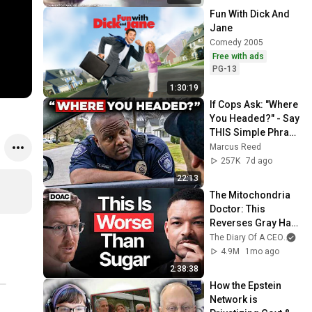
Fun With Dick And 
Jane
Comedy 2005
Free with ads
PG-13
1:30:19
If Cops Ask: "Where 
You Headed?" - Say 
THIS Simple Phrase 
(Might Get You Out 
Marcus Reed
Of Jail)
257K
7d ago
22:13
The Mitochondria 
Doctor: This 
Reverses Gray Hair, 
Makes You Feel 
The Diary Of A CEO
and
Young Again & 
4.9M
1mo ago
Fixes Disease!
2:38:38
How the Epstein 
Network is 