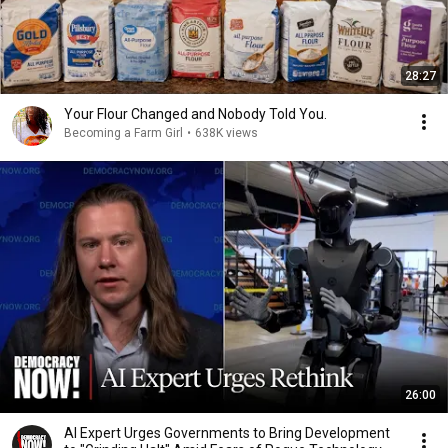
28:27
Your Flour Changed and Nobody Told You.
Becoming a Farm Girl
•
638K views
26:00
AI Expert Urges Governments to Bring Development