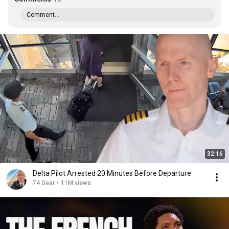
Comment...
32:16
Delta Pilot Arrested 20 Minutes Before Departure
74 Gear
•
11M views