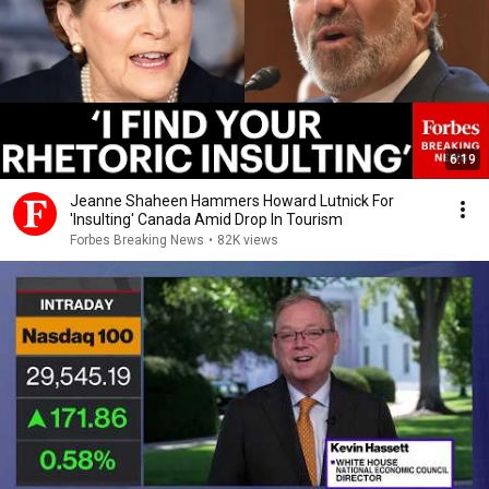
6:19
Jeanne Shaheen Hammers Howard Lutnick For
'Insulting' Canada Amid Drop In Tourism
Forbes Breaking News
•
82K views