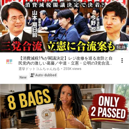
52:26
【消費減税1%が閣議決定】レジ改修を巡る攻防と自
民党内の激しい葛藤／中道・立憲・公明の3党合流構
想に浮上した「第4の選択肢」とは？【今野忍×山本
選挙ドットコムちゃんねる
•
255K views
期日前】｜選挙ドットコム
Auto-dubbed
New