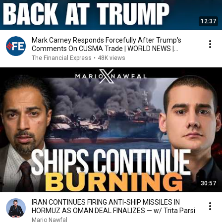
12:37
Mark Carney Responds Forcefully After Trump's
Comments On CUSMA Trade | WORLD NEWS |
CANADA | US
The Financial Express
•
48K views
30:57
IRAN CONTINUES FIRING ANTI-SHIP MISSILES IN
HORMUZ AS OMAN DEAL FINALIZES — w/ Trita Parsi
Mario Nawfal