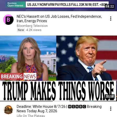
14:22
NEC's Hassett on US Job Losses, Fed Independence,
Iran, Energy Prices
Bloomberg Television
New
4.2K views
33:58
Deadline: White House 8/7/26 | 🅼🆂🅽🅱️🅲 Breaking
News Today Aug 7, 2026
Life On The Plateau