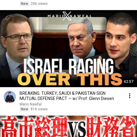
New
206 views
42:57
BREAKING: TURKEY, SAUDI & PAKISTAN SIGN
MUTUAL DEFENSE PACT — w/ Prof. Glenn Diesen
Mario Nawfal
New
81K views