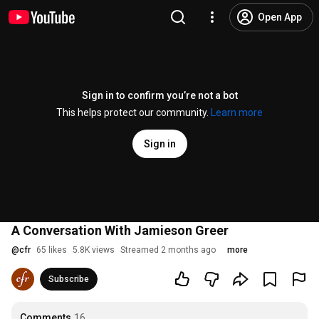
Open App
Sign in to confirm you’re not a bot
This helps protect our community.
Learn more
Sign in
A Conversation With Jamieson Greer
@
cfr
65 likes
5.8K views
Streamed 2 months ago
more
Subscribe
Comments
16