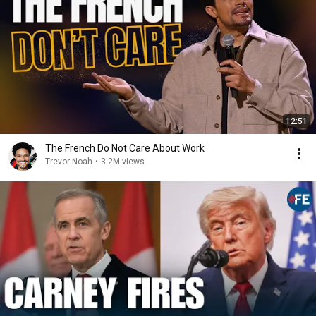
12:51
The French Do Not Care About Work
Trevor Noah
•
3.2M views