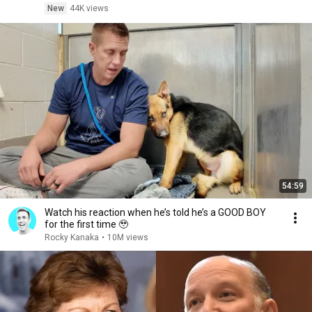
New
44K views
54:59
Watch his reaction when he’s told he’s a GOOD BOY
for the first time 🥹
Rocky Kanaka
•
10M views