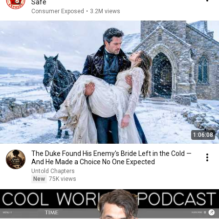
Safe
Consumer Exposed
•
3.2M views
1:06:08
The Duke Found His Enemy's Bride Left in the Cold —
And He Made a Choice No One Expected
Untold Chapters
New
75K views