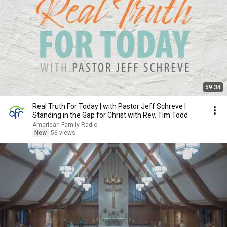
59:34
Real Truth For Today | with Pastor Jeff Schreve |
Standing in the Gap for Christ with Rev. Tim Todd
American Family Radio
New
56 views