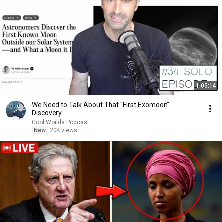
1:05:14
We Need to Talk About That "First Exomoon"
Discovery
Cool Worlds Podcast
New
20K views