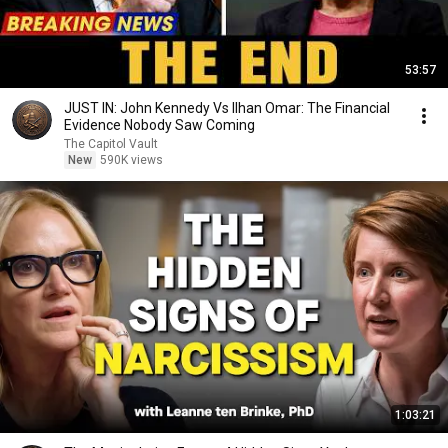
53:57
JUST IN: John Kennedy Vs Ilhan Omar: The Financial
Evidence Nobody Saw Coming
The Capitol Vault
New
590K views
1:03:21