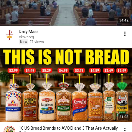
34:42
Daily Mass
ckokcorg
New
27 views
31:08
10 US Bread Brands to AVOID and 3 That Are Actually