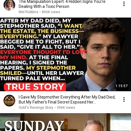
The Manipulation Expert: 4 Hidden Signs You’re
Dealing With a Toxic Person
Mel Robbins
•
806K views
1:15:57
I Gave My Stepmother Everything After My Dad Died,
But My Father’s Final Secret Exposed Her...
Gold's Revenge Story
•
396K views