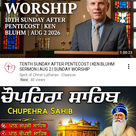
1:00:23
TENTH SUNDAY AFTER PENTECOST | KEN BLUHM
SERMON | AUG 2 | SUNDAY WORSHIP
Spirit of Christ Lutheran - Clawson
New
40 views