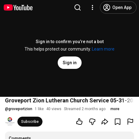
Open App
Sign in to confirm you’re not a bot
This helps protect our community.
Learn more
Sign in
Groveport Zion Lutheran Church Service 05-31-202
@
groveportzion
1 like
40 views
Streamed 2 months ago
more
Subscribe
Comments