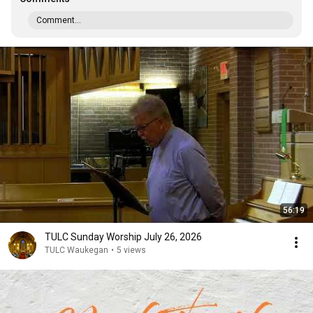
Comment...
56:19
TULC Sunday Worship July 26, 2026
TULC Waukegan
•
5 views