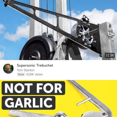
21:56
Supersonic Trebuchet
Tom Stanton
New
628K views