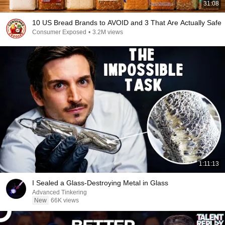
31:08
10 US Bread Brands to AVOID and 3 That Are Actually Safe
Consumer Exposed
•
3.2M views
1:11:13
I Sealed a Glass-Destroying Metal in Glass
Advanced Tinkering
New
66K views