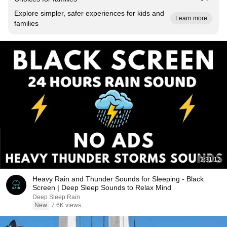
Explore simpler, safer experiences for kids and
Learn more
families
2:31:12
Heavy Rain and Thunder Sounds for Sleeping - Black
Screen | Deep Sleep Sounds to Relax Mind
Deep Sleep Rain
New
7.6K views