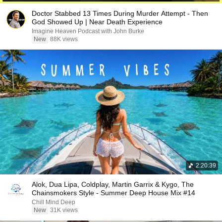
Doctor Stabbed 13 Times During Murder Attempt - Then
God Showed Up | Near Death Experience
Imagine Heaven Podcast with John Burke
New
88K views
2:20:39
Alok, Dua Lipa, Coldplay, Martin Garrix & Kygo, The
Chainsmokers Style - Summer Deep House Mix #14
Chill Mind Deep
New
31K views