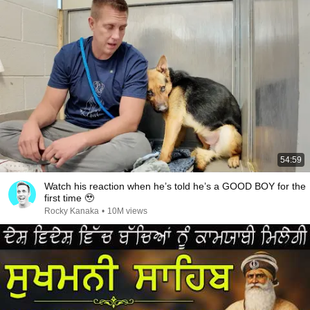
54:59
Watch his reaction when he’s told he’s a GOOD BOY for the
first time 🥹
Rocky Kanaka
•
10M views