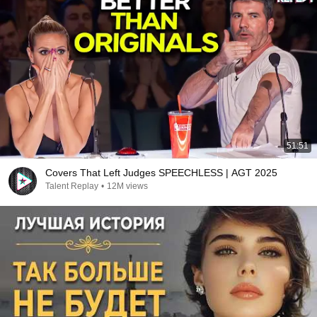
51:51
Covers That Left Judges SPEECHLESS | AGT 2025
Talent Replay
•
12M views