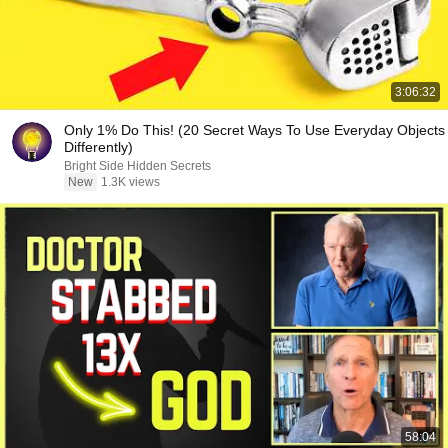
3:06:32
Only 1% Do This! (20 Secret Ways To Use Everyday Objects
Differently)
Bright Side Hidden Secrets
New
1.3K views
58:04