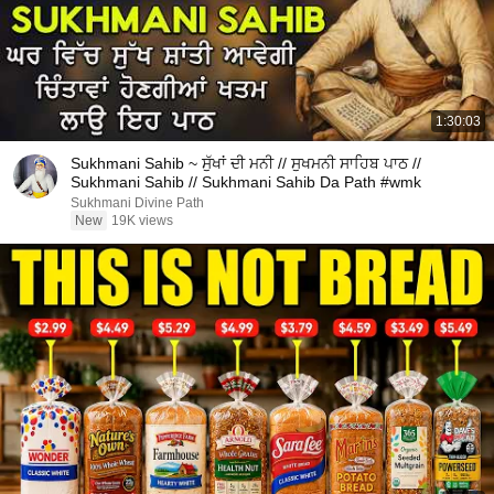
1:30:03
Sukhmani Sahib ~ ਸੁੱਖਾਂ ਦੀ ਮਨੀ // ਸੁਖਮਨੀ ਸਾਹਿਬ ਪਾਠ //
Sukhmani Sahib // Sukhmani Sahib Da Path #wmk
Sukhmani Divine Path
New
19K views