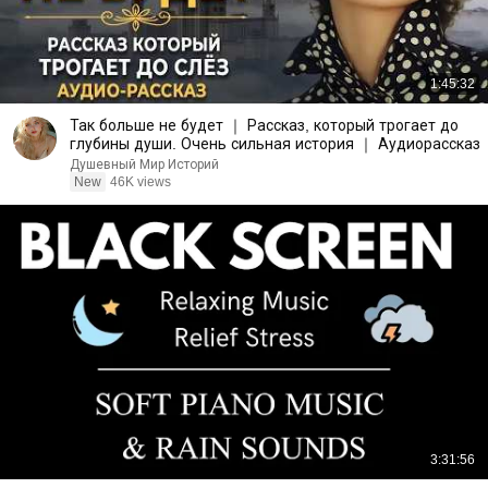
1:45:32
Так больше не будет ｜ Рассказ, который трогает до
глубины души. Очень сильная история ｜ Аудиорассказ
Душевный Мир Историй
New
46K views
3:31:56