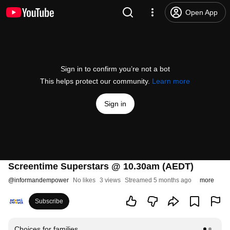
Open App
Sign in to confirm you’re not a bot
This helps protect our community.
Learn more
Sign in
Screentime Superstars @ 10.30am (AEDT)
@
informandempower
No likes
3 views
Streamed 5 months ago
more
Subscribe
Choices for families