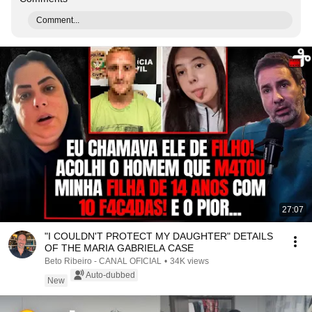
Comment...
27:07
"I COULDN'T PROTECT MY DAUGHTER" DETAILS
OF THE MARIA GABRIELA CASE
Beto Ribeiro - CANAL OFICIAL
•
34K views
Auto-dubbed
New