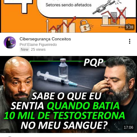
9:38
Cibersegurança Conceitos
Prof Elaine Figueiredo
New
25 views
17:06