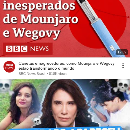
12:39
Canetas emagrecedoras: como Mounjaro e Wegovy
estão transformando o mundo
BBC News Brasil
•
818K views