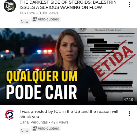
THE DARKEST SIDE OF STEROIDS: BALESTRIN
ISSUES A SERIOUS WARNING ON FLOW
Talk Flow
•
318K views
Auto-dubbed
New
47:19
I was arrested by ICE in the US and the reason will
shock you
Canal Perguntas
•
42K views
Auto-dubbed
New