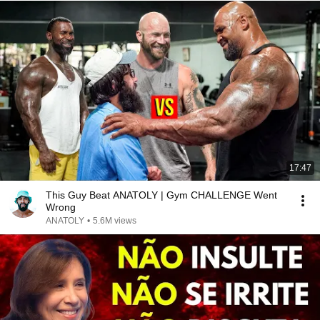
17:47
This Guy Beat ANATOLY | Gym CHALLENGE Went
Wrong
ANATOLY
•
5.6M views