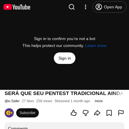
Open App
Sign in to confirm you’re not a bot
This helps protect our community.
Learn more
Sign in
SERÁ QUE SEU PENTEST TRADICIONAL AINDA É
@
e-Safer
27 likes
258 views
Streamed 1 month ago
more
Subscribe
Comments