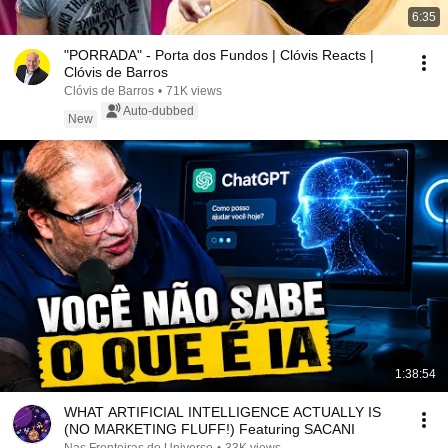
6:35
"PORRADA" - Porta dos Fundos | Clóvis Reacts |
Clóvis de Barros
Clóvis de Barros
•
71K views
Auto-dubbed
New
1:38:54
WHAT ARTIFICIAL INTELLIGENCE ACTUALLY IS
(NO MARKETING FLUFF!) Featuring SACANI