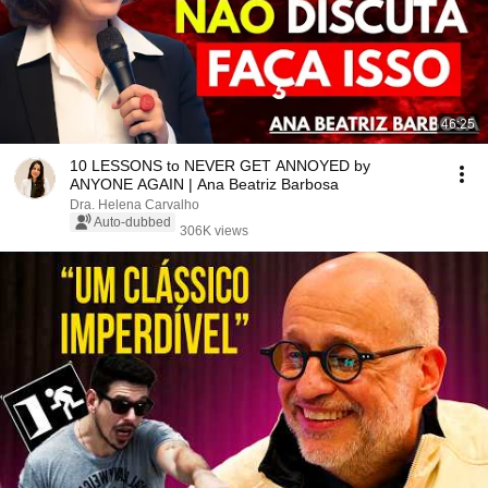
46:25
10 LESSONS to NEVER GET ANNOYED by
ANYONE AGAIN | Ana Beatriz Barbosa
Dra. Helena Carvalho
Auto-dubbed
306K views