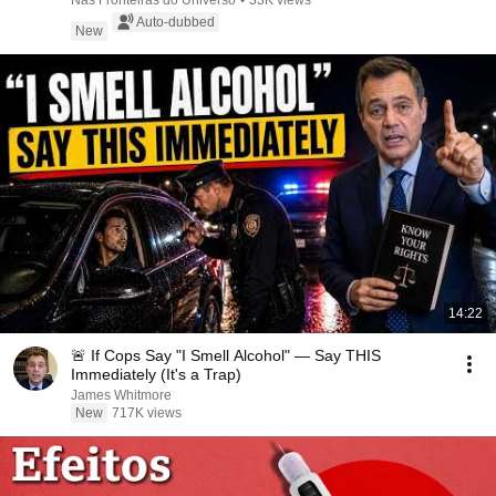
Nas Fronteiras do Universo
•
33K views
Auto-dubbed
New
14:22
🚨 If Cops Say "I Smell Alcohol" — Say THIS
Immediately (It's a Trap)
James Whitmore
New
717K views