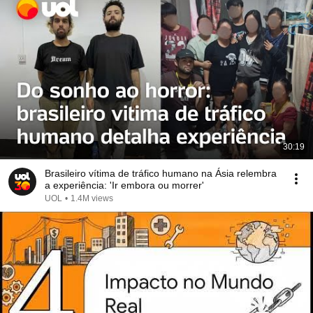
30:19
Brasileiro vítima de tráfico humano na Ásia relembra
a experiência: 'Ir embora ou morrer'
UOL
•
1.4M views