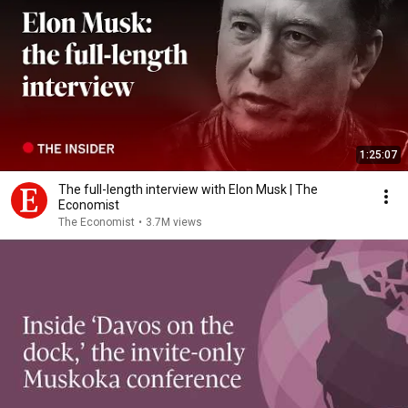
1:25:07
The full-length interview with Elon Musk | The
Economist
The Economist
•
3.7M views