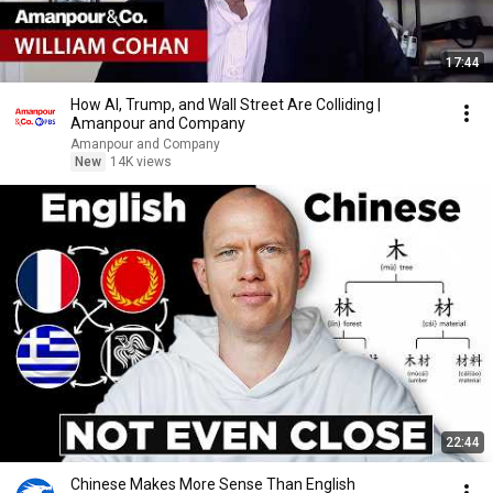
17:44
How AI, Trump, and Wall Street Are Colliding |
Amanpour and Company
Amanpour and Company
New
14K views
22:44
Chinese Makes More Sense Than English