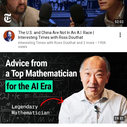
52:02
The U.S. and China Are Not In An A.I. Race |
Interesting Times with Ross Douthat
Interesting Times with Ross Douthat and 2 more
•
195K
views
19:31