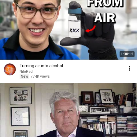
1:30:12
Turning air into alcohol
NileRed
New
774K views