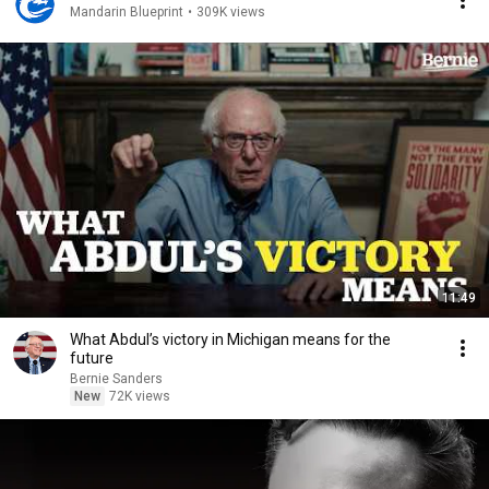
Mandarin Blueprint
•
309K views
11:49
What Abdul’s victory in Michigan means for the
future
Bernie Sanders
New
72K views