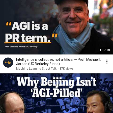
1:17:10
Intelligence is collective, not artificial — Prof. Michael I.
Jordan (UC Berkeley / Inria)
Machine Learning Street Talk
•
37K views