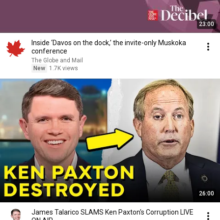
23:00
Inside ‘Davos on the dock,’ the invite-only Muskoka
conference
The Globe and Mail
New
1.7K views
26:00
James Talarico SLAMS Ken Paxton's Corruption LIVE