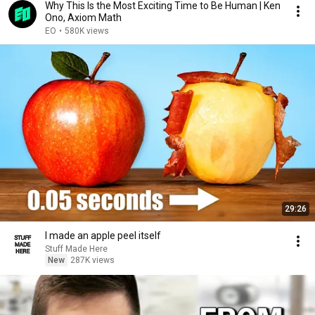
Why This Is the Most Exciting Time to Be Human | Ken
Ono, Axiom Math
EO
•
580K views
29:26
I made an apple peel itself
Stuff Made Here
New
287K views