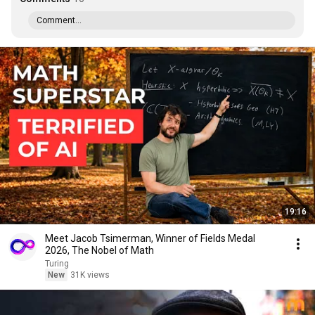
Comment...
19:16
Meet Jacob Tsimerman, Winner of Fields Medal
2026, The Nobel of Math
Turing
New
31K views