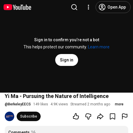
Open App
Sign in to confirm you’re not a bot
This helps protect our community.
Learn more
Sign in
Yi Ma - Pursuing the Nature of Intelligence
@
BerkeleyEECS
149 likes
4.9K views
Streamed 2 months ago
more
Subscribe
Comments
16