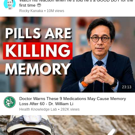
Watch his reaction when he’s told he’s a GOOD BOY for the
first time 🥹
Rocky Kanaka
•
10M views
23:13
Doctor Warns These 9 Medications May Cause Memory
Loss After 60 - Dr. William Li
Health Knowledge Lab
•
282K views