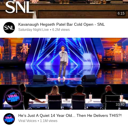
6:15
Kavanaugh Hegseth Patel Bar Cold Open - SNL
Saturday Night Live
•
6.2M views
33:40
He's Just A Quiet 14 Year Old... Then He Delivers THIS?!
Viral Voices
•
1.1M views