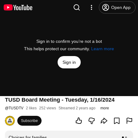
Open App
Sign in to confirm you’re not a bot
This helps protect our community.
Learn more
Sign in
TUSD Board Meeting - Tuesday, 1/16/2024
@
TUSDTV
2 likes
252 views
Streamed 2 years ago
more
Subscribe
Choices for families