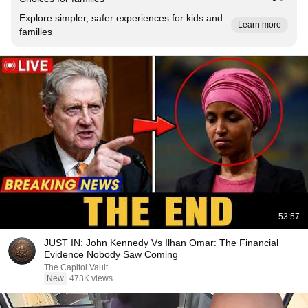
Explore simpler, safer experiences for kids and
Learn more
families
53:57
JUST IN: John Kennedy Vs Ilhan Omar: The Financial
Evidence Nobody Saw Coming
The Capitol Vault
New
473K views