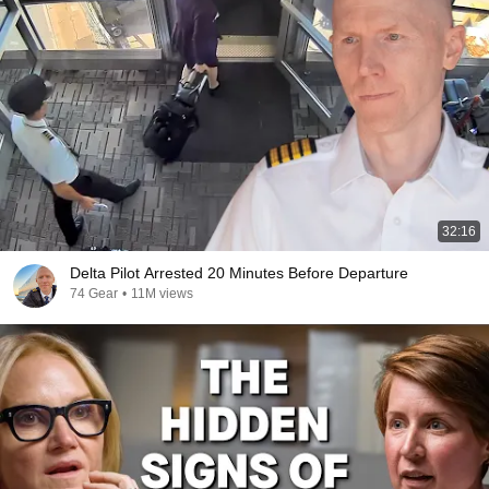
32:16
Delta Pilot Arrested 20 Minutes Before Departure
74 Gear
•
11M views