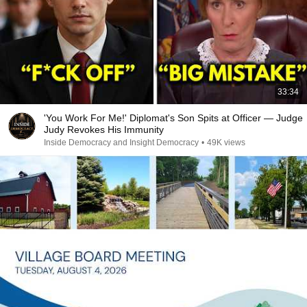
33:34
'You Work For Me!' Diplomat's Son Spits at Officer — Judge
Judy Revokes His Immunity
Inside Democracy and Insight Democracy
•
49K views