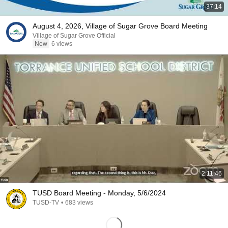
37:14
August 4, 2026, Village of Sugar Grove Board Meeting
Village of Sugar Grove Official
New
6 views
2:11:46
TUSD Board Meeting - Monday, 5/6/2024
TUSD-TV
•
683 views