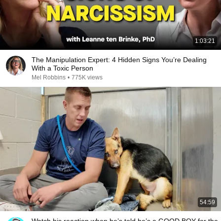
1:03:21
The Manipulation Expert: 4 Hidden Signs You’re Dealing
With a Toxic Person
Mel Robbins
•
775K views
54:59