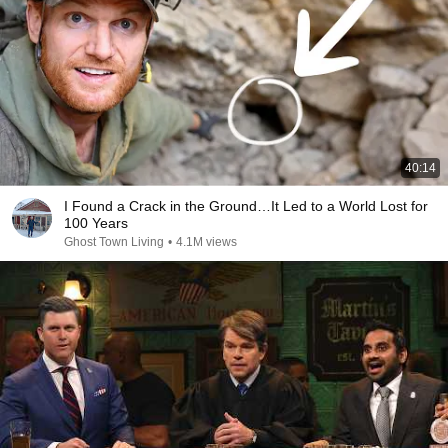
40:14
I Found a Crack in the Ground…It Led to a World Lost for
100 Years
Ghost Town Living
•
4.1M views