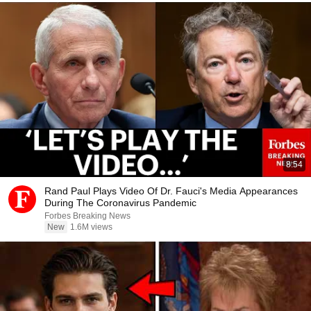
8:54
Rand Paul Plays Video Of Dr. Fauci's Media Appearances
During The Coronavirus Pandemic
Forbes Breaking News
New
1.6M views