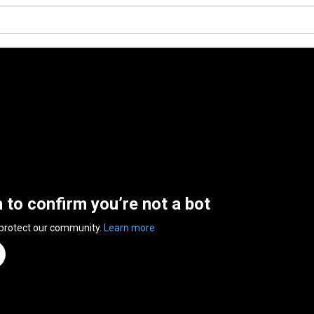
n to confirm you’re not a bot
 protect our community.
Learn more