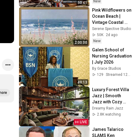
New
50:41
Pink Wildflowers on 
Ocean Beach | 
Vintage Coastal 
Seascape Oil 
Serene Spective Studio
Painting | 4K 
50K
2d ago
Ambient TV 
New
2:00:00
Screensaver
Galen School of 
Nursing Graduation 
| July 2026
By Grace Studios
129
Streamed 12d ago
40:13
Luxury Forest Villa 
more
Jazz | Smooth 
Jazz with Cozy 
Poolside Lounge 
Dreamy Rain Jazz
Ambience for Work 
2.8K watching
& Relaxation
LIVE
James Talarico 
SLAMS Ken 