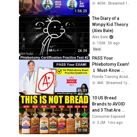
#worship 
405K
Streamed 1mo ago
#intimacy
1:56:25
The Diary of a 
Wimpy Kid Theory 
(Alex Bale)
Alex Bale
150K
5h ago
New
26:39
PASS Your 
Phlebotomy Exam! 
💉 Must-Know 
Terms + Practice 
Florida Training Academy
Questions
46K
Streamed 1y ago
46:33
10 US Bread 
Brands to AVOID 
and 3 That Are 
Actually Safe
Consumer Exposed
3.2M
1mo ago
31:08