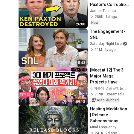
Paxton's Corruption 
LIVE ON AIR
James Talarico
280K
1d ago
New
26:00
The Engagement - 
SNL
Saturday Night Live
11M
2y ago
5:43
[Meet at 12] The 3 
Major Mega 
Projects Have 
Arrived! What Does 
김어준의 겸손은힘들다 뉴스공장
the Blueprint for K-
719K
Streamed 1mo ago
Semiconductors...
Auto-dubbed
1:09:18
Healing Meditation 
| Release 
Subconscious 
Blocks, Cleanse 
Mind Frequency
Negative Energy & 
241K
2d ago