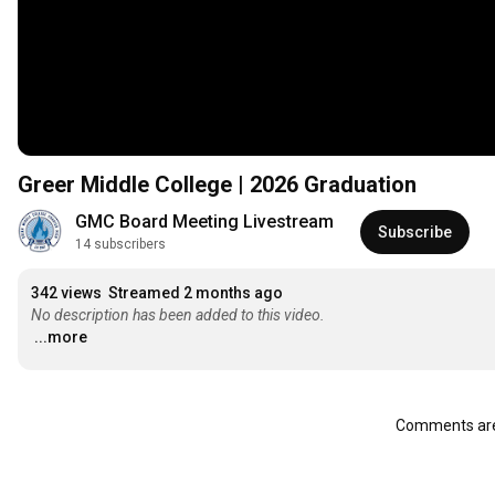
Greer Middle College | 2026 Graduation
GMC Board Meeting Livestream
Subscribe
14 subscribers
342 views
Streamed 2 months ago
No description has been added to this video.
...more
Comments are 