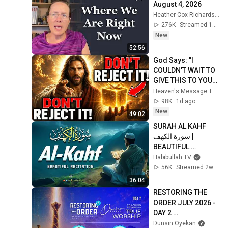
August 4, 2026
Heather Cox Richardson
276K
Streamed 1d ago
New
52:56
God Says: "I 
COULDN'T WAIT TO 
GIVE THIS TO YOU" | 
God Message 
Heaven's Message Today and God’s Daily Blessings
Today ~ Gods 
98K
1d ago
Message Now
New
49:02
SURAH AL KAHF 
سورة الكهف | 
BEAUTIFUL 
CALMING 
Habibullah TV
RECITATION TO 
56K
Streamed 2w ago
SOOTHE YOUR 
36:04
HEART | Habibullah 
RESTORING THE 
TV
ORDER JULY 2026 - 
DAY 2 
#dunsinoyekan 
Dunsin Oyekan