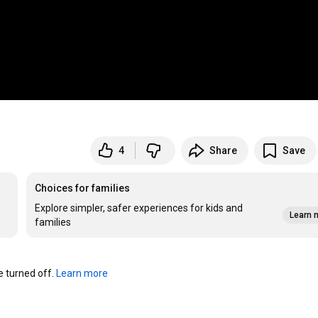
4
Share
Save
Choices for families
Explore simpler, safer experiences for kids and
Learn 
families
turned off. 
Learn more