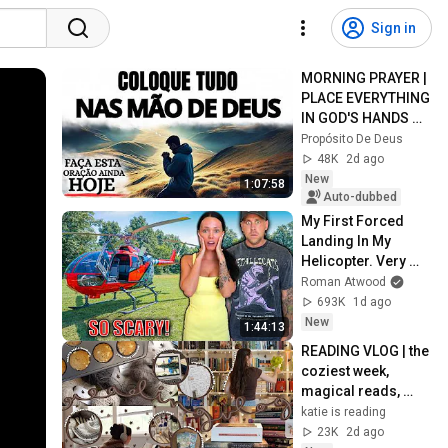
Sign in
MORNING PRAYER | 
PLACE EVERYTHING 
IN GOD'S HANDS 
AND REST
Propósito De Deus
48K
2d ago
New
1:07:58
Auto-dubbed
My First Forced 
Landing In My 
Helicopter. Very 
Scary Experience 
Roman Atwood
But Everyone Is 
693K
1d ago
Safe! Needs FIxed!
New
1:44:13
READING VLOG | the 
coziest week, 
magical reads, 
baking, journal 
katie is reading
updates🏹
23K
2d ago