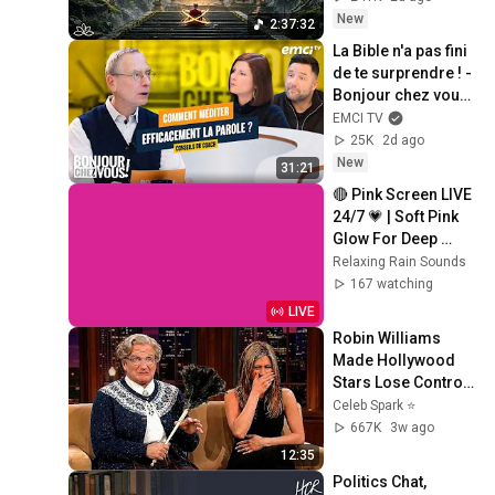
Restore Inner 
New
2:37:32
Peace
La Bible n'a pas fini 
de te surprendre ! - 
Bonjour chez vous ! 
- Philippe Bak
EMCI TV
25K
2d ago
New
31:21
🔴 Pink Screen LIVE 
24/7 💗 | Soft Pink 
Glow For Deep 
Sleep & Relaxation | 
Relaxing Rain Sounds
No Ads • 4K
167 watching
LIVE
Robin Williams 
Made Hollywood 
Stars Lose Control 
and Go Off-Script
Celeb Spark ⭐
667K
3w ago
12:35
Politics Chat, 