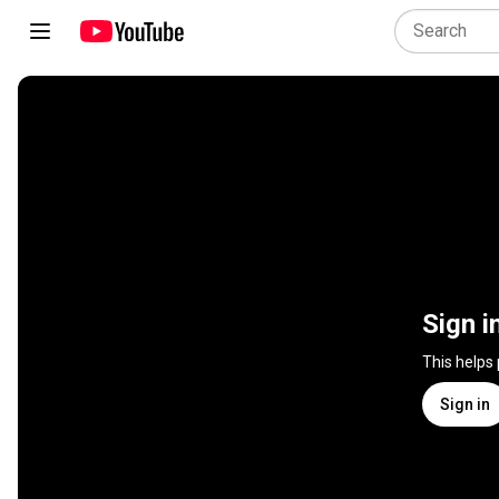
Sign i
This helps
Sign in