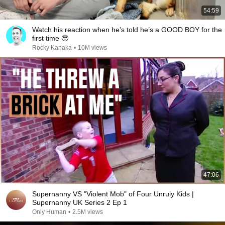
54:59
Watch his reaction when he’s told he’s a GOOD BOY for the
first time 🥹
Rocky Kanaka
•
10M views
47:06
Supernanny VS "Violent Mob" of Four Unruly Kids |
Supernanny UK Series 2 Ep 1
Only Human
•
2.5M views