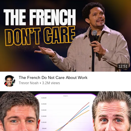
12:51
The French Do Not Care About Work
Trevor Noah
•
3.2M views