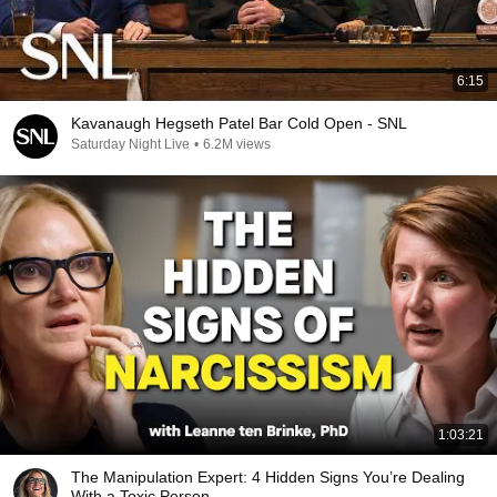
6:15
Kavanaugh Hegseth Patel Bar Cold Open - SNL
Saturday Night Live
•
6.2M views
1:03:21
The Manipulation Expert: 4 Hidden Signs You’re Dealing
With a Toxic Person