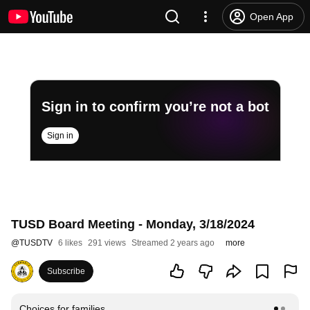
Open App
Sign in to confirm you’re not a bot
Sign in
TUSD Board Meeting - Monday, 3/18/2024
@
TUSDTV
6 likes
291 views
Streamed 2 years ago
more
Subscribe
Choices for families