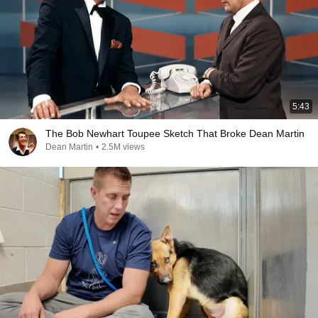
5:43
The Bob Newhart Toupee Sketch That Broke Dean Martin
Dean Martin
•
2.5M views