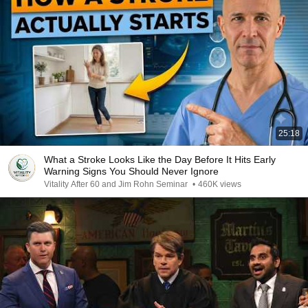
25:18
What a Stroke Looks Like the Day Before It Hits Early
Warning Signs You Should Never Ignore
Vitality After 60 and Jim Rohn Seminar
•
460K views