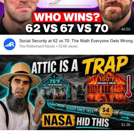
46:50
Social Security at 62 vs 70: The Math Everyone Gets Wrong
The Retirement Nerds
•
514K views
31:36