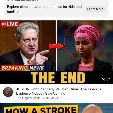
Explore simpler, safer experiences for kids and
Learn more
families
53:57
JUST IN: John Kennedy Vs Ilhan Omar: The Financial
Evidence Nobody Saw Coming
The Capitol Vault
•
739K views