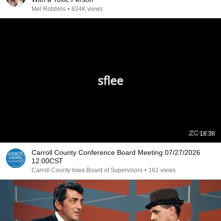
Mel Robbins
•
834K views
16:38
Carroll County Conference Board Meeting 07/27/2026
12:00CST
Carroll County Iowa Board of Supervisors
•
161 views