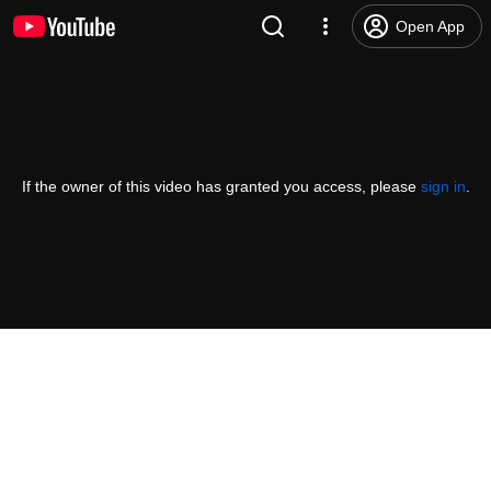
Open App
If the owner of this video has granted you access, please
sign in
.