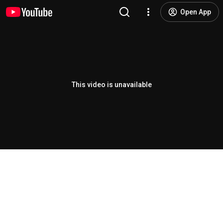
Open App
This video is unavailable