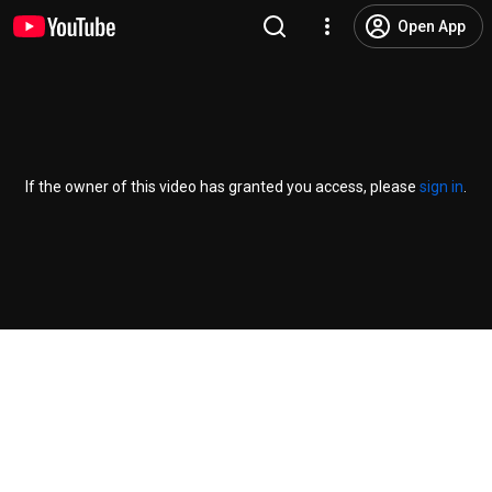
Open App
If the owner of this video has granted you access, please
sign in
.