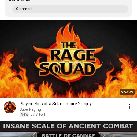
Comment...
5:53:39
Playing Sins of a Solar empire 2 enjoy!
SuperRaging
New
37 views