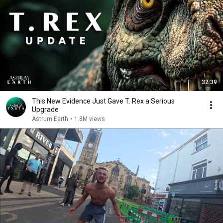
32:39
This New Evidence Just Gave T. Rex a Serious
Upgrade
Astrum Earth
•
1.8M views