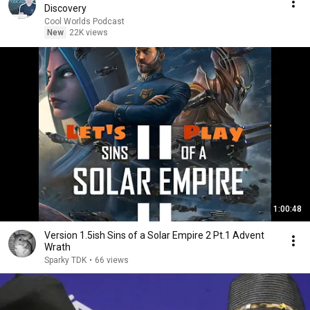
Discovery
Cool Worlds Podcast
New
22K views
1:00:48
Version 1.5ish Sins of a Solar Empire 2 Pt.1 Advent
Wrath
Sparky TDK
•
66 views