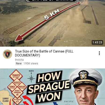
1:43:23
True Size of the Battle of Cannae (FULL
DOCUMENTARY)
Invicta
New
195K views