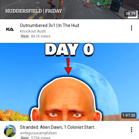
34:29
Outnumbered 3v1 | In The Hud
Knockout Audit
New
861K views
1:07:20
Stranded: Alien Dawn, 1 Colonist Start...
ambiguousamphibian
New
575K views