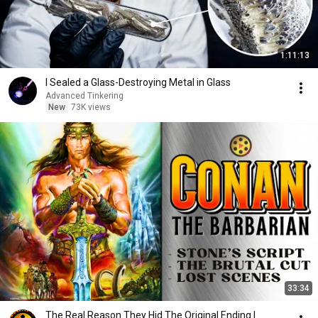
1:11:13
I Sealed a Glass-Destroying Metal in Glass
Advanced Tinkering
New
73K views
33:34
The Real Reason They Hid The Original Ending |