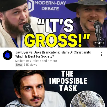
2:04:53
Jay Dyer vs. Jake Brancatella: Islam Or Christianity,
Which Is Best for Society?
Modern-Day Debate and 2 more
New
58K views