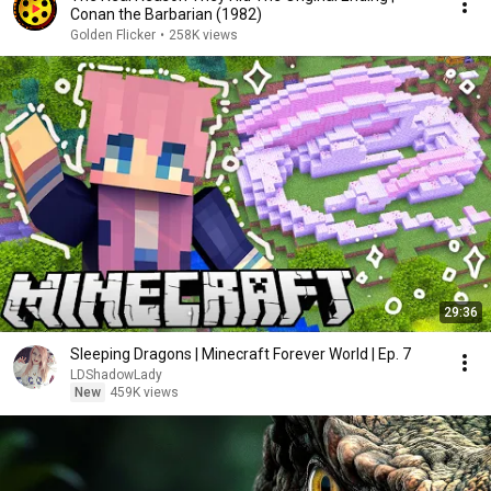
Conan the Barbarian (1982)
Golden Flicker
•
258K views
29:36
Sleeping Dragons | Minecraft Forever World | Ep. 7
LDShadowLady
New
459K views