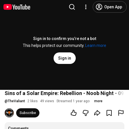
Open App
Sign in to confirm you’re not a bot
This helps protect our community.
Learn more
Sign in
Sins of a Solar Empire: Rebellion - Noob Night - 09.
@
TheValiant
2 likes
49 views
Streamed 1 year ago
more
Subscribe
Comments