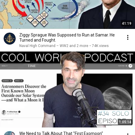
41:19
Ziggy Sprague Was Supposed to Run at Samar. He
Turned and Fought.
Naval High Command – WW2 and 2 more
•
74K views
1:05:14
We Need to Talk About That "First Exomoon"