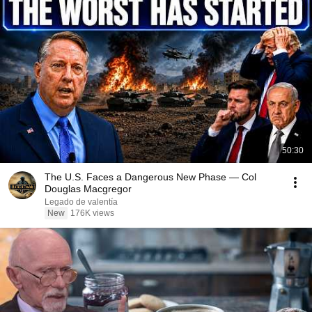
50:30
The U.S. Faces a Dangerous New Phase — Col
Douglas Macgregor
Legado de valentía
New
176K views