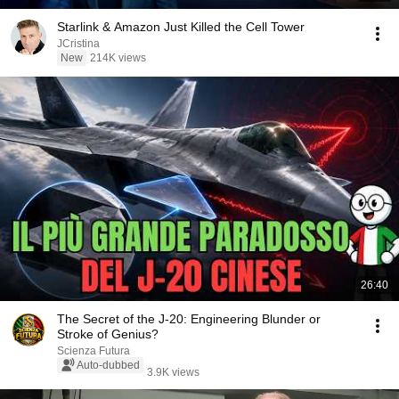
Starlink & Amazon Just Killed the Cell Tower
JCristina
New
214K views
26:40
The Secret of the J-20: Engineering Blunder or
Stroke of Genius?
Scienza Futura
Auto-dubbed
3.9K views