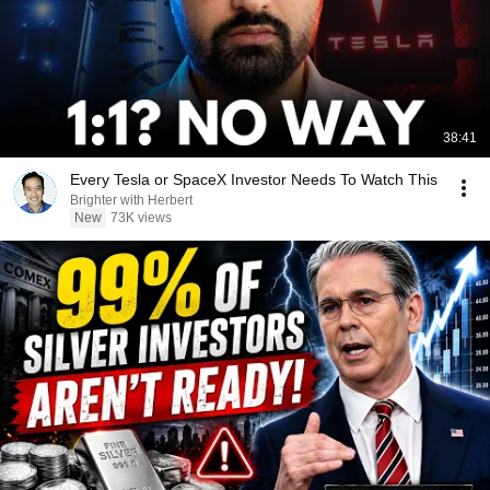
38:41
Every Tesla or SpaceX Investor Needs To Watch This
Brighter with Herbert
New
73K views