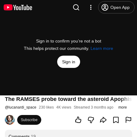
Open App
Sign in to confirm you’re not a bot
This helps protect our community.
Learn more
Sign in
The RAMSES probe toward the asteroid Apophis - 
@
lucanardi_space
230 likes
4K views
Streamed 3 months ago
more
Subscribe
Comments
19