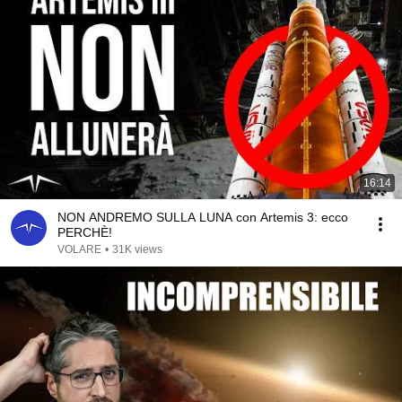
16:14
NON ANDREMO SULLA LUNA con Artemis 3: ecco
PERCHÈ!
VOLARE
•
31K views