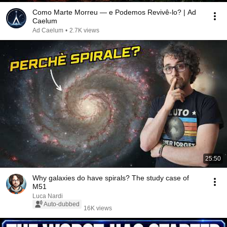
Como Marte Morreu — e Podemos Revivê-lo? | Ad
Caelum
Ad Caelum
•
2.7K views
25:50
Why galaxies do have spirals? The study case of
M51
Luca Nardi
Auto-dubbed
16K views