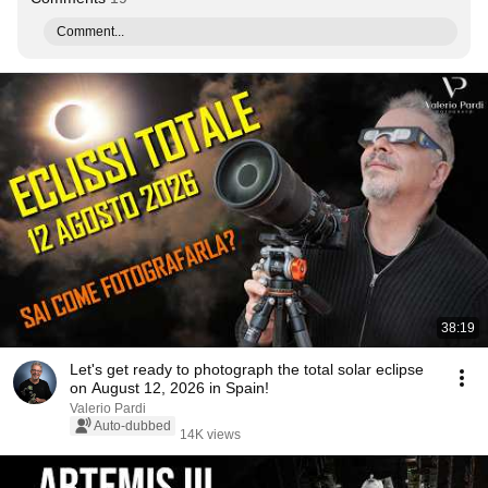
Comment...
38:19
Let's get ready to photograph the total solar eclipse
on August 12, 2026 in Spain!
Valerio Pardi
Auto-dubbed
14K views