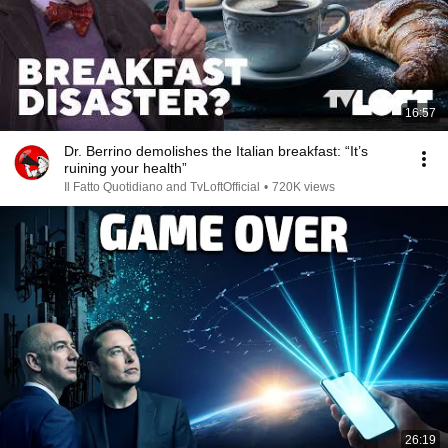
16:57
Dr. Berrino demolishes the Italian breakfast: “It’s
ruining your health”
Il Fatto Quotidiano and TvLoftOfficial
•
720K views
26:19