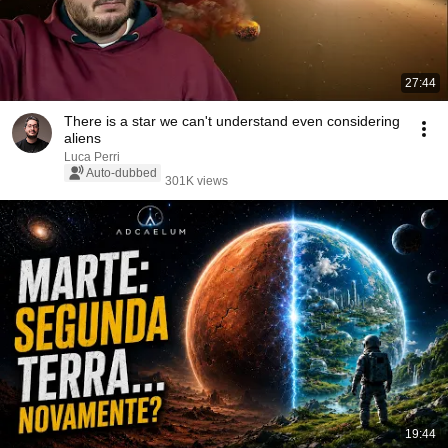
27:44
There is a star we can't understand even considering
aliens
Luca Perri
Auto-dubbed
301K views
19:44