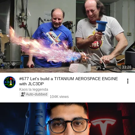
33:28
#677 Let's build a TITANIUM AEROSPACE ENGINE
with JLC3DP
Kaos la leggenda
Auto-dubbed
104K views