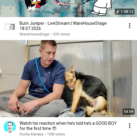
1:08:12
Burn Juniper - LiveStream | WareHouseStage
18.07.2026
WareHouseStage
•
329 views
54:59
Watch his reaction when he’s told he’s a GOOD BOY
for the first time 🥹
Rocky Kanaka
•
10M views