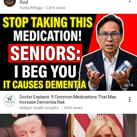
Soul
Rusty Riffage
•
241K views
26:18
Doctor Explains: 9 Common Medications That May
Increase Dementia Risk
William Health Insights
•
396K views