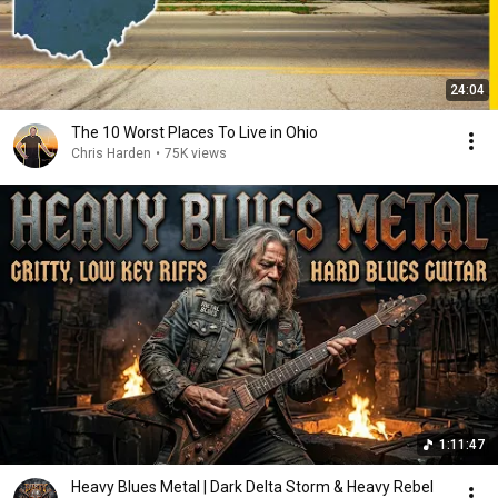
24:04
The 10 Worst Places To Live in Ohio
Chris Harden
•
75K views
1:11:47
Heavy Blues Metal | Dark Delta Storm & Heavy Rebel