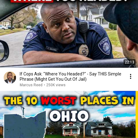
22:13
If Cops Ask: "Where You Headed?" - Say THIS Simple
Phrase (Might Get You Out Of Jail)
Marcus Reed
•
250K views