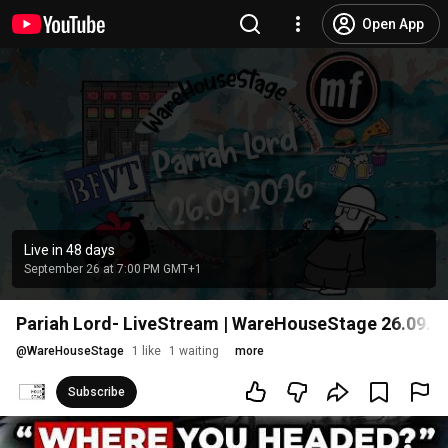
Open App
Live in 48 days
September 26 at 7:00 PM GMT+1
Pariah Lord- LiveStream | WareHouseStage 26.09.2
@
WareHouseStage
1 like
1 waiting
more
Subscribe