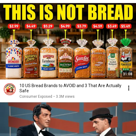
31:08
10 US Bread Brands to AVOID and 3 That Are Actually
Safe
Consumer Exposed
•
3.3M views