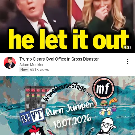
9:32
Trump Clears Oval Office in Gross Disaster
Adam Mockler
New
651K views