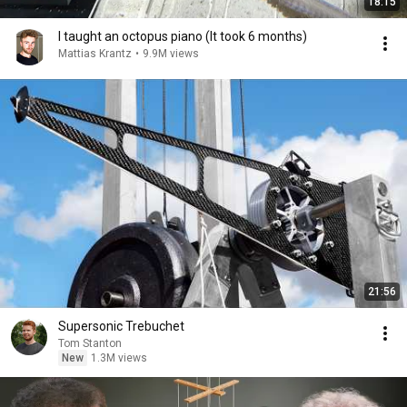
18:15
I taught an octopus piano (It took 6 months)
Mattias Krantz
•
9.9M views
21:56
Supersonic Trebuchet
Tom Stanton
New
1.3M views