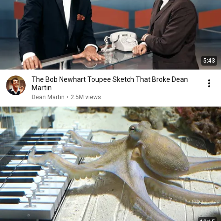
5:43
The Bob Newhart Toupee Sketch That Broke Dean
Martin
Dean Martin
•
2.5M views