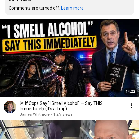
Comments are turned off. 
Learn more
14:22
🚨 If Cops Say "I Smell Alcohol" — Say THIS
Immediately (It's a Trap)
James Whitmore
•
1.2M views