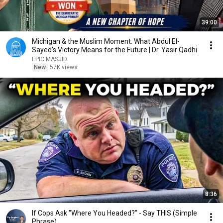
39:00
Michigan & the Muslim Moment. What Abdul El-
Sayed's Victory Means for the Future | Dr. Yasir Qadhi
EPIC MASJID
New
57K views
8:36
If Cops Ask "Where You Headed?" - Say THIS (Simple
Phrase)