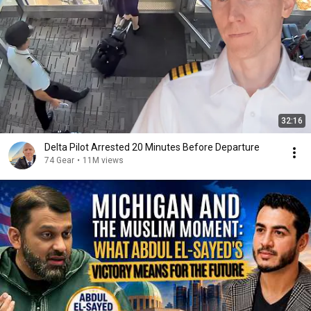
32:16
Delta Pilot Arrested 20 Minutes Before Departure
74 Gear
•
11M views