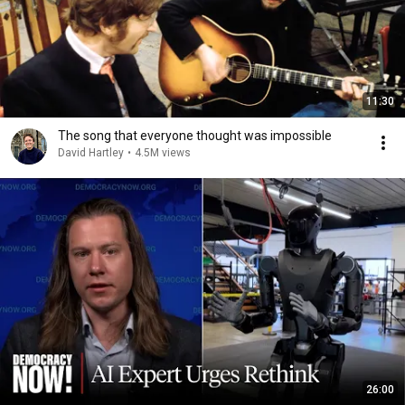
11:30
The song that everyone thought was impossible
David Hartley
•
4.5M views
26:00