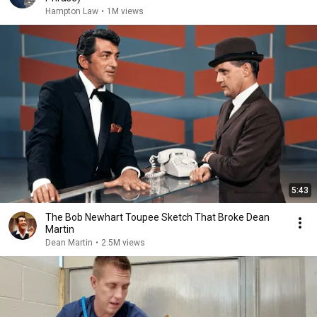
Hampton Law
•
1M views
5:43
The Bob Newhart Toupee Sketch That Broke Dean
Martin
Dean Martin
•
2.5M views