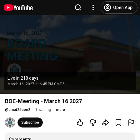
Open App
Live in 218 days
March 16, 2027 at 6:45 PM GMT-5
BOE-Meeting - March 16 2027
@
ahsd25boe2
1 waiting
more
Subscribe
Comments