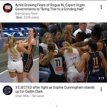
Amid Growing Fears of Rogue AI, Expert Urges
Governments to "Bring This to a Grinding Halt"
Democracy Now!
New
523K views
3:19
3 EJECTED after fight as Sophie Cunningham stands
up for Caitlin Clark
Chaz NBA
•
7M views