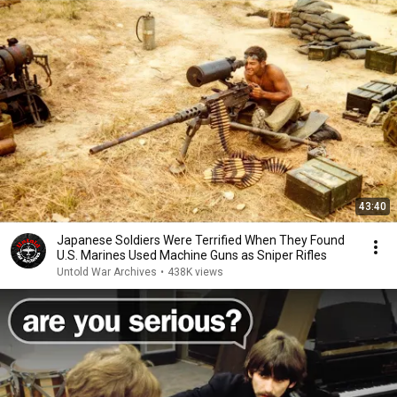
43:40
Japanese Soldiers Were Terrified When They Found
U.S. Marines Used Machine Guns as Sniper Rifles
Untold War Archives
•
438K views