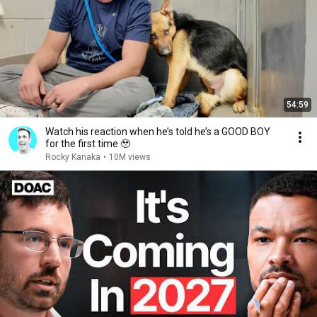
54:59
Watch his reaction when he’s told he’s a GOOD BOY
for the first time 🥹
Rocky Kanaka
•
10M views