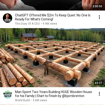
2:00:50
ChatGPT Offered Me $2m To Keep Quiet: No One Is
Ready For What's Coming!
The Diary Of A CEO
•
9.9M views
43:37
Man Spent Two Years Building HUGE Wooden House
for his Family | Start to Finish by @bjornbrenton
World Build
•
3.6M views