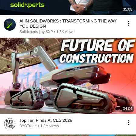
35:08
AI IN SOLIDWORKS : TRANSFORMING THE WAY
YOU DESIGN
Solidxperts | by SXP
•
1.5K views
34:04
Top Ten Finds At CES 2026
BYOTrade
•
1.3M views