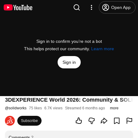
Open App
Sign in to confirm you’re not a bot
This helps protect our community.
Learn more
Sign in
3DEXPERIENCE World 2026: Community & SOLI
@
solidworks
75 likes
6.7K views
Streamed 6 months ago
more
Subscribe
Comments
2