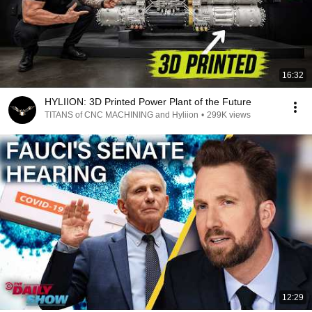
16:32
HYLIION: 3D Printed Power Plant of the Future
TITANS of CNC MACHINING and Hyliion
•
299K views
12:29