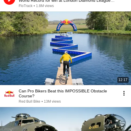
World Record for win at London Diamond League
2026
FloTrack
•
1.8M views
12:17
Can Pro Bikers Beat this IMPOSSIBLE Obstacle
Course?
Red Bull Bike
•
13M views