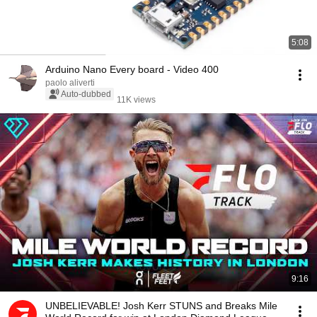
5:08
Arduino Nano Every board - Video 400
paolo aliverti
Auto-dubbed
11K views
9:16
UNBELIEVABLE! Josh Kerr STUNS and Breaks Mile