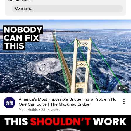
Comment...
13:46
America's Most Impossible Bridge Has a Problem No
One Can Solve | The Mackinac Bridge
MegaBuilds
•
331K views