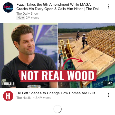
Fauci Takes the 5th Amendment While MAGA
Cracks His Diary Open & Calls Him Hitler | The Daily
Show
The Daily Show
New
2M views
16:42
He Left SpaceX to Change How Homes Are Built
The Hustle
•
2.4M views