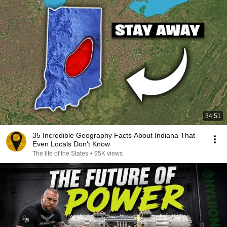
34:51
35 Incredible Geography Facts About Indiana That
Even Locals Don't Know
The life of the States
•
95K views