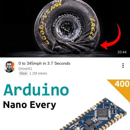
20:44
0 to 345mph in 3.7 Seconds
Driver61
New
1.2M views