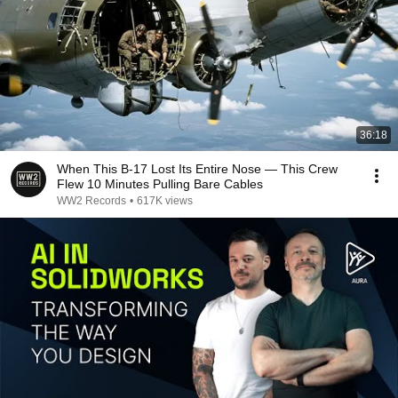
36:18
When This B-17 Lost Its Entire Nose — This Crew
Flew 10 Minutes Pulling Bare Cables
WW2 Records
•
617K views