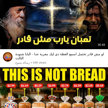
36:48
لو مش قادر تحتمل اسمع العظة دي ليك معزية جدا - البابا شنودة
الثالث
رسالة يسوع
•
44K views