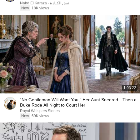
نبض الكرازة - Nabd El Karaza
New
18K views
1:03:22
“No Gentleman Will Want You,” Her Aunt Sneered—Then a
Duke Rode All Night to Court Her
Royal Whispers Stories
New
69K views