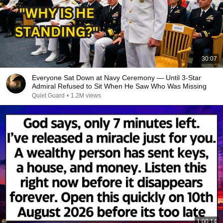
30:07
Everyone Sat Down at Navy Ceremony — Until 3-Star
Admiral Refused to Sit When He Saw Who Was Missing
Quiet Guard
•
1.2M views
1:00:14