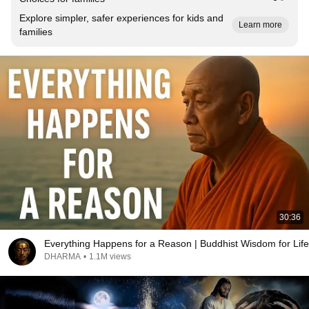
Explore simpler, safer experiences for kids and
Learn more
families
30:36
Everything Happens for a Reason | Buddhist Wisdom for Life
DHARMA
•
1.1M views