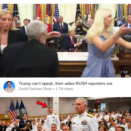
7:58
Trump can’t speak, then aides RUSH reporters out
David Pakman Show
•
1.7M views