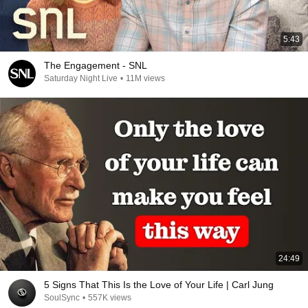
5:43
The Engagement - SNL
Saturday Night Live
•
11M views
24:49
5 Signs That This Is the Love of Your Life | Carl Jung
SoulSync
•
557K views