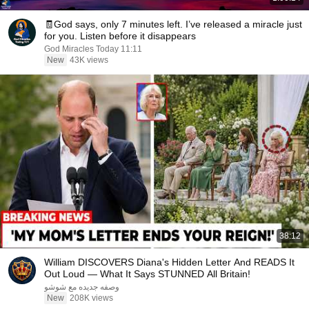
🧾God says, only 7 minutes left. I’ve released a miracle just
for you. Listen before it disappears
God Miracles Today 11:11
New
43K views
38:12
William DISCOVERS Diana's Hidden Letter And READS It
Out Loud — What It Says STUNNED All Britain!
وصفه جديده مع شوشو
New
208K views