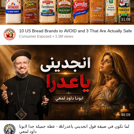
31:08
10 US Bread Brands to AVOID and 3 That Are Actually Safe
Consumer Exposed
•
3.3M views
46:09
لما تكون في ضيقة قول انجديني ياعدرا🙏 - عظة جميلة جدا لابونا
داود لمعي