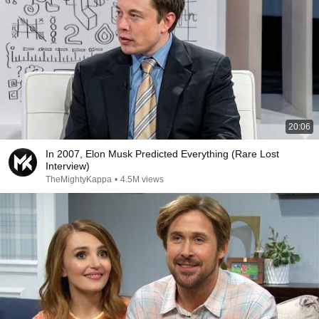
20:06
In 2007, Elon Musk Predicted Everything (Rare Lost
Interview)
TheMightyKappa
•
4.5M views