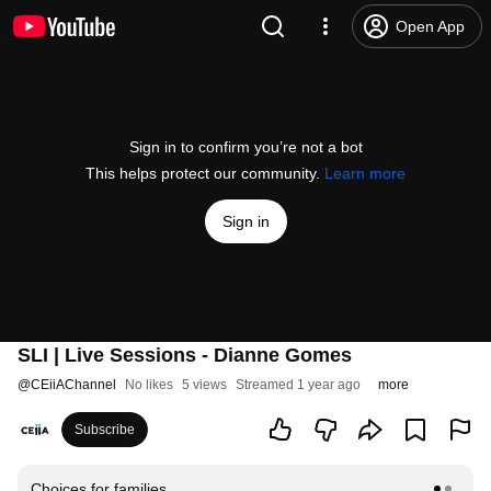
Open App
Sign in to confirm you’re not a bot
This helps protect our community.
Learn more
Sign in
SLI | Live Sessions - Dianne Gomes
@
CEiiAChannel
No likes
5 views
Streamed 1 year ago
more
Subscribe
Choices for families