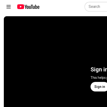
Sign i
This helps
Sign in