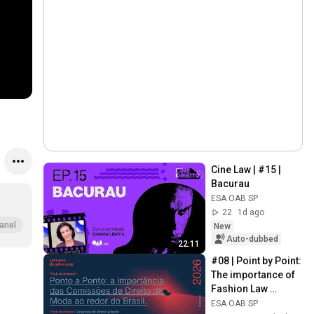
Cine Law | #15 | 
Bacurau
ESA OAB SP
22
1d ago
anel
New
Auto-dubbed
22:11
#08 | Point by Point: 
The importance of 
Fashion Law 
Commissions 
ESA OAB SP