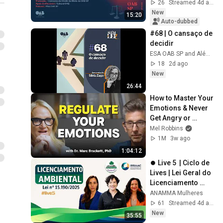
across Brazil
26
Streamed 4d ago
New
15:20
Auto-dubbed
#68 | O cansaço de 
decidir
ESA OAB SP and Além da Lei: Negociação e Carreira com Silvia Zago
18
2d ago
New
26:44
How to Master Your 
Emotions & Never 
Get Angry or 
Bothered by 
Mel Robbins
Anyone
1M
3w ago
1:04:12
⏺️ Live 5  | Ciclo de 
Lives | Lei Geral do 
Licenciamento 
Ambiental – Lei nº 
ANAMMA Mulheres
15.190/2025
61
Streamed 4d ago
New
35:55