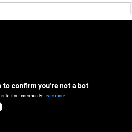
n to confirm you’re not a bot
 protect our community.
Learn more