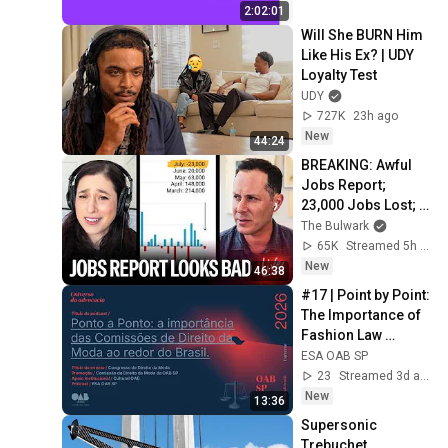
2:02:01
Will She BURN Him 
Like His Ex? | UDY 
Loyalty Test
UDY
727K
23h ago
New
44:24
BREAKING: Awful 
Jobs Report; 
23,000 Jobs Lost; 
May & June 
The Bulwark
Numbers Revised 
65K
Streamed 5h ago
Down | Receipts 
New
46:38
Live
#17 | Point by Point: 
The Importance of 
Fashion Law 
Commissions 
ESA OAB SP
Across Brazil
23
Streamed 3d ago
New
13:36
Supersonic 
Trebuchet