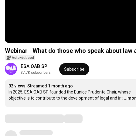
Webinar | What do those who speak about law a
Auto-dubbed
ESA OAB SP
Subscribe
37.7K subscribers
92 views
Streamed 1 month ago
In 2025, ESA OAB SP founded the Eunice Prudente Chair, whose 
objective is to contribute to the development of legal and int
…
...mo
Comments