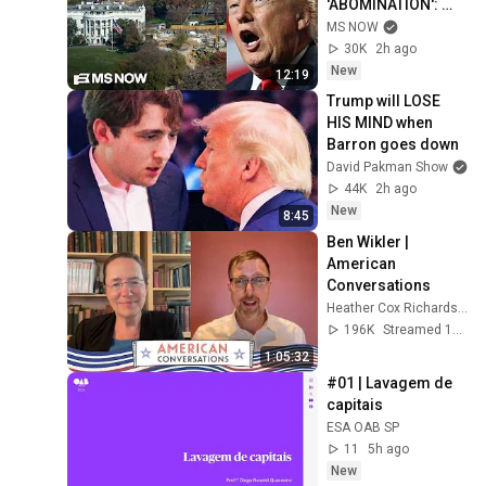
'ABOMINATION': 
Steele
MS NOW
30K
2h ago
New
12:19
Trump will LOSE 
HIS MIND when 
Barron goes down
David Pakman Show
44K
2h ago
New
8:45
Ben Wikler | 
American 
Conversations
Heather Cox Richardson
196K
Streamed 11d ago
1:05:32
#01 | Lavagem de 
capitais
ESA OAB SP
11
5h ago
New