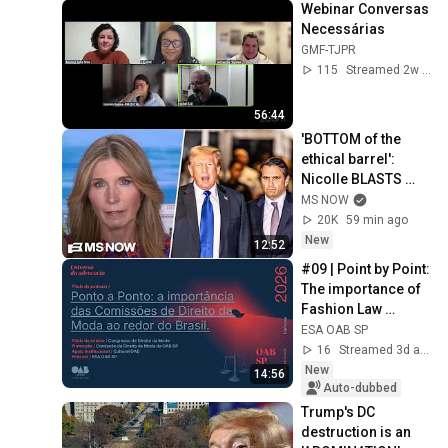
Webinar Conversas 
Necessárias
GMF-TJPR
115
Streamed 2w ago
56:44
'BOTTOM of the 
ethical barrel': 
Nicolle BLASTS 
Todd Blanche & 
MS NOW
GOP for BETRAYING 
20K
59 min ago
the nation for 
New
12:52
Trump
#09 | Point by Point: 
The importance of 
Fashion Law 
Commissions 
ESA OAB SP
across Brazil
16
Streamed 3d ago
New
14:56
Auto-dubbed
Trump's DC 
destruction is an 