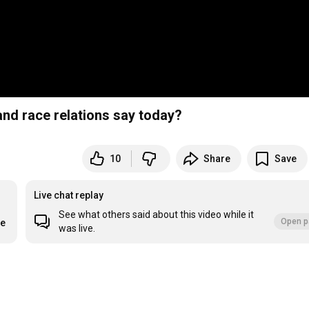
nd race relations say today?
10
Share
Save
Live chat replay
See what others said about this video while it
Open p
re
was live.