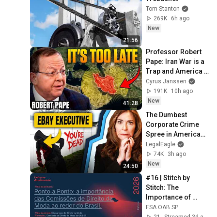
Tom Stanton
269K
6h ago
New
21:56
Professor Robert 
Pape: Iran War is a 
Trap and America 
Has No Way Out!
Cyrus Janssen
191K
10h ago
New
41:28
The Dumbest 
Corporate Crime 
Spree in American 
History
LegalEagle
74K
3h ago
New
24:50
#16 | Stitch by 
Stitch: The 
Importance of 
Fashion Law 
ESA OAB SP
Commissions 
21
Streamed 3d ago