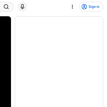
Sign in