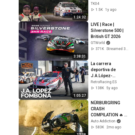
Cosworth - 🌟
TK04
Antonio Afonso - 
1.5K
1y ago
Jonay Miranda🌟
1:24:32
LIVE | Race | 
Silverstone 500 | 
British GT 2026
GTWorld
371K
Streamed 3mo ago
3:38:01
La carrera 
deportiva de 
J.A.López-
Fombona  | 
RetroRacing.ES
ENTREVISTA
138K
5y ago
1:05:27
NÜRBURGRING 
CRASH 
COMPILATION 🔥 
Nordschleife 
Auto Addiction
CRASHES, FAILS & 
583K
2mo ago
MISTAKES! Tourist 
27:38