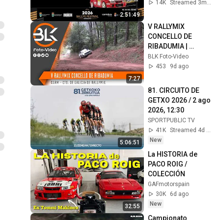
abr 2026, 17:20
14K
Streamed 3mo ago
2:51:49
V RALLYMIX 
CONCELLO DE 
RIBADUMIA | 
@BLKFotoVideo
BLK Foto-Video
453
9d ago
7:27
81. CIRCUITO DE 
GETXO 2026 / 2 ago 
2026, 12:30
SPORTPUBLIC TV
41K
Streamed 4d ago
New
5:06:51
La HISTORIA de 
PACO ROIG / 
COLECCIÓN
GAFmotorspain
30K
6d ago
New
32:55
Campionato 