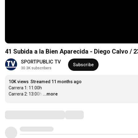
41 Subida a la Bien Aparecida - Diego Calvo / 
SPORTPUBLIC TV
Subscribe
30.3K subscribers
10K views
Streamed 11 months ago
Carrera 1: 11:00h

Carrera 2: 13:00h
…
...more
Comments