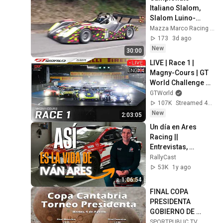
Italiano Slalom, 
Slalom Luino-
Montegrino 8.2026
Mazza Marco Racing Video
173
3d ago
New
30:00
LIVE | Race 1 | 
Magny-Cours | GT 
World Challenge 
powered by AWS 
GTWorld
2026 (English)
107K
Streamed 4d ago
New
2:03:05
Un día en Ares 
Racing || 
Entrevistas, 
entramos en su 
RallyCast
casa, conocemos a 
53K
1y ago
todo el equipo... 
1:06:54
[ESPECIAL]
FINAL COPA 
PRESIDENTA 
GOBIERNO DE 
CANTABRIA / 4 ago 
SPORTPUBLIC TV