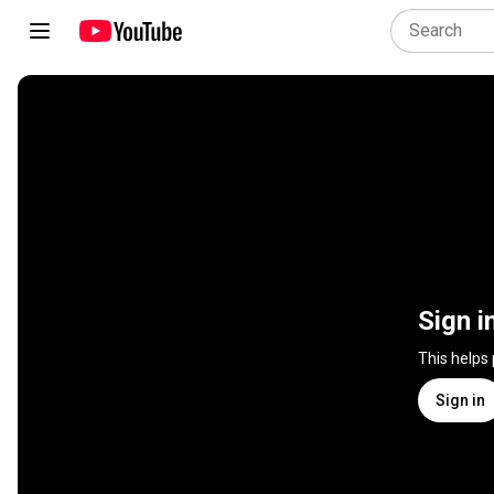
Sign i
This helps
Sign in