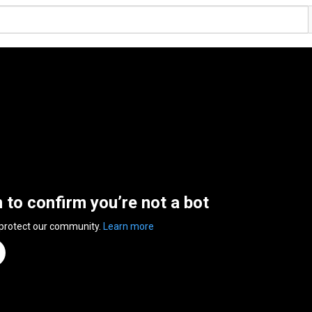
n to confirm you’re not a bot
 protect our community.
Learn more