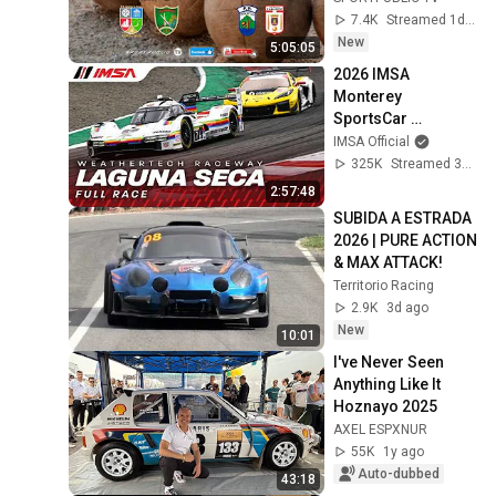
2026, 16:50
7.4K
Streamed 1d ago
New
5:05:05
2026 IMSA 
Monterey 
SportsCar 
Championship | 
IMSA Official
WeatherTech 
325K
Streamed 3mo ago
Championship | 
2:57:48
Monterey, 
SUBIDA A ESTRADA 
California
2026 | PURE ACTION 
& MAX ATTACK!
Territorio Racing
2.9K
3d ago
New
10:01
I've Never Seen 
Anything Like It 
Hoznayo 2025
AXEL ESPXNUR
55K
1y ago
Auto-dubbed
43:18