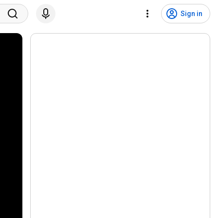
Sign in