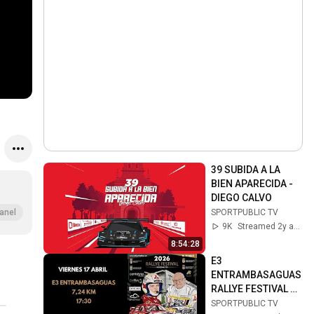
39 SUBIDA A LA 
BIEN APARECIDA - 
DIEGO CALVO
SPORTPUBLIC TV
anel
9K
Streamed 2y ago
8:54:28
E3 
ENTRAMBASAGUAS 
RALLYE FESTIVAL 
HOZNAYO 2026 / 17 
SPORTPUBLIC TV