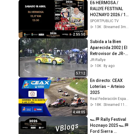
E6 HERMOSA / 
RALLYE FESTIVAL 
HOZNAYO 2026 / 18 
abr 2026, 12:20
SPORTPUBLIC TV
13K
Streamed 3mo ago
2:55:50
Subida a la Bien 
Aparecida 2002 | El 
Retrovisor de JR-
Rallye
JR-Rallye
10K
8y ago
57:12
En directo: CEAX 
Loterías – Arteixo 
2025
Real Federación Española de Automovilismo
18K
Streamed 11mo ago
4:48:05
🏎🏁 Rally Festival 
Hoznayo 2025 🏎🏁 
Ford Sierra 