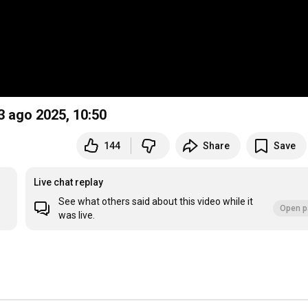
23 ago 2025,
10:50
144
Share
Save
Live chat replay
See what others said about this video while it
Open p
was live.