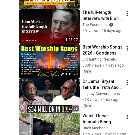
History
28:23
The full-length 
interview with Elon 
Musk | The 
The Economist
Economist
4M views
•
10 days ago
1:25:07
Best Worship Songs 
2026 - Goodness Of 
God, Top Praise And 
Enchanting Peaceful
Worship Songs, 
503K views
•
4 days ago
Christian Songs 
New
1:13:20
Collection
Dr Jamal Bryant 
Tells the Truth About 
New Birth, The $34 
Legacy Conversations
Million Debt & 
42K views
•
1 day ago
Divorce
New
1:27:59
Watch These 
Animals Being 
Freed for the First 
Duck Mechanic
Time
1.6M views
•
2 weeks ago