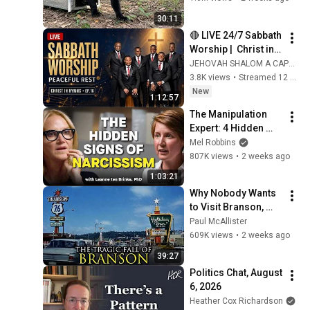
30:11
🔴 LIVE 24/7 Sabbath 
Worship |  Christ in 
Hymns Ep. 16 | 
JEHOVAH SHALOM A CAPELLA
Jehovah Shalom 
3.8K views
•
Streamed 12 hours ago
Acapella.
New
1:12:57
The Manipulation 
Expert: 4 Hidden 
Signs You’re 
Mel Robbins
Dealing With a Toxic 
807K views
•
2 weeks ago
Person
1:03:21
Why Nobody Wants 
to Visit Branson, 
Missouri Anymore
Paul McAllister
609K views
•
2 weeks ago
39:27
Politics Chat, August 
6, 2026
Heather Cox Richardson