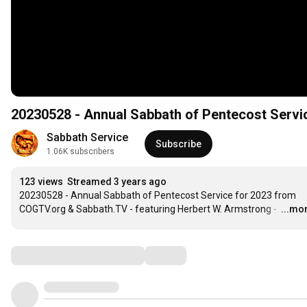
20230528 - Annual Sabbath of Pentecost Serv
Sabbath Service
Subscribe
1.06K subscribers
123 views
Streamed 3 years ago
20230528 - Annual Sabbath of Pentecost Service for 2023 from 
COGTV.org & Sabbath.TV - featuring Herbert W. Armstrong - 
…
...mo
Comments