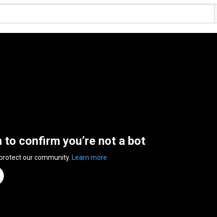
n to confirm you’re not a bot
 protect our community.
Learn more