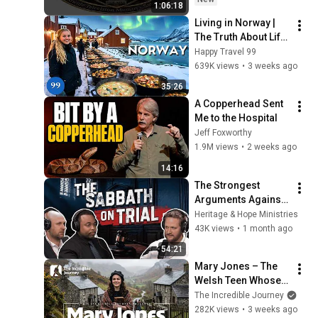
1:06:18
or Holy Days
Living in Norway | 
The Truth About Life 
in the World's 
Happy Travel 99
Richest and Most 
639K views
•
3 weeks ago
Beautiful Country | 
35:26
4K
A Copperhead Sent 
Me to the Hospital
Jeff Foxworthy
1.9M views
•
2 weeks ago
14:16
The Strongest 
Arguments Against 
the Sabbath 
Heritage & Hope Ministries
Examined
43K views
•
1 month ago
54:21
Mary Jones – The 
Welsh Teen Whose 
Determination 
The Incredible Journey
Changed Christian 
282K views
•
3 weeks ago