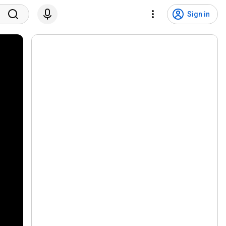
Sign in