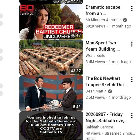
Dramatic escape 
from an 
authoritarian 
60 Minutes Australia
Christian church | 60 
602K views
•
1 month ago
Minutes Australia
46:47
Man Spent Two 
Years Building 
HUGE Wooden 
World Build
House for his 
3.4M views
•
1 month ago
Family | Start to 
43:37
Finish by 
The Bob Newhart 
@bjornbrenton
Toupee Sketch That 
Broke Dean Martin
Dean Martin
2.5M views
•
1 month ago
5:43
20260807 - Friday 
Night, Sabbath eve, 
Bible Study from 
Sabbath Service
COGTV.org & 
48 views
•
Streamed 9 hours ago
Sabbath.TV - Feast 
New