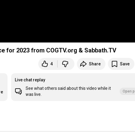
ice for 2023 from COGTV.org & Sabbath.TV
4
Share
Save
Live chat replay
See what others said about this video while it
Open p
re
was live.