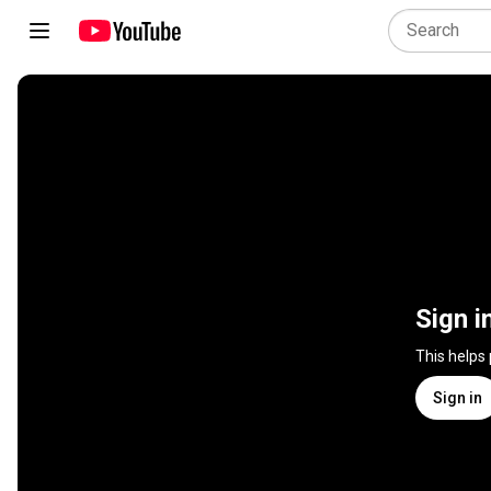
Sign i
This helps
Sign in