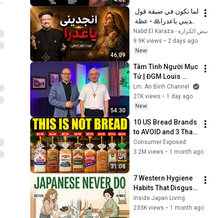
لما تكون في ضيقة قول 
انجديني ياعدرا🙏 - عظة 
جميلة جدا لابونا داود 
نبض الكرازة - Nabd El Karaza
لمعي
9.9K views
•
2 days ago
New
46:09
Tâm Tình Người Mục 
Tử | ĐGM Louis 
NGUYỄN ANH TUẤN | 
Lm. An Bình Channel
Giáo Phận Hà Tĩnh
27K views
•
1 day ago
New
54:30
10 US Bread Brands 
to AVOID and 3 That 
Are Actually Safe
Consumer Exposed
3.2M views
•
1 month ago
31:08
7 Western Hygiene 
Habits That Disgust 
Japanese People — 
Inside Japan Living
Stop Doing These 
233K views
•
1 month ago
Now