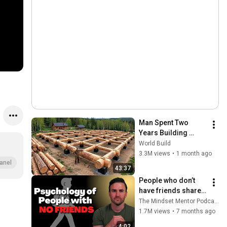
Man Spent Two 
Years Building 
HUGE Wooden 
World Build
House for his 
3.3M views
•
1 month ago
Family | Start to 
anel
43:37
Finish by 
People who don’t 
@bjornbrenton
have friends share 
these five 
The Mindset Mentor Podcast
personality traits
1.7M views
•
7 months ago
4:02