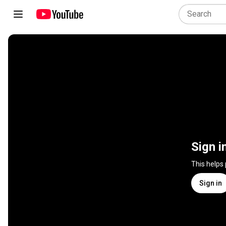
Sign i
This helps
Sign in