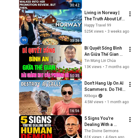
Embarrassment Out 
30:42
Before The He...
Living in Norway | 
The Truth About Life 
in the World's 
Happy Travel 99
Richest and Most 
525K views
•
3 weeks ago
Beautiful Country | 
35:26
4K
Bí Quyết Sống Bình 
An Giữa Thế Gian 📖 
Bài Giảng Hay và Ý 
Tin Mừng Lời Chúa
Nghĩa của Lm GB 
13K views
•
7 months ago
Phương Đình Toại, 
50:35
MI
Don't Hang Up On AI 
Scammers. Do THIS 
Instead.
Kitboga
4.5M views
•
1 month ago
16:56
5 Signs You're 
Dealing With a 
Human Demon 
The Divine Sermons
(RUN!!!)- Fr Chad 
61K views
•
4 days ago