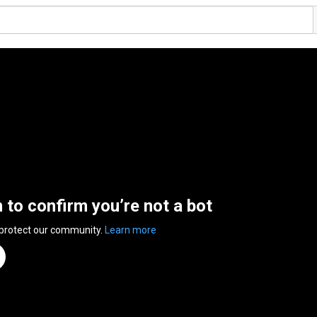
n to confirm you’re not a bot
 protect our community.
Learn more