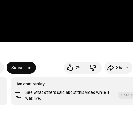
Subscribe
29
Share
フォトブックの詳細は説明欄へ
Live chat replay
＃保護犬
＃元野犬
See what others said about this video while it
Open p
was live.