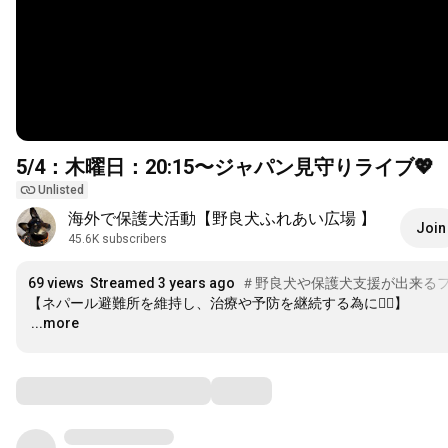
5/4：木曜日：
20:15
〜ジャパン見守りライブ💖
Unlisted
海外で保護犬活動【野良犬ふれあい広場 】
Join
45.6K subscribers
69 views
Streamed 3 years ago
＃野良犬や保護犬支援が出来る
…
...more
Comments