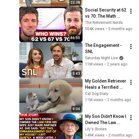
22:38
Social Security at 62 
vs 70: The Math 
Everyone Gets 
The Retirement Nerds
Wrong
504K views
•
3 months ago
46:50
The Engagement - 
SNL
Saturday Night Live
11M views
•
2 years ago
5:43
My Golden Retriever 
Heals a Terrified 
Rescue Kitten in 
Cat Dog Diary
Just 3 Meetings!
11M views
•
2 months ago
6:04
My Son Didn't Know I 
Owned The Law 
Firm. His Wife Said: 
Lily's Stories
"Get This 
149K views
•
2 months ago