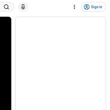
Sign in