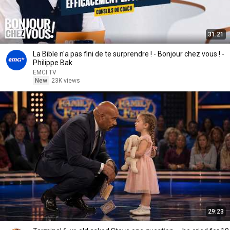
31:21
La Bible n'a pas fini de te surprendre ! - Bonjour chez vous ! -
Philippe Bak
EMCI TV
New
23K views
29:23