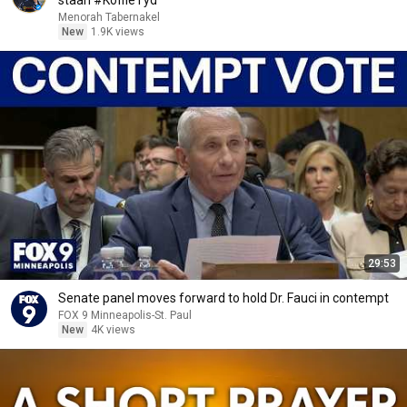
staan #KoffieTyd
Menorah Tabernakel
New
1.9K views
29:53
Senate panel moves forward to hold Dr. Fauci in contempt
FOX 9 Minneapolis-St. Paul
New
4K views