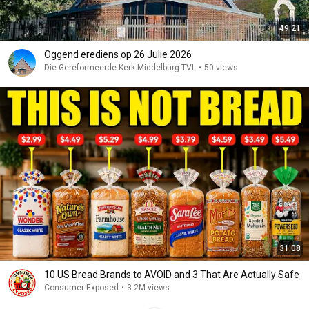
49:21
Oggend erediens op 26 Julie 2026
Die Gereformeerde Kerk Middelburg TVL
•
50 views
31:08
10 US Bread Brands to AVOID and 3 That Are Actually Safe
Consumer Exposed
•
3.2M views