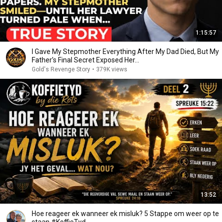
1:15:57
I Gave My Stepmother Everything After My Dad Died, But My
Father’s Final Secret Exposed Her...
Gold's Revenge Story
•
379K views
13:52
Hoe reageer ek wanneer ek misluk? 5 Stappe om weer op te