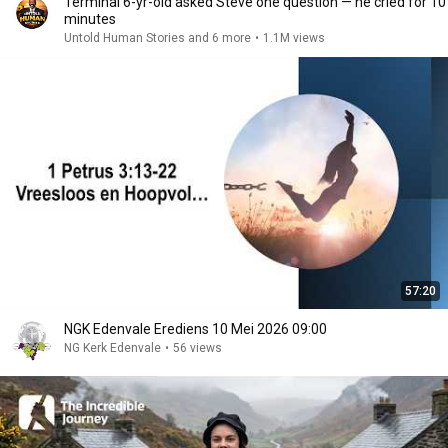
Terminal 6-yr-old asked Steve one question — he cried for 10
minutes
Untold Human Stories and 6 more
•
1.1M views
57:20
NGK Edenvale Erediens 10 Mei 2026 09:00
NG Kerk Edenvale
•
56 views