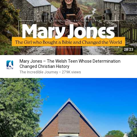
28:23
Mary Jones – The Welsh Teen Whose Determination
Changed Christian History
The Incredible Journey
•
279K views