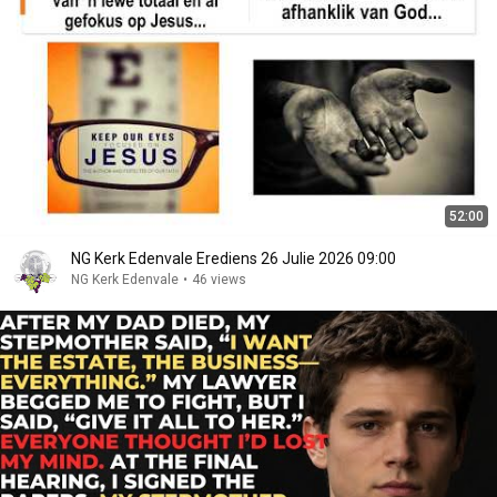
52:00
NG Kerk Edenvale Erediens 26 Julie 2026 09:00
NG Kerk Edenvale
•
46 views