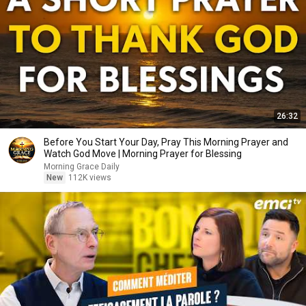
26:32
Before You Start Your Day, Pray This Morning Prayer and
Watch God Move | Morning Prayer for Blessing
Morning Grace Daily
New
112K views