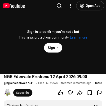
Open App
Sign in to confirm you’re not a bot
This helps protect our community.
Learn more
Sign in
NGK Edenvale Erediens 12 April 2026 09:00
@
ngkerkedenvale7341
2 likes
63 views
Streamed 3 months ago
more
Subscribe
Choices for families