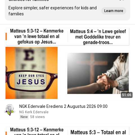
Explore simpler, safer experiences for kids and
Learn more
families
51:06
NGK Edenvale Erediens 2 Augustus 2026 09:00
NG Kerk Edenvale
New
58 views