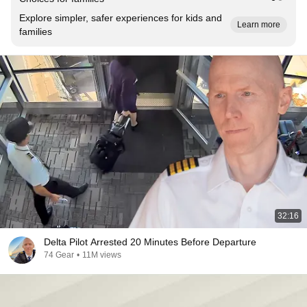
Explore simpler, safer experiences for kids and
Learn more
families
32:16
Delta Pilot Arrested 20 Minutes Before Departure
74 Gear
•
11M views