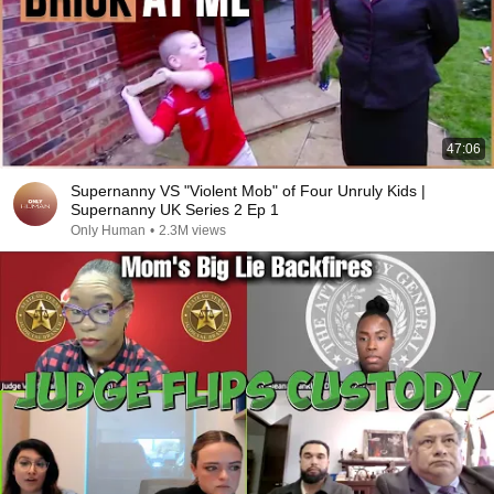
47:06
Supernanny VS "Violent Mob" of Four Unruly Kids |
Supernanny UK Series 2 Ep 1
Only Human
•
2.3M views