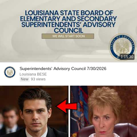
1:15:30
Superintendents' Advisory Council 7/30/2026
Louisiana BESE
New
93 views