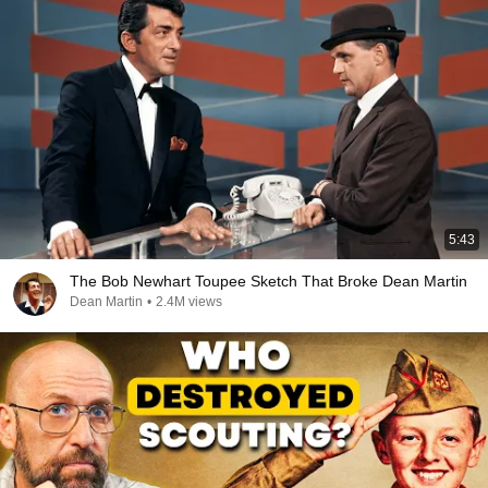
5:43
The Bob Newhart Toupee Sketch That Broke Dean Martin
Dean Martin
•
2.4M views