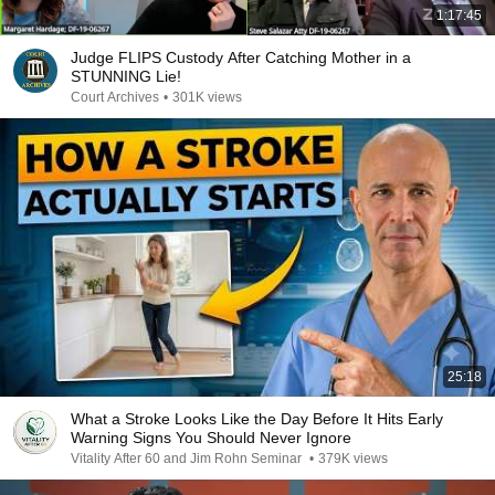
1:17:45
Judge FLIPS Custody After Catching Mother in a
STUNNING Lie!
Court Archives
•
301K views
25:18
What a Stroke Looks Like the Day Before It Hits Early
Warning Signs You Should Never Ignore
Vitality After 60 and Jim Rohn Seminar
•
379K views