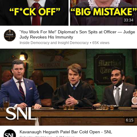
33:34
'You Work For Me!' Diplomat's Son Spits at Officer — Judge
Judy Revokes His Immunity
Inside Democracy and Insight Democracy
•
65K views
6:15
Kavanaugh Hegseth Patel Bar Cold Open - SNL