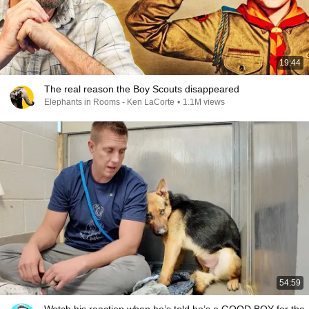
19:44
The real reason the Boy Scouts disappeared
Elephants in Rooms - Ken LaCorte
•
1.1M views
54:59