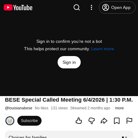
Open App
Sign in to confirm you’re not a bot
This helps protect our community.
Learn more
Sign in
BESE Special Called Meeting 6/4/2026 | 1:30 P.M.
@
louisianabese
No likes
131 views
Streamed 2 months ago
more
Subscribe
Choices for families