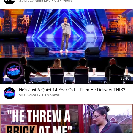
Saturday Night Live
•
6.2M views
33:40
He's Just A Quiet 14 Year Old... Then He Delivers THIS?!
Viral Voices
•
1.1M views