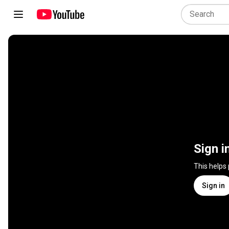
Sign i
This helps
Sign in