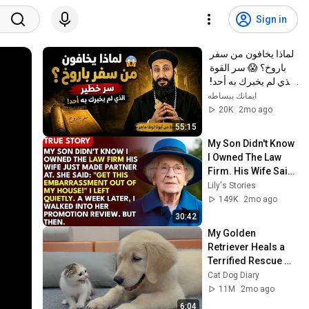
Sign in
لماذا يخافون من سفر 
باروخ؟ 😱 سر القوة 
الذي لم يخبرك به أحد! 
✨ شرح أبونا لوقا ماهر
ايمانك ببساطه
20K
2mo ago
55:15
My Son Didn't Know 
I Owned The Law 
Firm. His Wife Said: 
"Get This 
Lily's Stories
Embarrassment 
149K
2mo ago
Out Before The He...
30:42
My Golden 
Retriever Heals a 
Terrified Rescue 
Kitten in Just 3 
Cat Dog Diary
Meetings!
11M
2mo ago
6:04