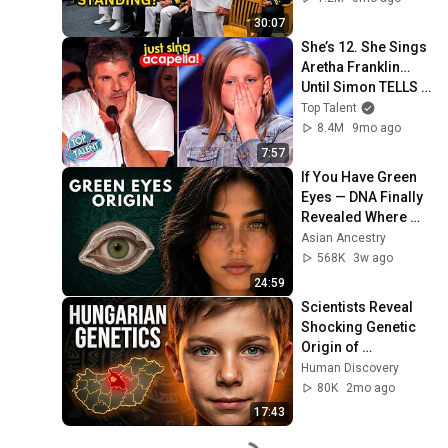
Who Was Missing
30:07
She’s 12. She Sings 
Aretha Franklin… 
Until Simon TELLS 
Her to Do It 
Top Talent
Acapella! 😳
8.4M
9mo ago
7:57
If You Have Green 
Eyes — DNA Finally 
Revealed Where 
They Really Come 
Asian Ancestry
From
568K
3w ago
24:59
Scientists Reveal 
Shocking Genetic 
Origin of 
Hungarians
Human Discovery
80K
2mo ago
17:43