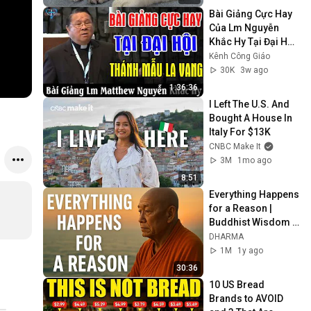
Bài Giảng Cực Hay 
Của Lm Nguyễn 
Khắc Hy Tại Đại Hội 
Thánh Mẫu La Vang 
Kênh Công Giáo
- Kênh Công Giáo
30K
3w ago
1:36:36
I Left The U.S. And 
Bought A House In 
Italy For $13K
CNBC Make It
3M
1mo ago
8:51
Everything Happens 
for a Reason | 
Buddhist Wisdom 
for Life
DHARMA
1M
1y ago
30:36
10 US Bread 
Brands to AVOID 