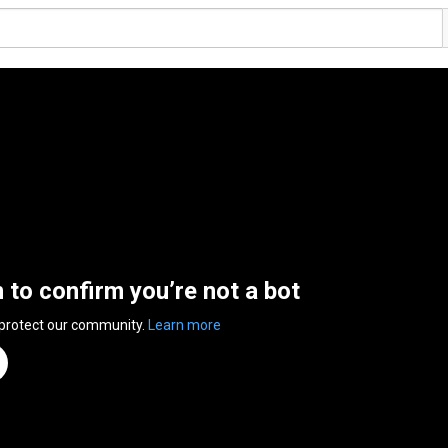
n to confirm you’re not a bot
 protect our community.
Learn more