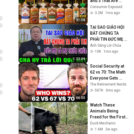
and 3 That Are 
Actually Safe
Consumer Exposed
3.2M
1mo ago
31:08
TẠI SAO GIÁO HỘI 
BẮT CHÚNG TA 
PHẢI TIN ĐỨC MẸ LÀ 
MẸ THIÊN CHÚA? | 
Ánh Sáng Lời Chúa
LM MATTHEW 
10K
1mo ago
NGUYỄN KHẮC HY 
1:22:09
GIẢI ĐÁP
Social Security at 
62 vs 70: The Math 
Everyone Gets 
Wrong
The Retirement Nerds
507K
3mo ago
46:50
Watch These 
Animals Being 
Freed for the First 
Time
Duck Mechanic
1.6M
2w ago