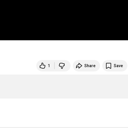
1
Share
Save