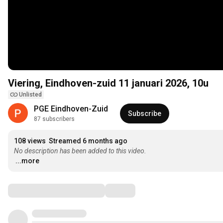
Viering, Eindhoven-zuid 11 januari 2026, 10u
Unlisted
PGE Eindhoven-Zuid
Subscribe
87 subscribers
108 views
Streamed 6 months ago
No description has been added to this video.
...more
Comments