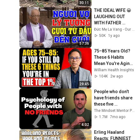
30:11
THE IDEAL WIFE 😀 
LAUGHING OUT 
WITH FATHER 
MICAE PHAM 
Đức Mẹ La Vang - Our Lady of Lavang
QUANG HONG'S 
50K
1y ago
LECTURE
57:36
75–85 Years Old? 
These 6 Habits 
Mean You're Aging 
Exceptionally Well
William Health Insights
104K
2w ago
29:45
People who don’t 
have friends share 
these five 
personality traits
The Mindset Mentor Podcast
1.7M
7mo ago
4:02
Erling Haaland 
Reacts: FUNNIEST 