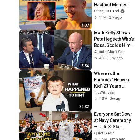
Haaland Memes!
Erling Haaland
11M
2w ago
4:37
Mark Kelly Shows 
Pete Hegseth Who's 
Boss, Scolds Him 
For Inappropriate 
Atlanta Black Star
Statement During 
488K
3w ago
Hearing
5:54
Where is the 
Famous “Heaven 
Kid” 23 Years 
Later?
TruWitness
1.5M
3w ago
36:32
Everyone Sat Down 
at Navy Ceremony 
— Until 3-Star 
Admiral Refused to 
Quiet Guard
Sit When He Saw 
1.2M
6mo ago