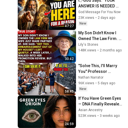
👉God Says: "YOUR 
ANSWER IS NEEDED 
TODAY" | God Message 
God Message For You Now
Today | Gods Message 
23K views
•
2 days ago
Now
New
47:27
My Son Didn't Know I 
Owned The Law Firm. 
His Wife Said: "Get This 
Lily's Stories
Embarrassment Out 
148K views
•
2 months ago
Before The He...
30:42
"Solve This, I'll Marry 
You" Professor 
Laughed — Black 
Nathan Narrator
Janitor Did and Now 
96K views
•
5 days ago
She Can't Take It Back
New
58:45
If You Have Green Eyes 
— DNA Finally Revealed 
Where They Really 
Asian Ancestry
Come From
523K views
•
3 weeks ago
24:59