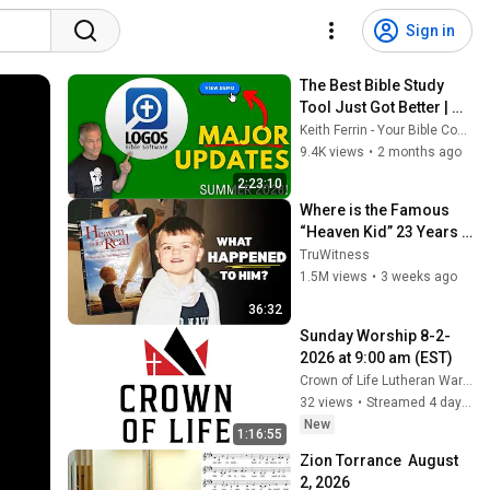
Sign in
The Best Bible Study 
Tool Just Got Better | 
Logos 2026 NEW 
Keith Ferrin - Your Bible Coach
Features
9.4K views
•
2 months ago
2:23:10
Where is the Famous 
“Heaven Kid” 23 Years 
Later?
TruWitness
1.5M views
•
3 weeks ago
36:32
Sunday Worship 8-2-
2026 at 9:00 am (EST)
Crown of Life Lutheran Warren
32 views
•
Streamed 4 days ago
New
1:16:55
Zion Torrance  August 
2, 2026