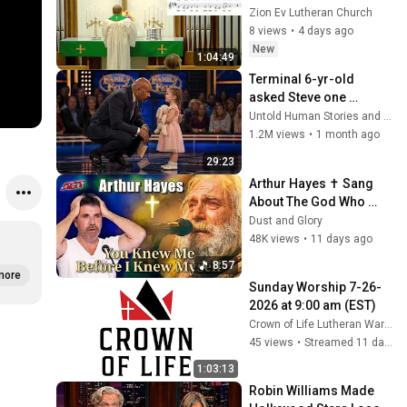
Zion Ev Lutheran Church
8 views
•
4 days ago
New
1:04:49
Terminal 6-yr-old 
asked Steve one 
question — he cried for 
Untold Human Stories and 6 more
10 minutes
1.2M views
•
1 month ago
29:23
Arthur Hayes ✝️ Sang 
About The God Who 
Knew Him Before He 
Dust and Glory
Was Born 🙏 Psalm 139
48K views
•
11 days ago
8:57
more
Sunday Worship 7-26-
2026 at 9:00 am (EST)
Crown of Life Lutheran Warren
45 views
•
Streamed 11 days ago
1:03:13
Robin Williams Made 