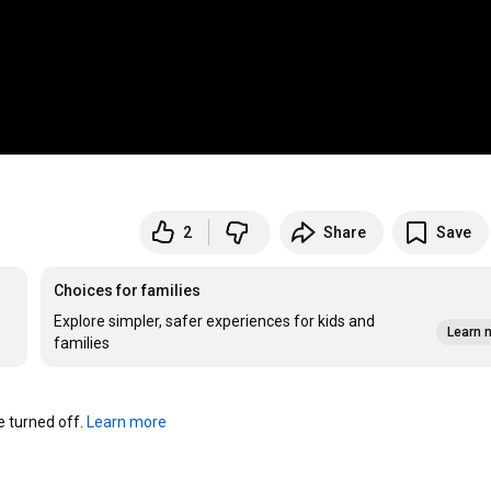
2
Share
Save
Choices for families
Explore simpler, safer experiences for kids and
Learn 
families
turned off. 
Learn more