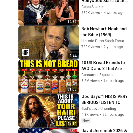
Hollywood Stars Lose 
Control and Go Off-
Celeb Spark ⭐
Script
689K views
•
4 weeks ago
12:35
Bob Newhart: Noah and 
the Bible (1969)
Historic Films Stock Footage Archive
733K views
•
2 years ago
4:22
10 US Bread Brands to 
AVOID and 3 That Are 
Actually Safe
Consumer Exposed
3.2M views
•
1 month ago
31:08
God Says:"THIS IS VERY 
SERIOUS! LISTEN TO 
THIS URGENTLY!"/God 
God's Love Unending
Message Now/God 
4.3K views
•
22 hours ago
Message
New
49:14
David Jeremiah 2026 🔥