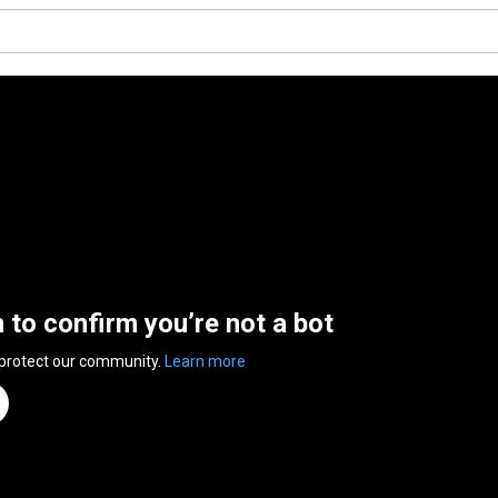
n to confirm you’re not a bot
 protect our community.
Learn more