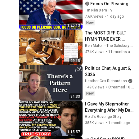
🔴 Focus On Pleasing 
God, Not People 💥🔴 
Tin Nên Xem TV
David Jeremiah 
7.6K views
•
1 day ago
Sermons 2026
New
1:25:13
The MOST DIFFICULT 
HYMN TUNE EVER 
WRITTEN
Ben Maton - The Salisbury Organist
474K views
•
11 months ago
29:15
Politics Chat, August 6, 
2026
Heather Cox Richardson
149K views
•
Streamed 10 hours ago
New
34:33
I Gave My Stepmother 
Everything After My Dad 
Died, But My Father’s 
Gold's Revenge Story
Final Secret Exposed 
388K views
•
1 month ago
Her...
1:15:57