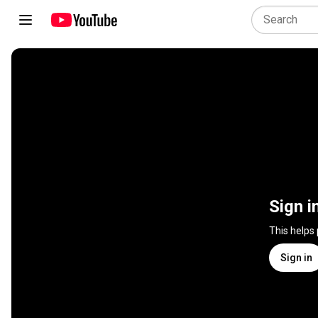
Sign i
This helps
Sign in