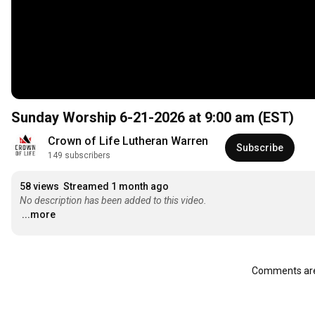
Sunday Worship 6-21-2026 at 9:00 am (EST)
Crown of Life Lutheran Warren
Subscribe
149 subscribers
58 views
Streamed 1 month ago
No description has been added to this video.
...more
Comments are 